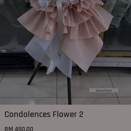
Condolences Flower 2
RM 450.00