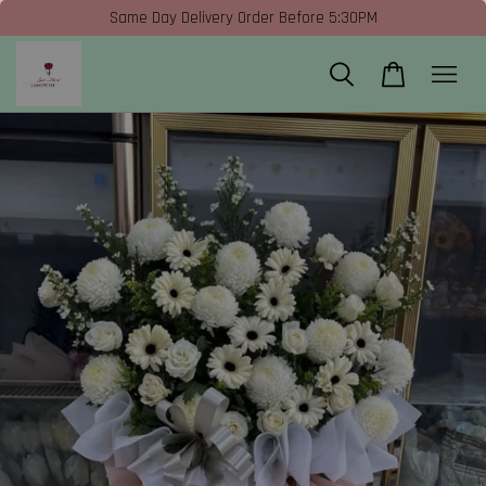
Same Day Delivery Order Before 5:30PM