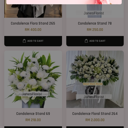
Condolence Flora Stand 265
Condolence Stand 78
RM 400.00
RM 250.00
ADD TO CART
ADD TO CART
Condolence Stand 69
Condolence Floral Stand 264
RM 218.00
RM 2,000.00