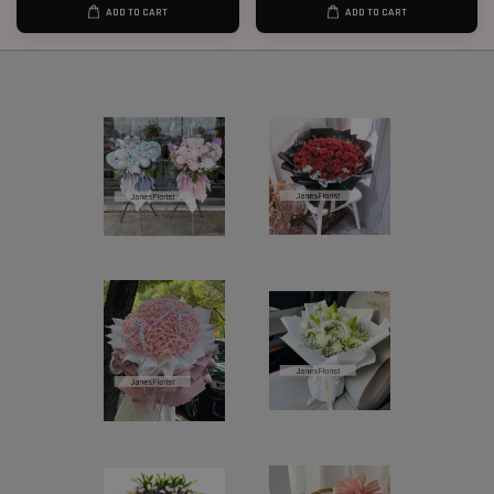
ADD TO CART
ADD TO CART