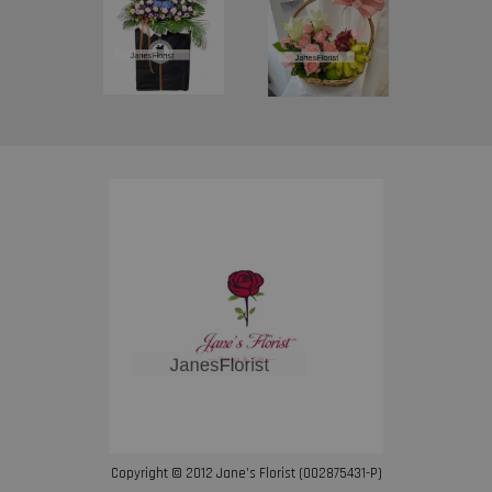
Copyright © 2012 Jane’s Florist (002875431-P)