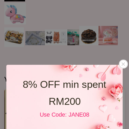
You may also like
8% OFF min spent
RM200
Use Code: JANE08