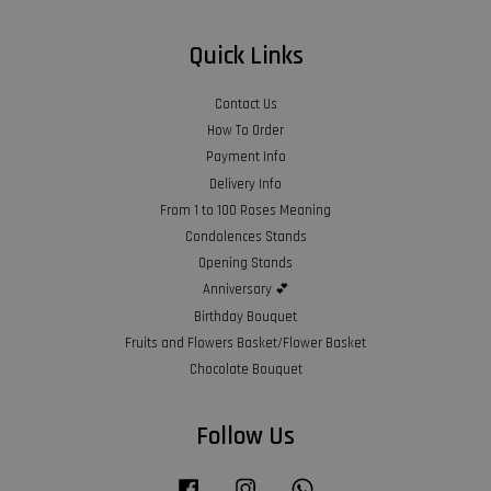
Quick Links
Contact Us
How To Order
Payment Info
Delivery Info
From 1 to 100 Roses Meaning
Condolences Stands
Opening Stands
Anniversary 💕
Birthday Bouquet
Fruits and Flowers Basket/Flower Basket
Chocolate Bouquet
Follow Us
Facebook
Instagram
Whatsapp