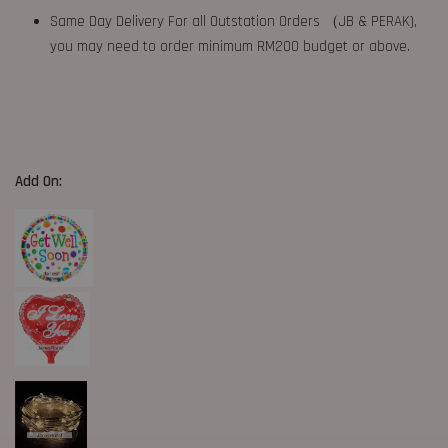
Same Day Delivery For all Outstation Orders （JB & PERAK),
you may need to order minimum RM200 budget or above.
Add On: