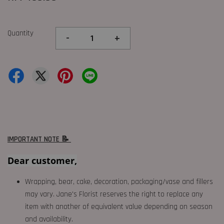
Quantity
-
+
IMPORTANT NOTE 📝
Dear customer,
Wrapping, bear, cake, decoration, packaging/vase and fillers
may vary. Jane's Florist reserves the right to replace any
item with another of equivalent value depending on season
and availability.