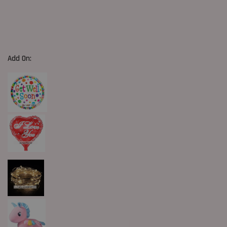
Add On: