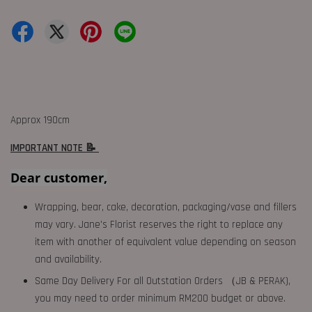
Approx 190cm
IMPORTANT NOTE 📝
Dear customer,
Wrapping, bear, cake, decoration, packaging/vase and fillers
may vary. Jane's Florist reserves the right to replace any
item with another of equivalent value depending on season
and availability.
Same Day Delivery For all Outstation Orders （JB & PERAK),
you may need to order minimum RM200 budget or above.