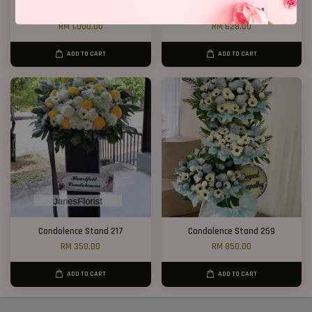
Condolence Stand 100
2 Tiers Condolence Stand 16
RM 1,000.00
RM 628.00
ADD TO CART
ADD TO CART
Condolence Stand 217
Condolence Stand 259
RM 350.00
RM 850.00
ADD TO CART
ADD TO CART