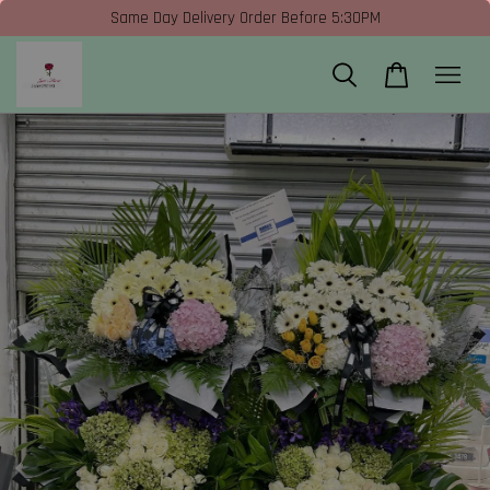
Same Day Delivery Order Before 5:30PM