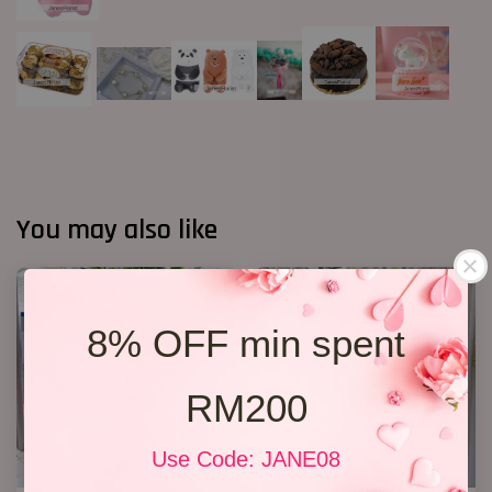
You may also like
8% OFF min spent
RM200
Use Code: JANE08