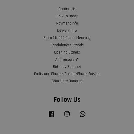
Contact Us
How To Order
Payment Info
Delivery Info
From 1 to 100 Roses Meaning
Condolences Stands
Opening Stands
Anniversary 💕
Birthday Bouquet
Fruits and Flowers Basket/Flower Basket
Chocolate Bouquet
Follow Us
Facebook
Instagram
Whatsapp