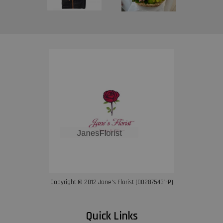
Copyright © 2012 Jane’s Florist (002875431-P)
Quick Links