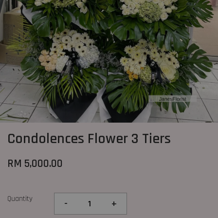
Condolences Flower 3 Tiers
RM 5,000.00
Quantity
-
+