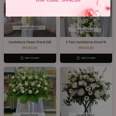
Condolence Flower Stand 268
2 Tiers Condolence Stand 16
RM 300.00
RM 628.00
ADD TO CART
ADD TO CART