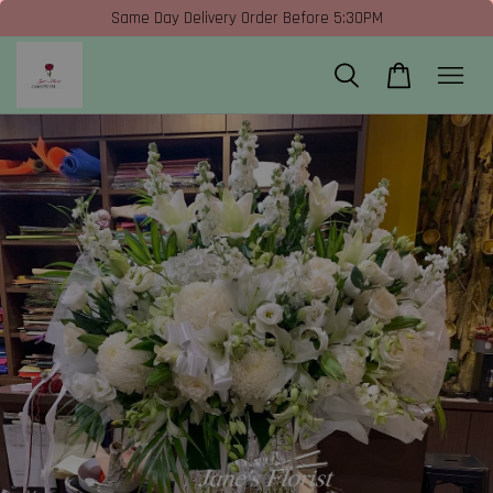
Same Day Delivery Order Before 5:30PM