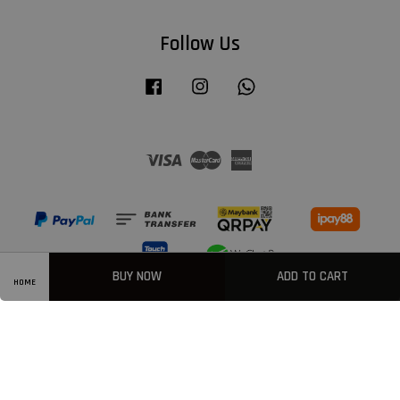
Follow Us
Facebook
Instagram
Whatsapp
Visa
Master
American
Express
BUY NOW
ADD TO CART
HOME
Privacy Policy
|
Welcome
|
Terms & Conditions
|
FAQ