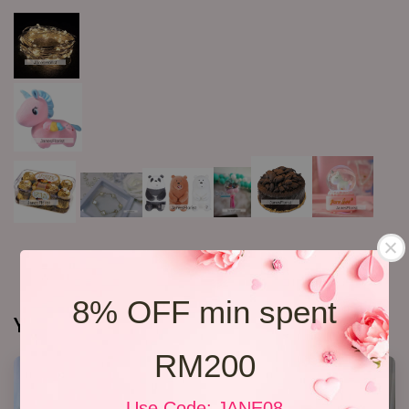
8% OFF min spent
You may also like
RM200
Use Code: JANE08