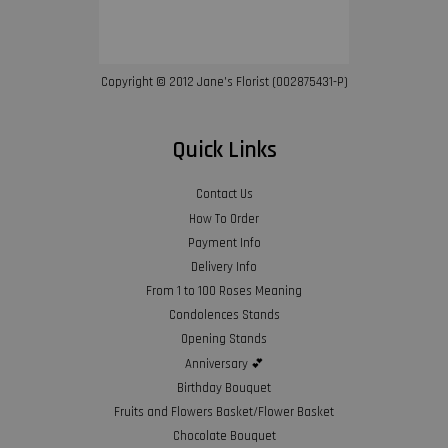
Copyright © 2012 Jane’s Florist (002875431-P)
Quick Links
Contact Us
How To Order
Payment Info
Delivery Info
From 1 to 100 Roses Meaning
Condolences Stands
Opening Stands
Anniversary 💕
Birthday Bouquet
Fruits and Flowers Basket/Flower Basket
Chocolate Bouquet