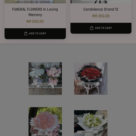
FUNERAL FLOWERS In Loving
Condolence Stand 12
Memory
RM 350.00
RM 550.00
ADD TO CART
ADD TO CART