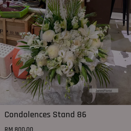
Condolences Stand 86
RM 800.00