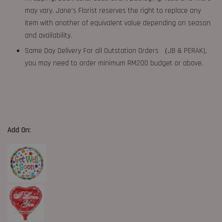
may vary. Jane's Florist reserves the right to replace any
item with another of equivalent value depending on season
and availability.
Same Day Delivery For all Outstation Orders （JB & PERAK),
you may need to order minimum RM200 budget or above.
Add On: