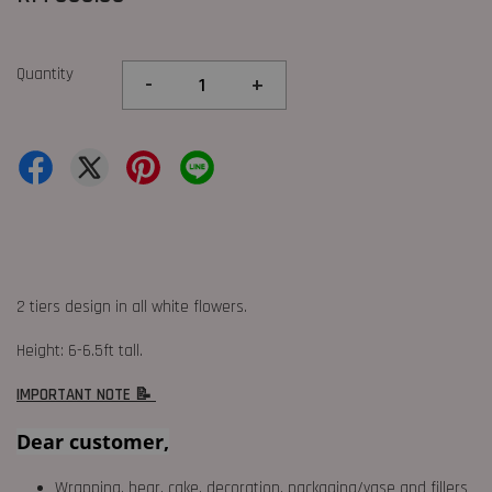
Quantity
-
+
2 tiers design in all white flowers.
Height: 6-6.5ft tall.
IMPORTANT NOTE 📝
Dear customer,
Wrapping, bear, cake, decoration, packaging/vase and fillers