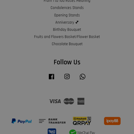
From 1 to 100 Roses Meaning
Condolences Stands
Opening Stands
Anniversary 💕
Birthday Bouquet
Fruits and Flowers Basket/Flower Basket
Chocolate Bouquet
Follow Us
Facebook
Instagram
Whatsapp
Visa
Master
American
Express