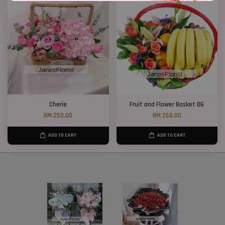
Cherie
Fruit and Flower Basket 06
RM 250.00
RM 268.00
ADD TO CART
ADD TO CART