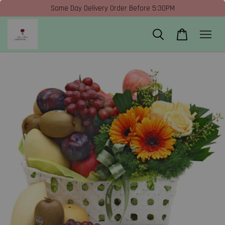
Same Day Delivery Order Before 5:30PM