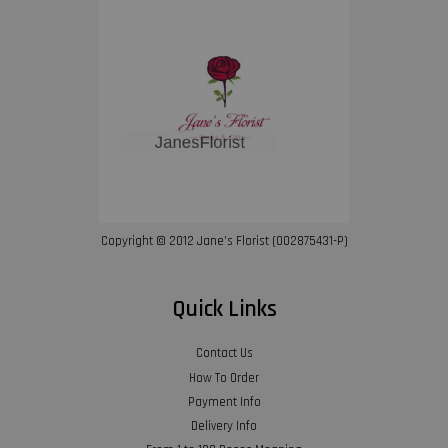
Copyright © 2012 Jane’s Florist (002875431-P)
Quick Links
Contact Us
How To Order
Payment Info
Delivery Info