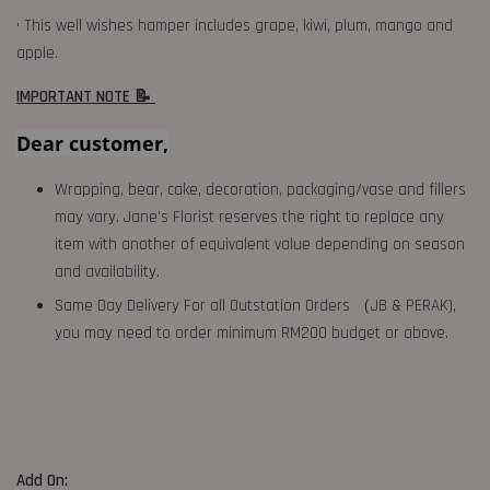
• This well wishes hamper includes grape, kiwi, plum, mango and
apple.
IMPORTANT NOTE 📝
Dear customer,
Wrapping, bear, cake, decoration, packaging/vase and fillers
may vary. Jane's Florist reserves the right to replace any
item with another of equivalent value depending on season
and availability.
Same Day Delivery For all Outstation Orders （JB & PERAK),
you may need to order minimum RM200 budget or above.
Add On: