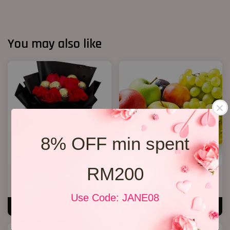
You may also like
8% OFF min spent
RM200
Chocolate Bouquet 09
Get Well Soon 11
RM 138.00
RM 168.00
Use Code: JANE08
ADD TO CART
ADD TO CART