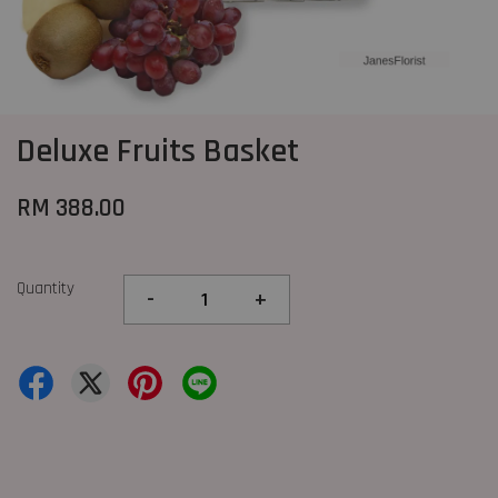
Deluxe Fruits Basket
RM 388.00
Quantity
-
+