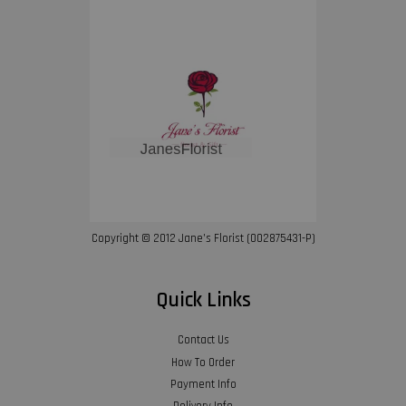
Copyright © 2012 Jane’s Florist (002875431-P)
Quick Links
Contact Us
How To Order
Payment Info
Delivery Info