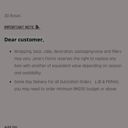
30 Roses
IMPORTANT NOTE 📝
Dear customer,
Wrapping, bear, cake, decoration, packaging/vase and fillers
may vary. Jane's Florist reserves the right to replace any
item with another of equivalent value depending on season
and availability.
Same Day Delivery For all Outstation Orders （JB & PERAK),
you may need to order minimum RM200 budget or above.
Add On: