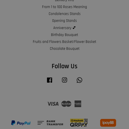
From 1 to 100 Roses Meaning
Condolences Stands
Opening Stands
Anniversary 💕
Birthday Bouquet
Fruits and Flowers Basket/Flower Basket
Chocolate Bouquet
Follow Us
Facebook
Instagram
Whatsapp
Visa
Master
American
Express