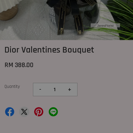
Dior Valentines Bouquet
RM 388.00
Quantity
-
+