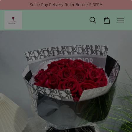
Same Day Delivery Order Before 5:30PM