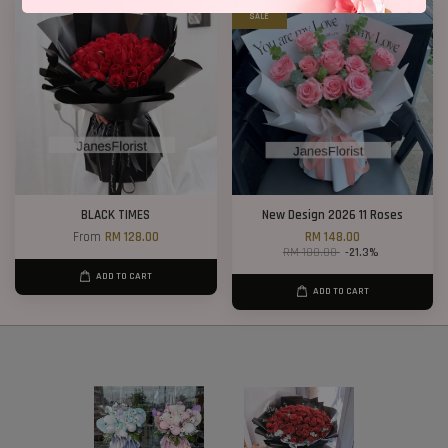
SALE
BLACK TIMES
New Design 2026 11 Roses
From
RM 128.00
RM 148.00
RM 188.00
-21.3%
ADD TO CART
ADD TO CART