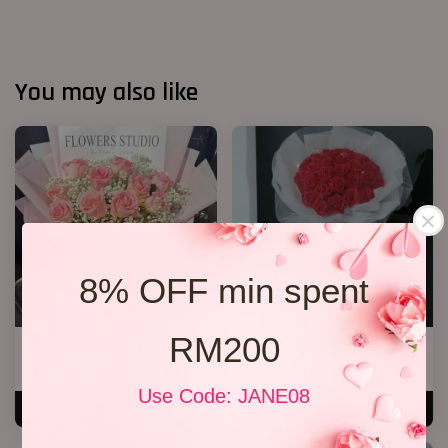
You may also like
8% OFF min spent
RM200
12 Roses Hand Bouquet 03
33 Soap Roses
RM 188.00
RM 218.00
Use Code: JANE08
ADD TO CART
ADD TO CART