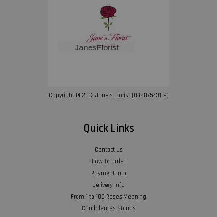
Copyright © 2012 Jane’s Florist (002875431-P)
Quick Links
Contact Us
How To Order
Payment Info
Delivery Info
From 1 to 100 Roses Meaning
Condolences Stands