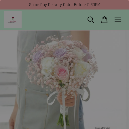
Same Day Delivery Order Before 5:30PM