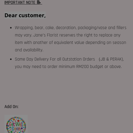
IMPORTANT NOTE 📝
Dear customer,
Wrapping, bear, cake, decoration, packaging/vase and fillers
may vary. Jane's Florist reserves the right to replace any
item with another of equivalent value depending on season
and availability.
Same Day Delivery For all Outstation Orders （JB & PERAK),
you may need to order minimum RM200 budget or above.
Add On: