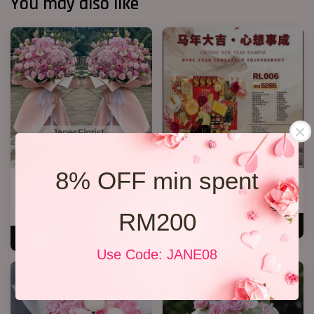
You may also like
8% OFF min spent
Opening K Stand Design 2026
心想事成 RL006
08
RM 5,265.00
From
RM 388.00
RM200
ADD TO CART
ADD TO CART
Use Code: JANE08