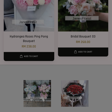
Hydrangea Roses Ping Pong
Bridal Bouquet 03
Bouquet
RM 268.00
RM 238.00
ADD TO CART
ADD TO CART