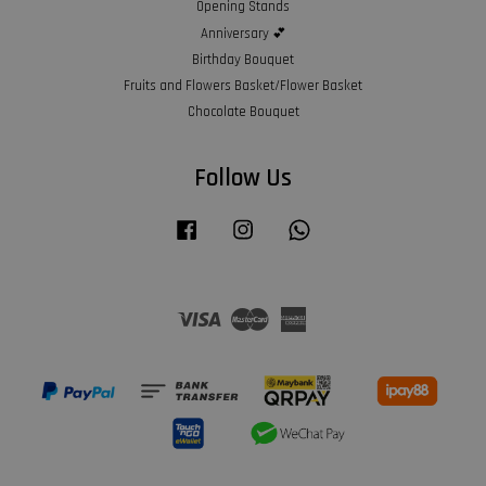
Opening Stands
Anniversary 💕
Birthday Bouquet
Fruits and Flowers Basket/Flower Basket
Chocolate Bouquet
Follow Us
Facebook
Instagram
Whatsapp
Visa
Master
American
Express