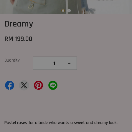
Dreamy
RM 199.00
Quantity
-
+
Pastel roses for a bride who wants a sweet and dreamy look.