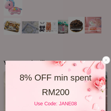
You may also like
8% OFF min spent
RM200
Use Code: JANE08