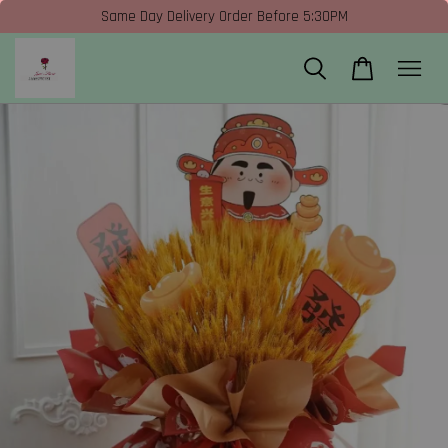
Same Day Delivery Order Before 5:30PM