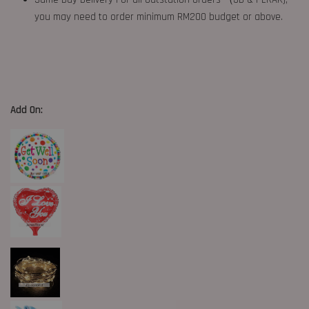
you may need to order minimum RM200 budget or above.
Add On: