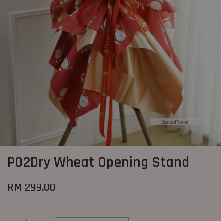
P02Dry Wheat Opening Stand
RM 299.00