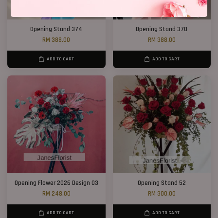
Opening Stand 374
Opening Stand 370
RM 388.00
RM 388.00
ADD TO CART
ADD TO CART
Opening Flower 2026 Design 03
Opening Stand 52
RM 248.00
RM 300.00
ADD TO CART
ADD TO CART