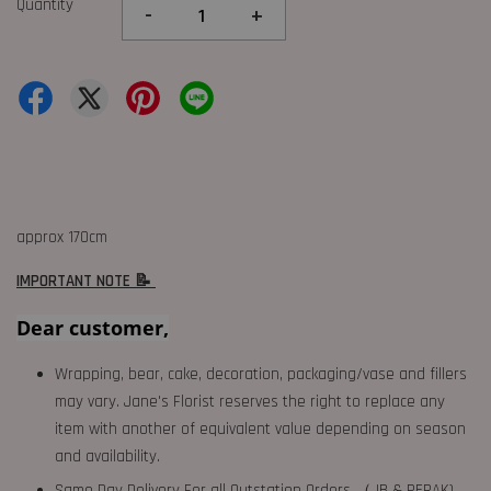
Quantity
-
+
approx 170cm
IMPORTANT NOTE 📝
Dear customer,
Wrapping, bear, cake, decoration, packaging/vase and fillers
may vary. Jane's Florist reserves the right to replace any
item with another of equivalent value depending on season
and availability.
Same Day Delivery For all Outstation Orders （JB & PERAK),