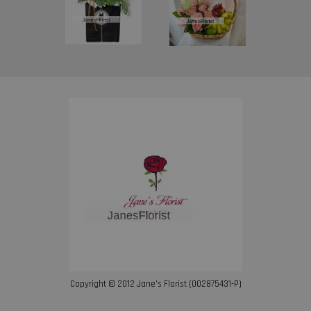
Copyright © 2012 Jane’s Florist (002875431-P)