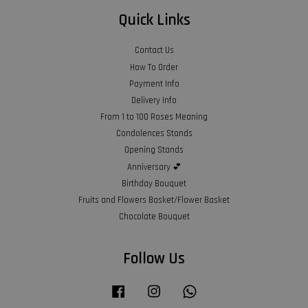
Quick Links
Contact Us
How To Order
Payment Info
Delivery Info
From 1 to 100 Roses Meaning
Condolences Stands
Opening Stands
Anniversary 💕
Birthday Bouquet
Fruits and Flowers Basket/Flower Basket
Chocolate Bouquet
Follow Us
Facebook
Instagram
Whatsapp