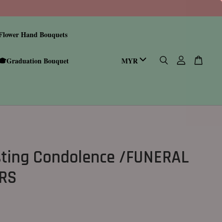
Flower Hand Bouquets
🎓Graduation Bouquet
sting Condolence /FUNERAL
RS