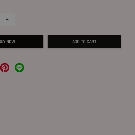
+
BUY NOW
ADD TO CART