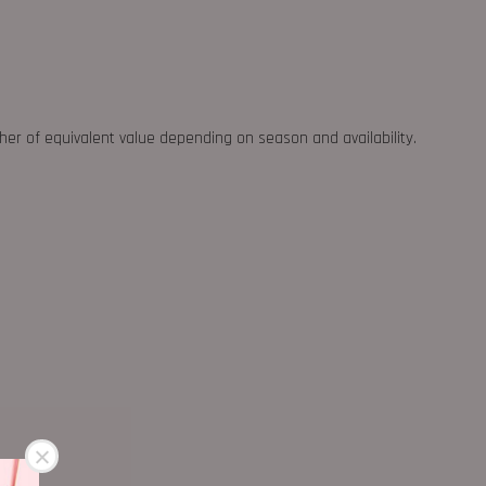
ther of equivalent value depending on season and availability.