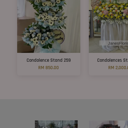
Condolence Stand 259
Condolences S
RM 850.00
RM 2,000.