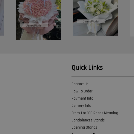
Quick Links
Contact Us
How To Order
Payment Info
Delivery Info
From 1 to 100 Roses Meaning
Condolences Stands
Opening Stands