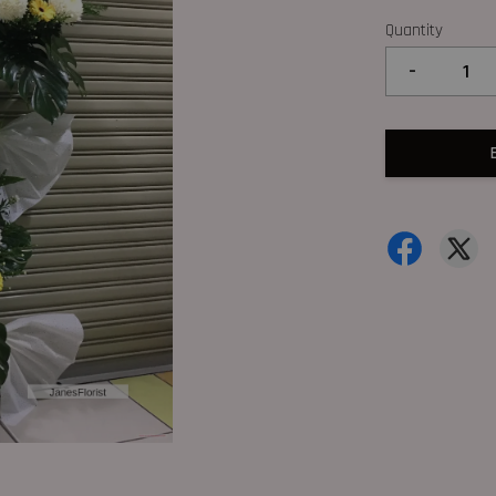
Quantity
-