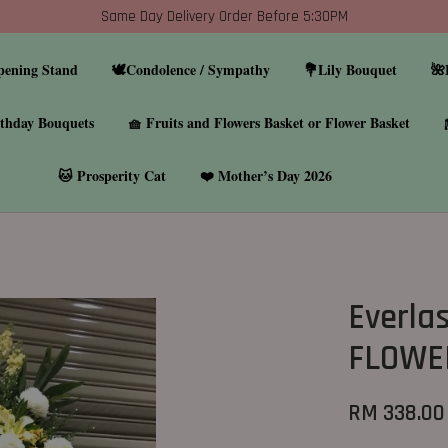
Same Day Delivery Order Before 5:30PM
pening Stand
🕊️Condolence / Sympathy
💐Lily Bouquet
🌺
thday Bouquets
🧺 Fruits and Flowers Basket or Flower Basket
🐱 Prosperity Cat
❤️ Mother’s Day 2026
Everla
FLOWE
RM 338.00