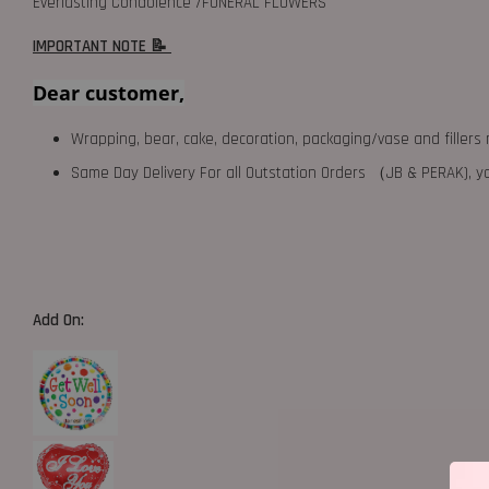
Everlasting Condolence /FUNERAL FLOWERS
IMPORTANT NOTE 📝
Dear customer,
Wrapping, bear, cake, decoration, packaging/vase and fillers 
Same Day Delivery For all Outstation Orders （JB & PERAK),
Add On: