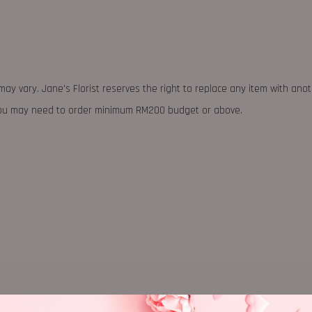
may vary. Jane's Florist reserves the right to replace any item with ano
 you may need to order minimum RM200 budget or above.