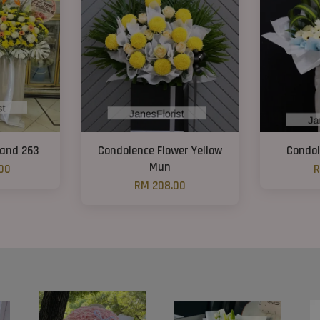
tand 263
Condolence Flower Yellow
Condol
Mun
00
R
RM 208.00