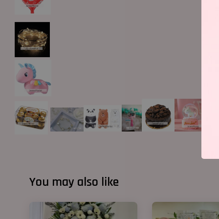
You may also like