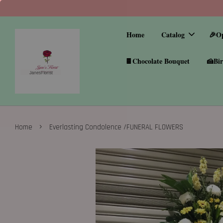
Home
Catalog
🎉O
🍫Chocolate Bouquet
🍰Bir
›
Home
Everlasting Condolence /FUNERAL FLOWERS