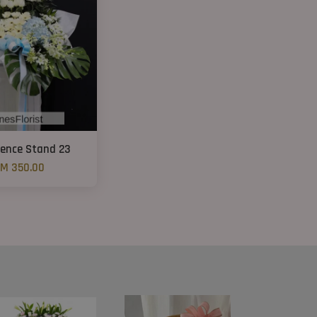
ence Stand 23
M 350.00