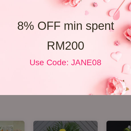
8% OFF min spent
RM200
Use Code: JANE08