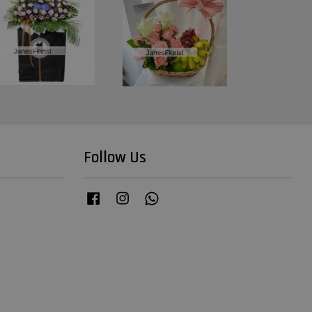
Follow Us
Facebook
Instagram
Whatsapp