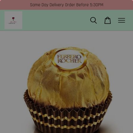
Same Day Delivery Order Before 5:30PM