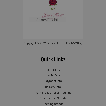
Copyright © 2012 Jane’s Florist (002875431-P)
Quick Links
Contact Us
How To Order
Payment Info
Delivery Info
From 1 to 100 Roses Meaning
Condolences Stands
Opening Stands