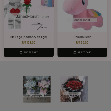
DIY Lego (bearbrick design)
Unicorn Bear
RM 158.00
RM 39.00
ADD TO CART
ADD TO CART