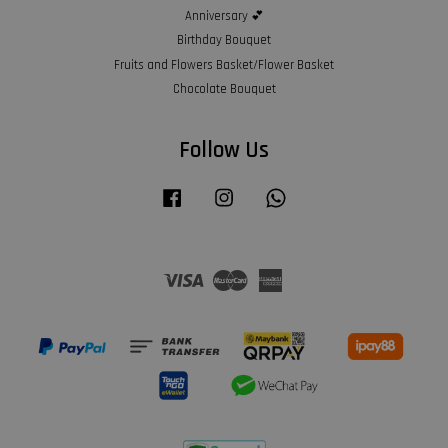
Anniversary 💕
Birthday Bouquet
Fruits and Flowers Basket/Flower Basket
Chocolate Bouquet
Follow Us
Facebook
Instagram
Whatsapp
Visa
Master
American
Express