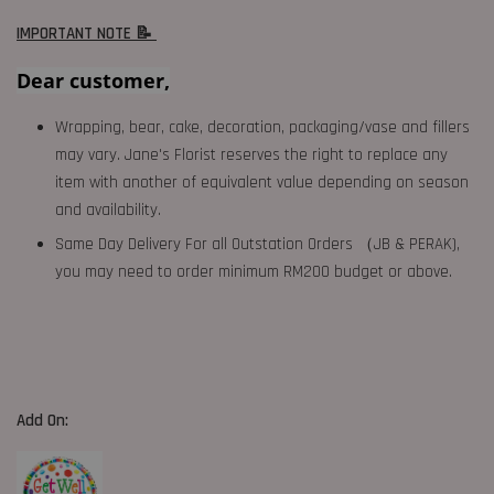
IMPORTANT NOTE 📝
Dear customer,
Wrapping, bear, cake, decoration, packaging/vase and fillers
may vary. Jane's Florist reserves the right to replace any
item with another of equivalent value depending on season
and availability.
Same Day Delivery For all Outstation Orders （JB & PERAK),
you may need to order minimum RM200 budget or above.
Add On: