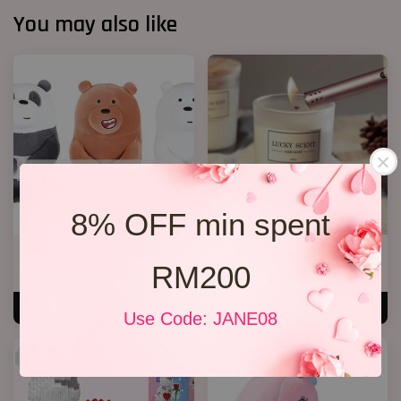
You may also like
8% OFF min spent
We Bare Bear
Lavender Candle
RM200
RM 35.00
RM 69.00
ADD TO CART
ADD TO CART
Use Code: JANE08