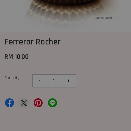
Ferreror Rocher
RM 10.00
Quantity
-
+