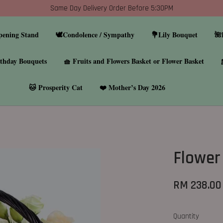
Same Day Delivery Order Before 5:30PM
pening Stand
🕊️Condolence / Sympathy
💐Lily Bouquet
🌺
thday Bouquets
🧺 Fruits and Flowers Basket or Flower Basket
🐱 Prosperity Cat
❤️ Mother’s Day 2026
Flower
RM 238.00
Quantity