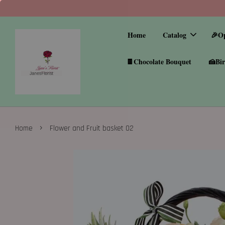
Home
Catalog
🎉O
🍫Chocolate Bouquet
🍰Bir
›
Home
Flower and Fruit basket 02