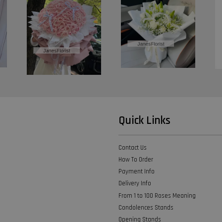
Quick Links
Contact Us
How To Order
Payment Info
Delivery Info
From 1 to 100 Roses Meaning
Condolences Stands
Opening Stands