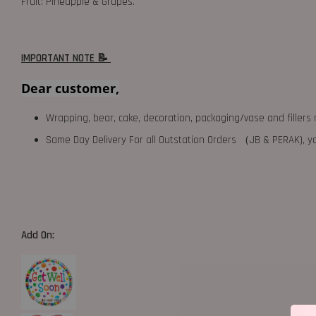
Fruit: Pineapple & Grapes.
IMPORTANT NOTE 📝
Dear customer,
Wrapping, bear, cake, decoration, packaging/vase and fillers 
Same Day Delivery For all Outstation Orders （JB & PERAK),
Add On: