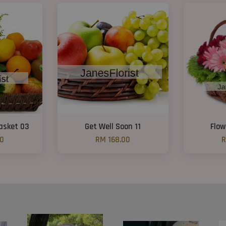
Basket 03
Get Well Soon 11
Flow
00
RM 168.00
R