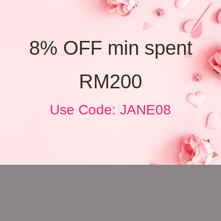
8% OFF min spent
RM200
Use Code: JANE08