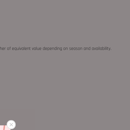
ther of equivalent value depending on season and availability.