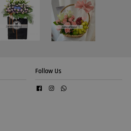
Follow Us
Facebook
Instagram
Whatsapp