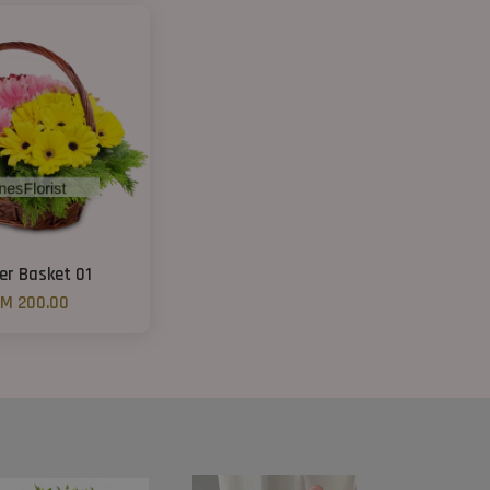
er Basket 01
M 200.00