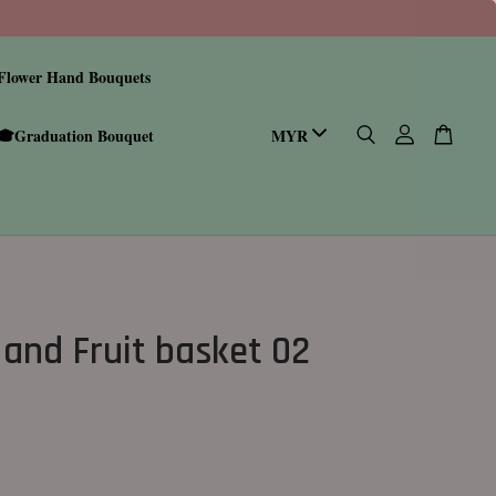
Flower Hand Bouquets
🎓Graduation Bouquet
 and Fruit basket 02