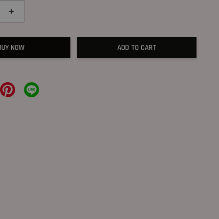
+
BUY NOW
ADD TO CART