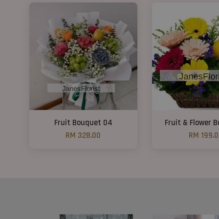
Fruit Bouquet 04
Fruit & Flower 
RM 328.00
RM 199.