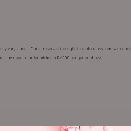
may vary. Jane's Florist reserves the right to replace any item with ano
 you may need to order minimum RM200 budget or above.