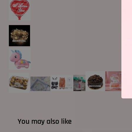
You may also like