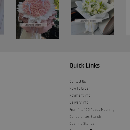
Quick Links
Contact Us
How To Order
Payment Info
Delivery Info
From 1 to 100 Roses Meaning
Condolences Stands
Opening Stands