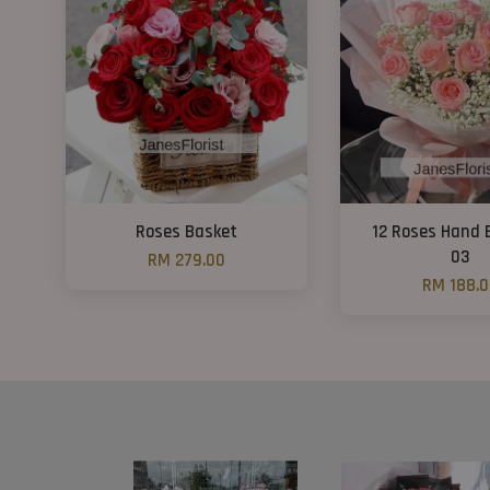
Roses Basket
12 Roses Hand
03
RM 279.00
RM 188.