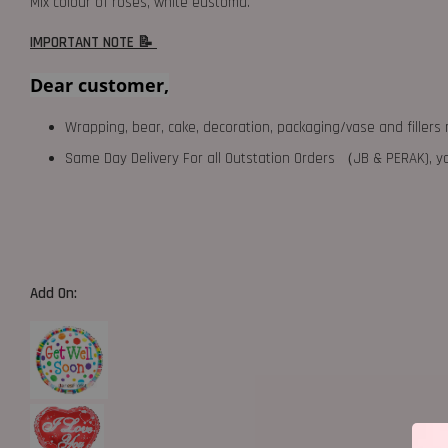
Mix colour of roses, white eustoma.
IMPORTANT NOTE 📝
Dear customer,
Wrapping, bear, cake, decoration, packaging/vase and fillers 
Same Day Delivery For all Outstation Orders （JB & PERAK),
Add On: