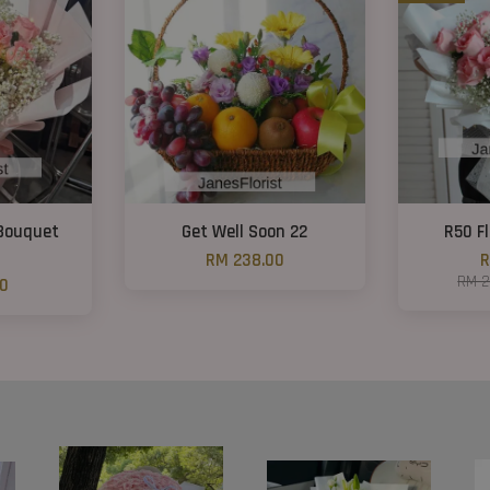
 Bouquet
Get Well Soon 22
R50 F
RM 238.00
R
RM 
00