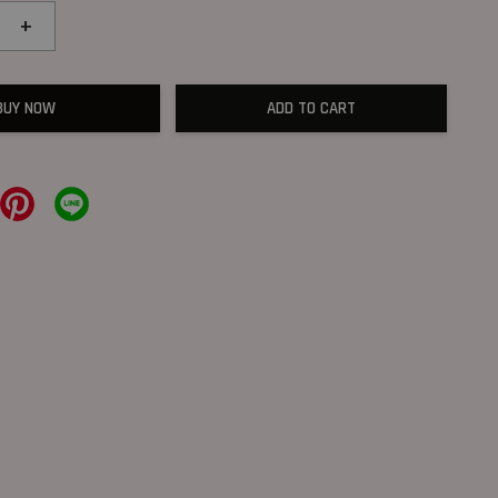
+
BUY NOW
ADD TO CART