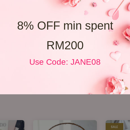
8% OFF min spent
RM200
Use Code: JANE08
SALE