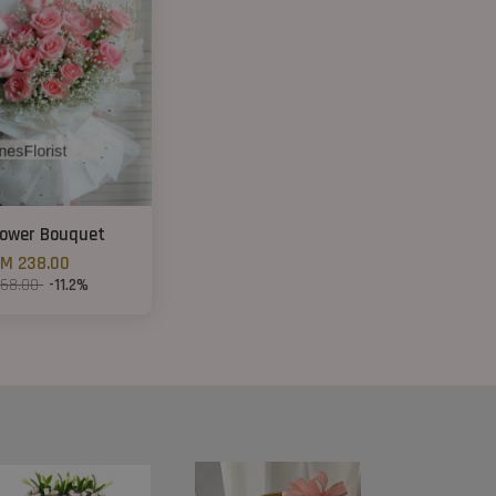
lower Bouquet
M 238.00
268.00
-11.2%