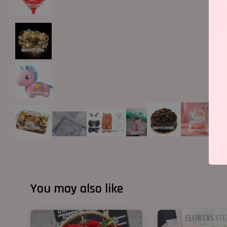
You may also like