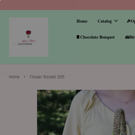
Home
Catalog
🎉O
🍫Chocolate Bouquet
🍰Bir
›
Home
Flower Basket 005