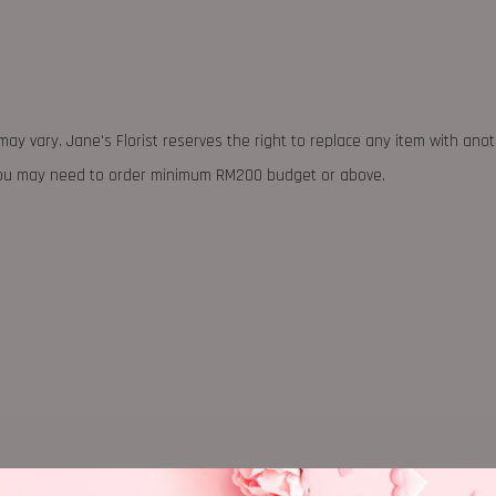
may vary. Jane's Florist reserves the right to replace any item with ano
 you may need to order minimum RM200 budget or above.