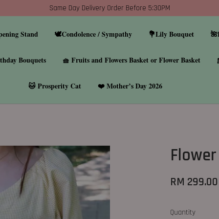
Same Day Delivery Order Before 5:30PM
pening Stand
🕊️Condolence / Sympathy
💐Lily Bouquet
🌺
thday Bouquets
🧺 Fruits and Flowers Basket or Flower Basket
🐱 Prosperity Cat
❤️ Mother’s Day 2026
Flower
RM 299.00
Quantity