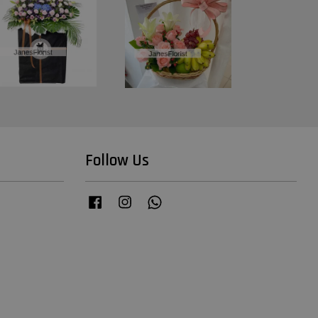
Follow Us
Facebook
Instagram
Whatsapp