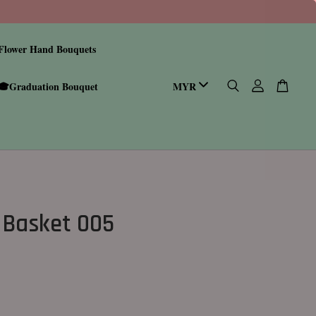
Flower Hand Bouquets
🎓Graduation Bouquet
 Basket 005