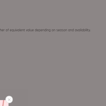
ther of equivalent value depending on season and availability.