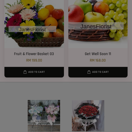
Fruit & Flower Basket 03
Get Well Soon 11
RM 199.00
RM 168.00
ADD TO CART
ADD TO CART