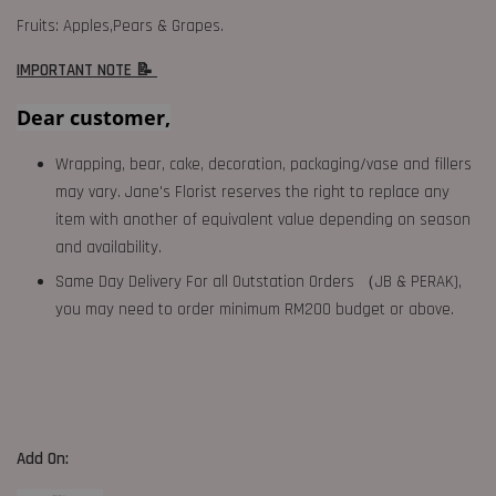
Fruits: Apples,Pears & Grapes.
IMPORTANT NOTE 📝
Dear customer,
Wrapping, bear, cake, decoration, packaging/vase and fillers
may vary. Jane's Florist reserves the right to replace any
item with another of equivalent value depending on season
and availability.
Same Day Delivery For all Outstation Orders （JB & PERAK),
you may need to order minimum RM200 budget or above.
Add On: