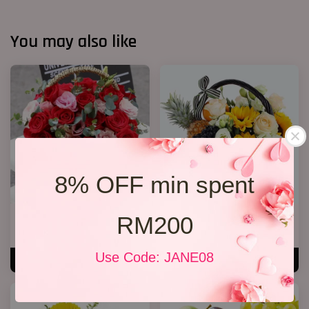
You may also like
8% OFF min spent
RM200
Roses Basket
Flower and Fruit basket 02
RM 279.00
RM 238.00
Use Code: JANE08
ADD TO CART
ADD TO CART