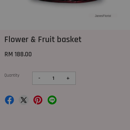
Flower & Fruit basket
RM 188.00
Quantity
-
+