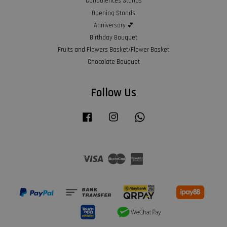
Condolences Stands
Opening Stands
Anniversary 💕
Birthday Bouquet
Fruits and Flowers Basket/Flower Basket
Chocolate Bouquet
Follow Us
Facebook
Instagram
Whatsapp
Visa
Master
American
Express