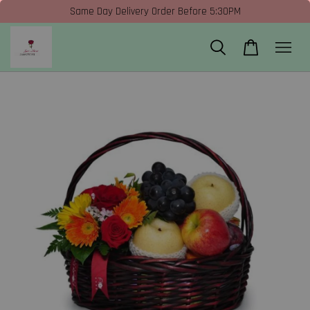
Same Day Delivery Order Before 5:30PM