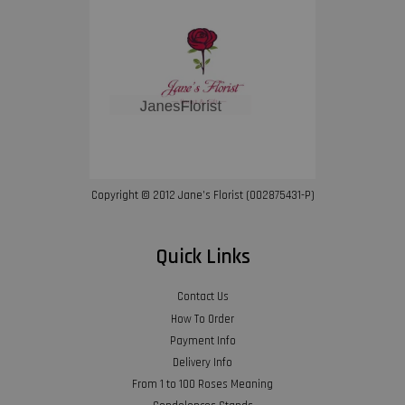
Copyright © 2012 Jane’s Florist (002875431-P)
Quick Links
Contact Us
How To Order
Payment Info
Delivery Info
From 1 to 100 Roses Meaning