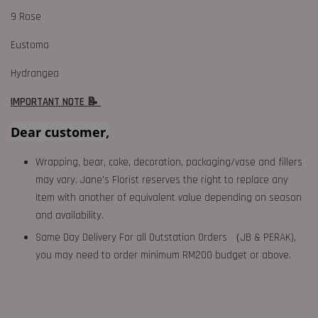
9 Rose
Eustoma
Hydrangea
IMPORTANT NOTE 📝
Dear customer,
Wrapping, bear, cake, decoration, packaging/vase and fillers
may vary. Jane's Florist reserves the right to replace any
item with another of equivalent value depending on season
and availability.
Same Day Delivery For all Outstation Orders （JB & PERAK),
you may need to order minimum RM200 budget or above.