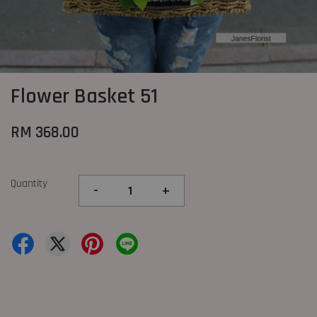
Flower Basket 51
RM 368.00
Quantity
-
+