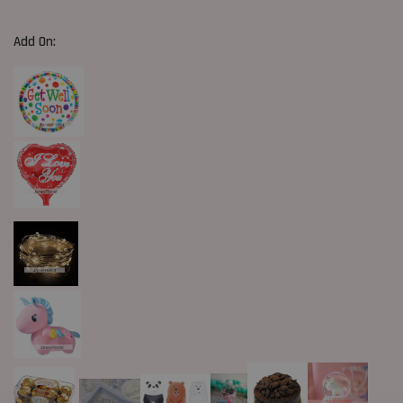
Add On: