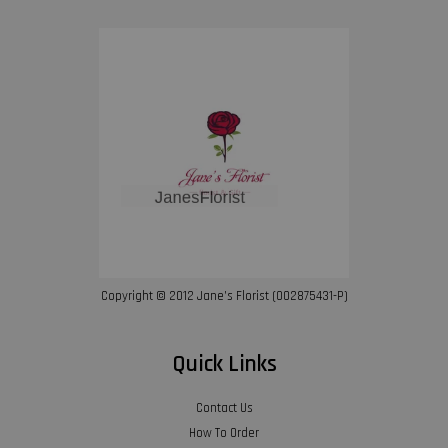
Copyright © 2012 Jane’s Florist (002875431-P)
Quick Links
Contact Us
How To Order