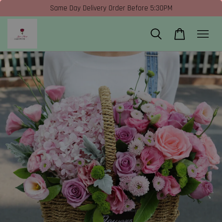
Same Day Delivery Order Before 5:30PM