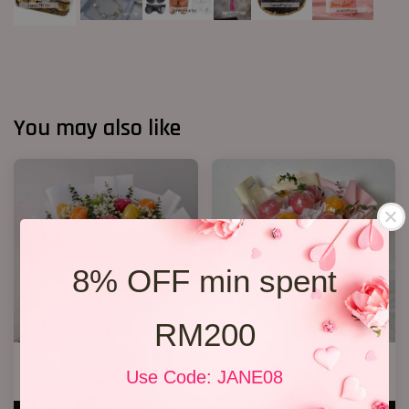
You may also like
8% OFF min spent
RM200
Fruit Bouquet 04
Fruit Bouquet 03
Use Code: JANE08
RM 328.00
RM 199.00