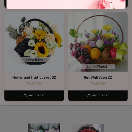
ADD TO CART
ADD TO CART
Flower and Fruit basket 02
Get Well Soon 22
RM 238.00
RM 238.00
ADD TO CART
ADD TO CART