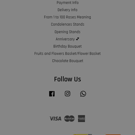
Payment Info
Delivery Info
From 1 to 100 Roses Meaning
Condolences Stands
Opening Stands
Anniversary 💕
Birthday Bouquet
Fruits and Flowers Basket/Flower Basket
Chocolate Bouquet
Follow Us
Facebook
Instagram
Whatsapp
Visa
Master
American
Express