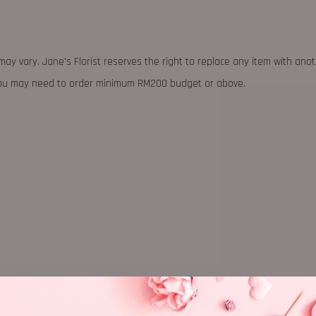
may vary. Jane's Florist reserves the right to replace any item with ano
 you may need to order minimum RM200 budget or above.