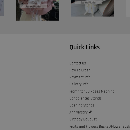
Quick Links
Contact Us
How To Order
Payment Info
Delivery Info
From 1 to 100 Roses Meaning
Condolences Stands
Opening Stands
Anniversary 💕
Birthday Bouquet
Fruits and Flowers Basket/Flower Bask