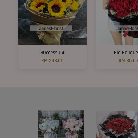
Success 04
Big Bouque
RM 238.00
RM 850.