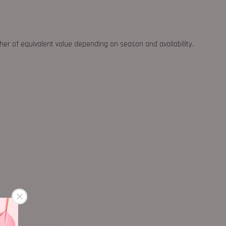
ther of equivalent value depending on season and availability.