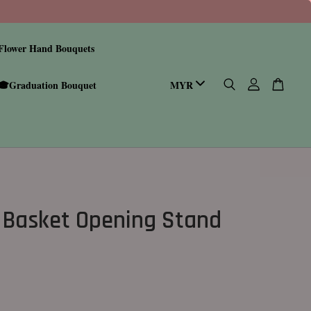
Flower Hand Bouquets
🎓Graduation Bouquet
 Basket Opening Stand
0