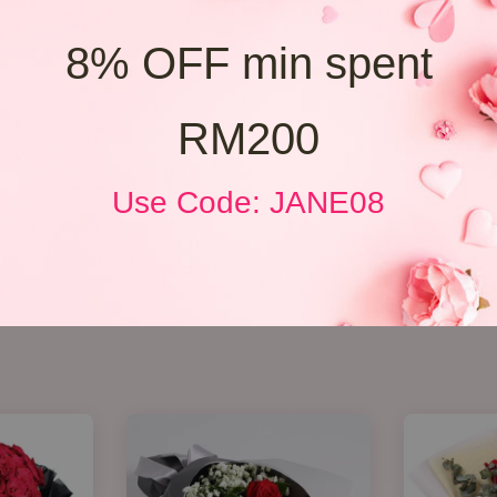
8% OFF min spent
RM200
Use Code: JANE08