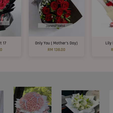
t 17
Only You ( Mother’s Day)
Lily
00
RM 138.00
R