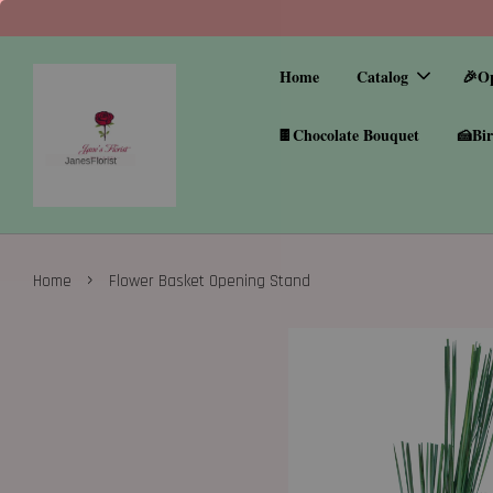
Home
Catalog
🎉O
🍫Chocolate Bouquet
🍰Bir
›
Home
Flower Basket Opening Stand