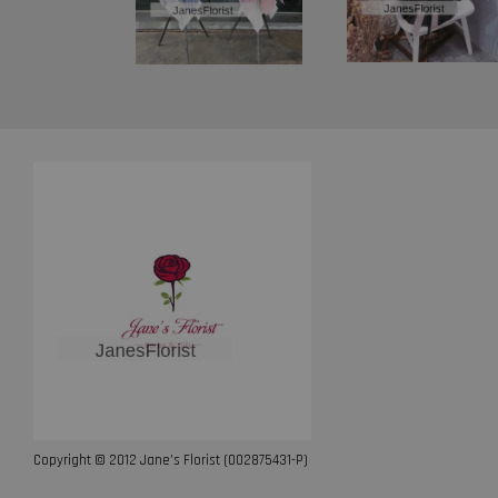
Copyright © 2012 Jane’s Florist (002875431-P)