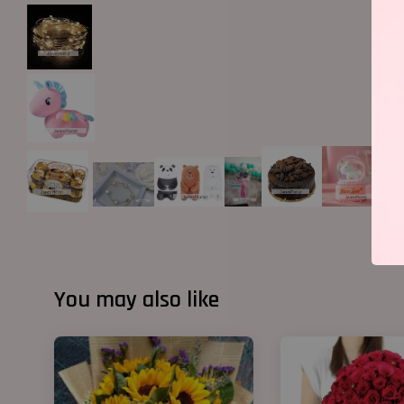
You may also like