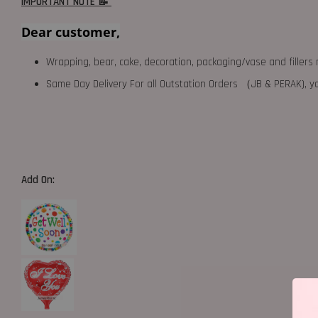
IMPORTANT NOTE 📝
Dear customer,
Wrapping, bear, cake, decoration, packaging/vase and fillers 
Same Day Delivery For all Outstation Orders （JB & PERAK),
Add On: