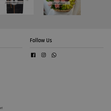
Follow Us
Facebook
Instagram
Whatsapp
et