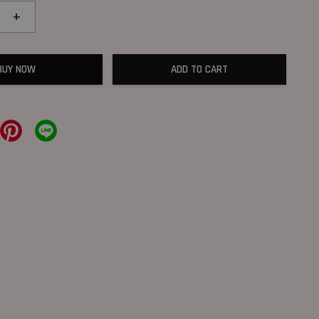
+
BUY NOW
ADD TO CART