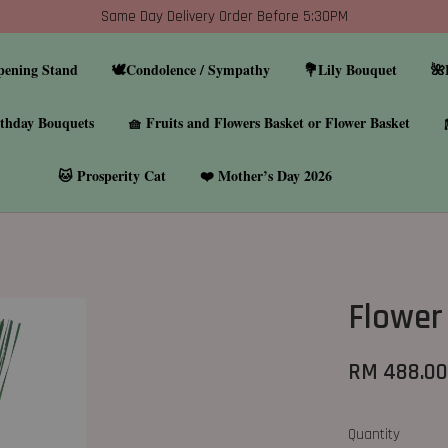
Same Day Delivery Order Before 5:30PM
pening Stand
🕊️Condolence / Sympathy
💐Lily Bouquet
🌺
thday Bouquets
🧺 Fruits and Flowers Basket or Flower Basket
🐱 Prosperity Cat
❤️ Mother’s Day 2026
Flower
RM 488.0
Quantity