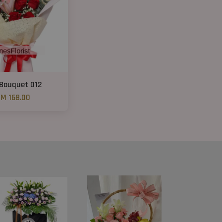
 Bouquet 012
M 168.00