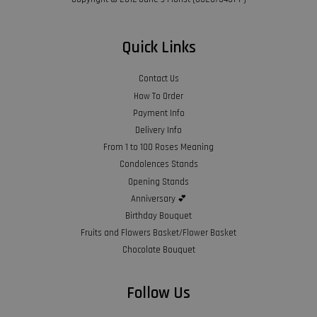
Quick Links
Contact Us
How To Order
Payment Info
Delivery Info
From 1 to 100 Roses Meaning
Condolences Stands
Opening Stands
Anniversary 💕
Birthday Bouquet
Fruits and Flowers Basket/Flower Basket
Chocolate Bouquet
Follow Us