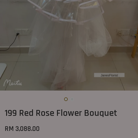
199 Red Rose Flower Bouquet
RM 3,088.00