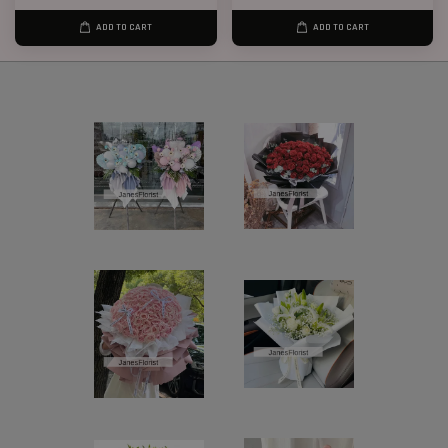
ADD TO CART
ADD TO CART