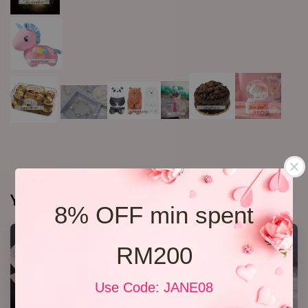
You may also like
8% OFF min spent
RM200
Use Code: JANE08