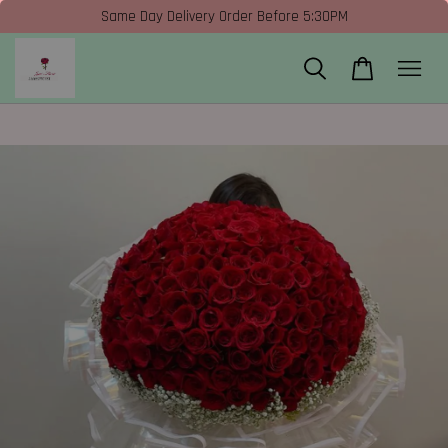
Same Day Delivery Order Before 5:30PM