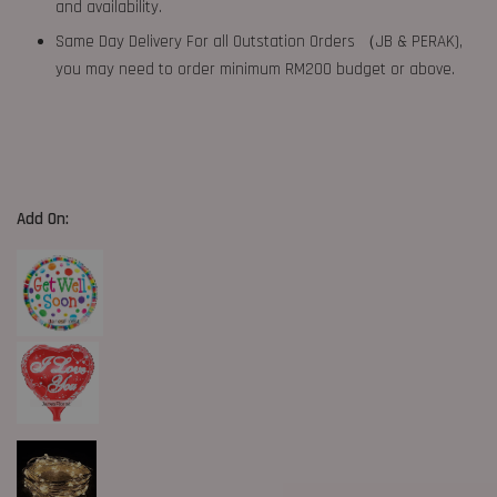
and availability.
Same Day Delivery For all Outstation Orders （JB & PERAK),
you may need to order minimum RM200 budget or above.
Add On: