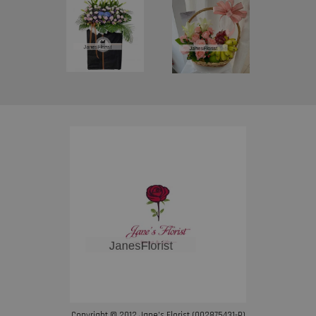
Copyright © 2012 Jane’s Florist (002875431-P)