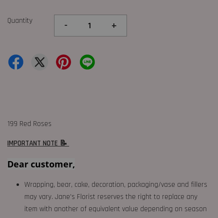
Quantity
-
+
199 Red Roses
IMPORTANT NOTE 📝
Dear customer,
Wrapping, bear, cake, decoration, packaging/vase and fillers
may vary. Jane's Florist reserves the right to replace any
item with another of equivalent value depending on season