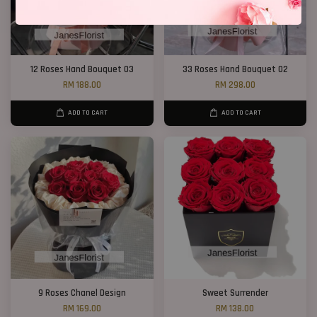
12 Roses Hand Bouquet 03
33 Roses Hand Bouquet 02
RM 188.00
RM 298.00
ADD TO CART
ADD TO CART
9 Roses Chanel Design
Sweet Surrender
RM 169.00
RM 138.00