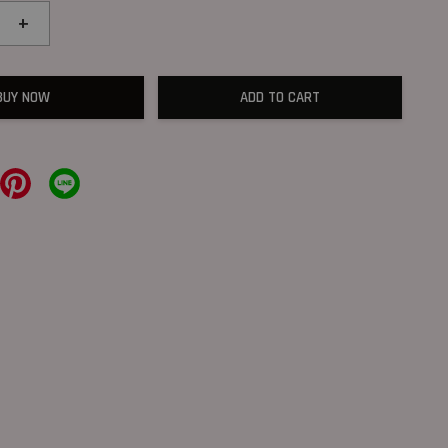
+
BUY NOW
ADD TO CART