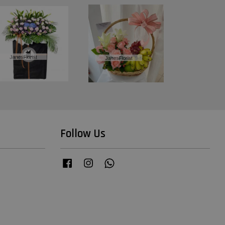
Follow Us
Facebook
Instagram
Whatsapp