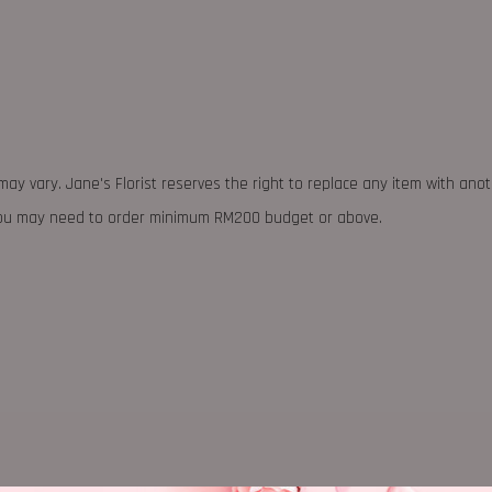
may vary. Jane's Florist reserves the right to replace any item with ano
 you may need to order minimum RM200 budget or above.