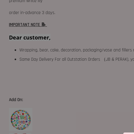
premium white lily
order in-advance 3 days.
IMPORTANT NOTE 📝
Dear customer,
Wrapping, bear, cake, decoration, packaging/vase and fillers 
Same Day Delivery For all Outstation Orders （JB & PERAK),
Add On: