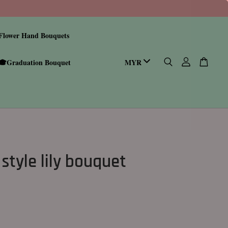
Flower Hand Bouquets
🎓Graduation Bouquet
style lily bouquet