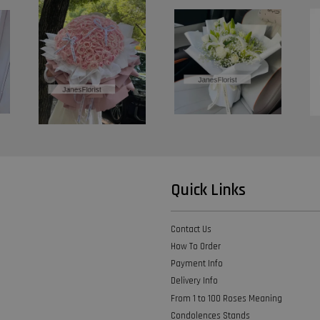
Quick Links
Contact Us
How To Order
Payment Info
Delivery Info
From 1 to 100 Roses Meaning
Condolences Stands