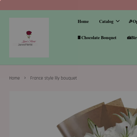
Home
Catalog
🎉O
🍫Chocolate Bouquet
🍰Bir
›
Home
France style lily bouquet