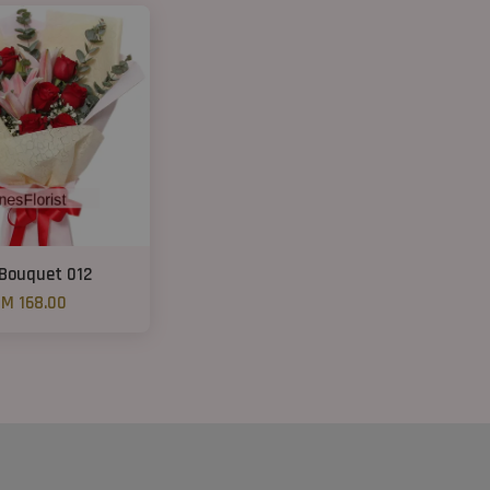
 Bouquet 012
M 168.00