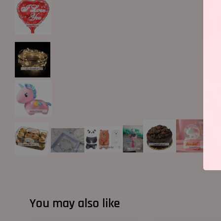
You may also like