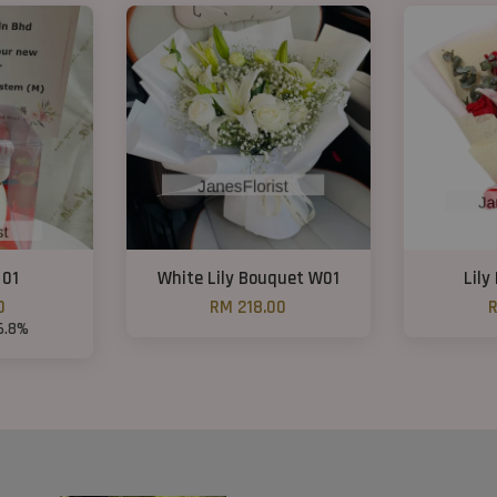
 01
White Lily Bouquet W01
Lily
0
RM 218.00
R
6.8%