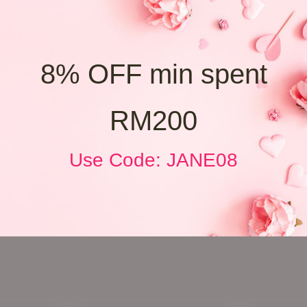
8% OFF min spent
RM200
Use Code: JANE08