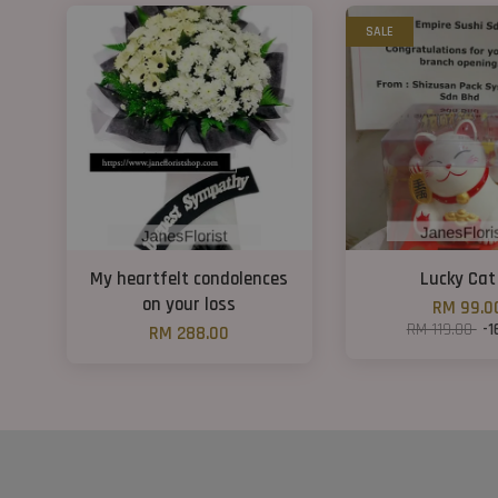
SALE
My heartfelt condolences
Lucky Cat
on your loss
RM 99.0
RM 119.00
-1
RM 288.00