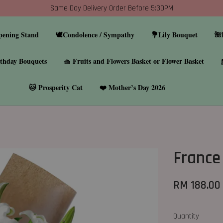
Same Day Delivery Order Before 5:30PM
pening Stand
🕊️Condolence / Sympathy
💐Lily Bouquet
🌺
thday Bouquets
🧺 Fruits and Flowers Basket or Flower Basket
🐱 Prosperity Cat
❤️ Mother’s Day 2026
France 
RM 188.00
Quantity