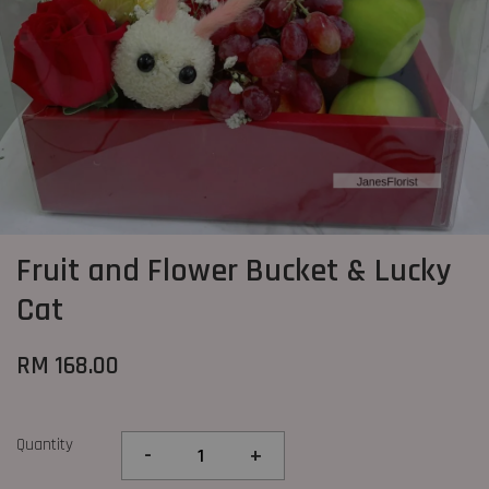
Fruit and Flower Bucket & Lucky
Cat
RM 168.00
Quantity
-
+