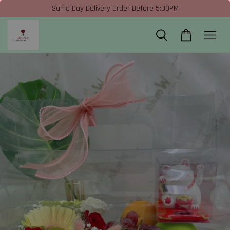
Same Day Delivery Order Before 5:30PM