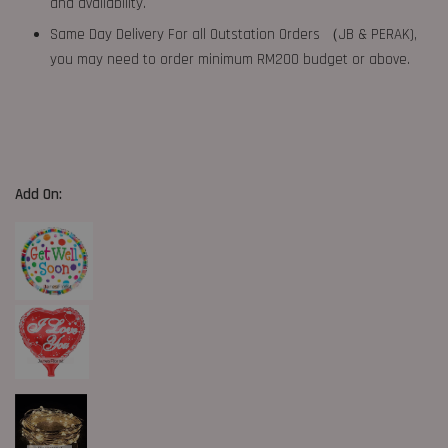
and availability.
Same Day Delivery For all Outstation Orders （JB & PERAK),
you may need to order minimum RM200 budget or above.
Add On: