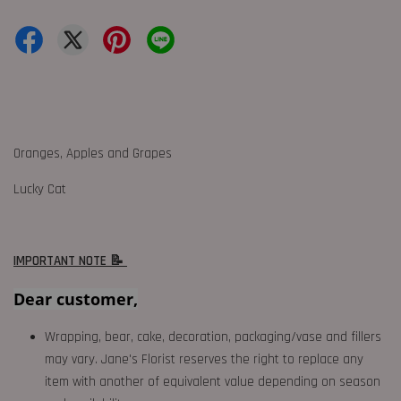
Oranges, Apples and Grapes
Lucky Cat
IMPORTANT NOTE 📝
Dear customer,
Wrapping, bear, cake, decoration, packaging/vase and fillers
may vary. Jane's Florist reserves the right to replace any
item with another of equivalent value depending on season