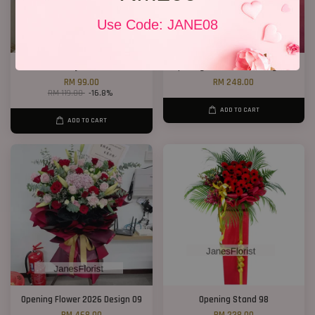
Use Code: JANE08
Lucky Cat 01
Opening Flower 2026 Design 03
RM 99.00
RM 248.00
RM 119.00
-16.8%
ADD TO CART
ADD TO CART
Opening Flower 2026 Design 09
Opening Stand 98