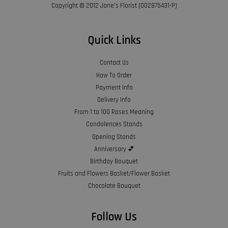
Copyright © 2012 Jane’s Florist (002875431-P)
Quick Links
Contact Us
How To Order
Payment Info
Delivery Info
From 1 to 100 Roses Meaning
Condolences Stands
Opening Stands
Anniversary 💕
Birthday Bouquet
Fruits and Flowers Basket/Flower Basket
Chocolate Bouquet
Follow Us