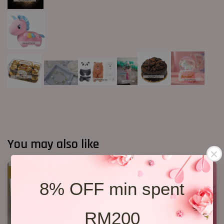
You may also like
SALE
8% OFF min spent
RM200