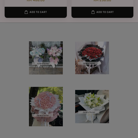
RM 468.00
RM 238.00
ADD TO CART
ADD TO CART