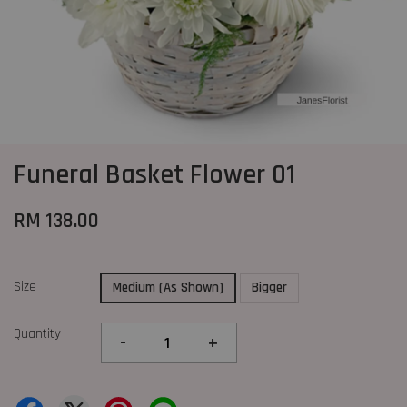
Funeral Basket Flower 01
RM 138.00
Size
Medium (As Shown)
Bigger
Quantity
-
+