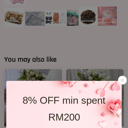
You may also like
8% OFF min spent
RM200