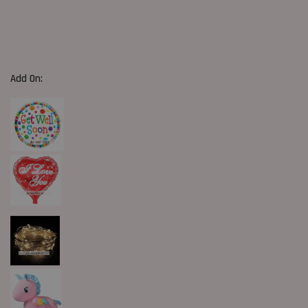
Add On: