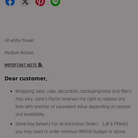
All white flower.
Medium Basket.
IMPORTANT NOTE 📝
Dear customer,
Wrapping, bear, cake, decoration, packaging/vase and fillers
may vary. Jane's Florist reserves the right to replace any
item with another of equivalent value depending on season
and availability.
Same Day Delivery For all Outstation Orders （JB & PERAK),
you may need to order minimum RM200 budget or above.