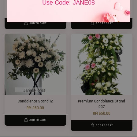
Use Code: JANE08
Condolence Flower Stand 268
2 Tiers Condolence Stand 16
RM 300.00
RM 628.00
ADD TO CART
ADD TO CART
Condolence Stand 12
Premium Condolence Stand
007
RM 350.00
RM 650.00
ADD TO CART
ADD TO CART