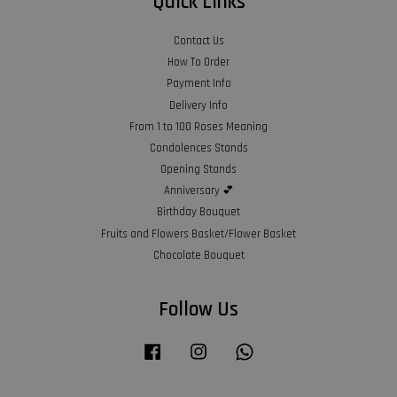
Quick Links
Contact Us
How To Order
Payment Info
Delivery Info
From 1 to 100 Roses Meaning
Condolences Stands
Opening Stands
Anniversary 💕
Birthday Bouquet
Fruits and Flowers Basket/Flower Basket
Chocolate Bouquet
Follow Us
Facebook
Instagram
Whatsapp