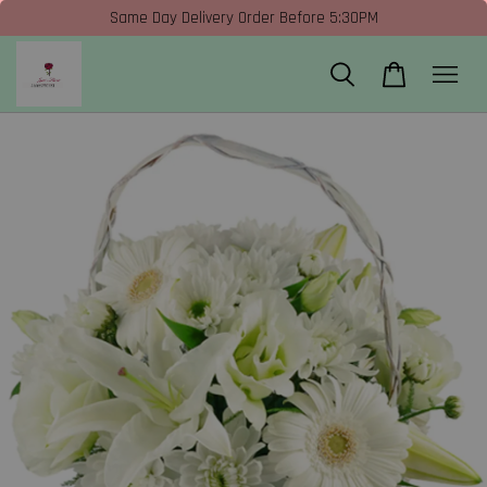
Same Day Delivery Order Before 5:30PM