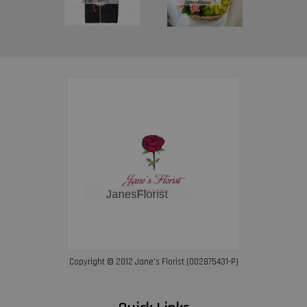
Copyright © 2012 Jane’s Florist (002875431-P)