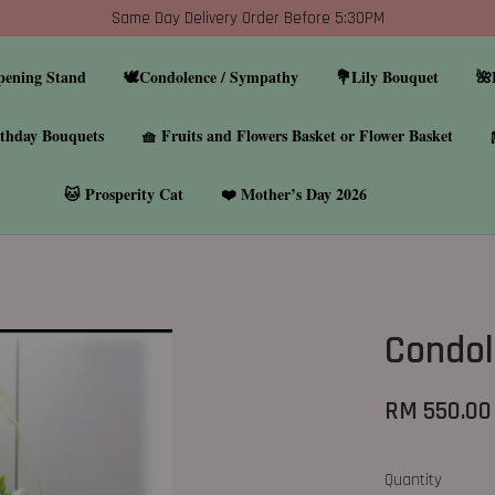
Same Day Delivery Order Before 5:30PM
pening Stand
🕊️Condolence / Sympathy
💐Lily Bouquet
🌺
thday Bouquets
🧺 Fruits and Flowers Basket or Flower Basket
🐱 Prosperity Cat
❤️ Mother’s Day 2026
Condol
RM 550.00
Quantity