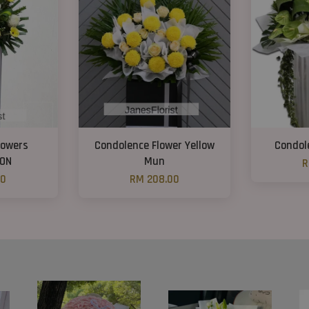
lowers
Condolence Flower Yellow
Condol
ON
Mun
R
00
RM 208.00