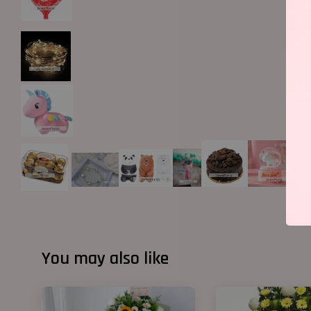
You may also like