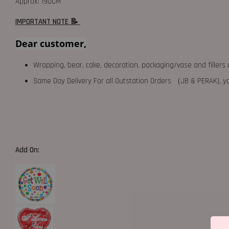
Approx: 190CM
IMPORTANT NOTE 📝
Dear customer,
Wrapping, bear, cake, decoration, packaging/vase and fillers 
Same Day Delivery For all Outstation Orders （JB & PERAK),
Add On: