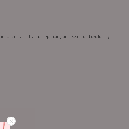
ther of equivalent value depending on season and availability.