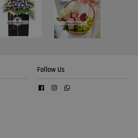
Follow Us
Facebook
Instagram
Whatsapp