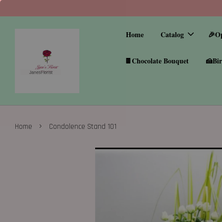
Home
Catalog
🎉O
🍫Chocolate Bouquet
🍰Bir
›
Home
Condolence Stand 101