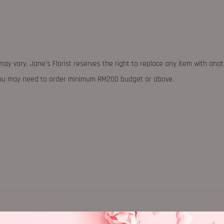
may vary. Jane's Florist reserves the right to replace any item with ano
 you may need to order minimum RM200 budget or above.