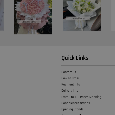
Quick Links
Contact Us
How To Order
Payment Info
Delivery Info
From 1 to 100 Roses Meaning
Condolences Stands
Opening Stands