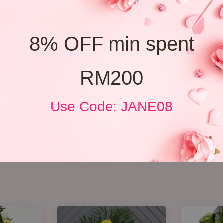
8% OFF min spent
RM200
Use Code: JANE08