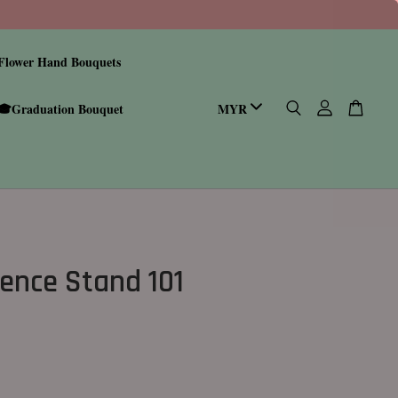
Flower Hand Bouquets
🎓Graduation Bouquet
ence Stand 101