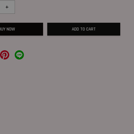
+
BUY NOW
ADD TO CART