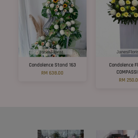
Condolence Stand 163
Condolence F
COMPASSI
RM 638.00
RM 250.