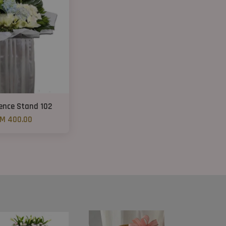
ence Stand 102
M 400.00