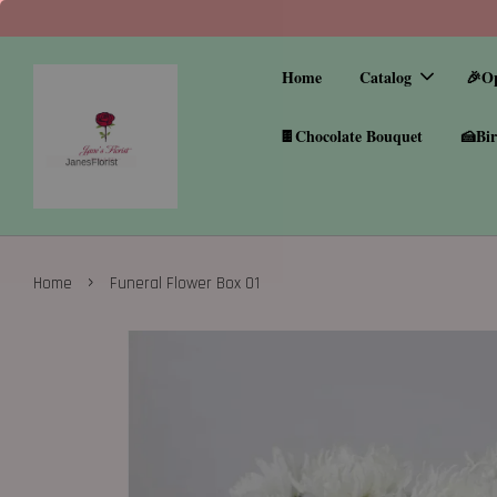
Home
Catalog
🎉O
🍫Chocolate Bouquet
🍰Bir
›
Home
Funeral Flower Box 01