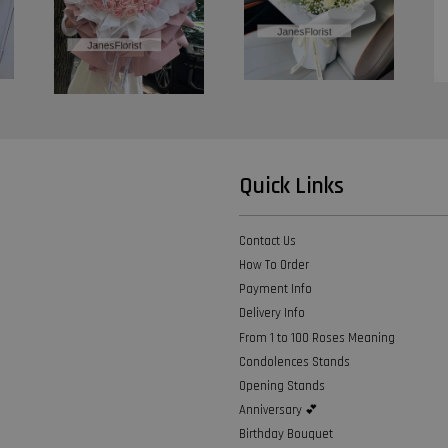
Quick Links
Contact Us
How To Order
Payment Info
Delivery Info
From 1 to 100 Roses Meaning
Condolences Stands
Opening Stands
Anniversary 💕
Birthday Bouquet