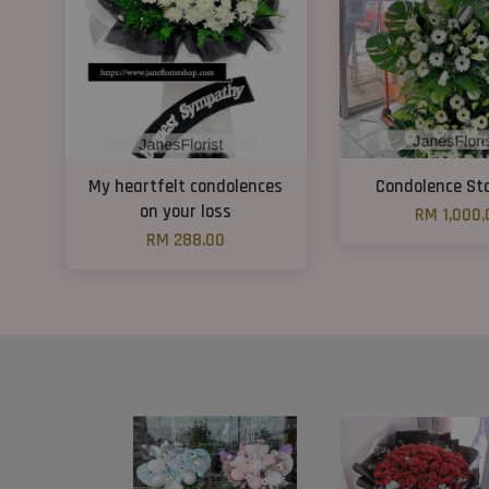
My heartfelt condolences
Condolence St
on your loss
RM 1,000.
RM 288.00