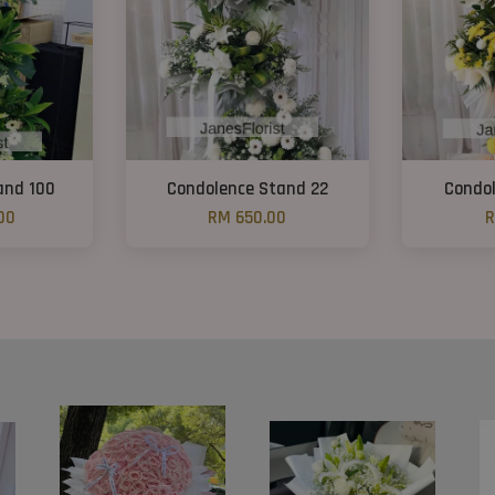
and 100
Condolence Stand 22
Condol
00
RM 650.00
R