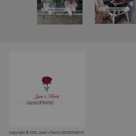
Copyright © 2012 Jane’s Florist (002875431-P)