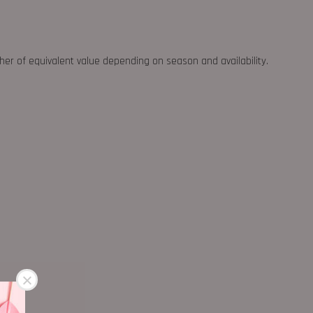
ther of equivalent value depending on season and availability.