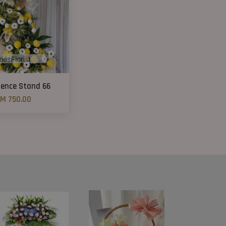
ence Stand 66
M 750.00