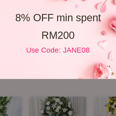
8% OFF min spent
RM200
Use Code: JANE08