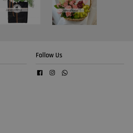
Follow Us
Facebook
Instagram
Whatsapp