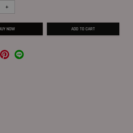
+
BUY NOW
ADD TO CART