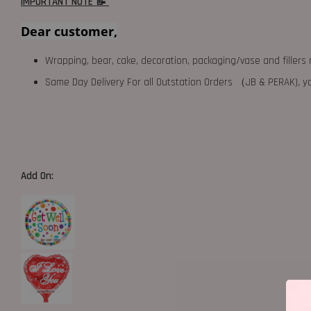
IMPORTANT NOTE 📝
Dear customer,
Wrapping, bear, cake, decoration, packaging/vase and fillers 
Same Day Delivery For all Outstation Orders （JB & PERAK),
Add On: