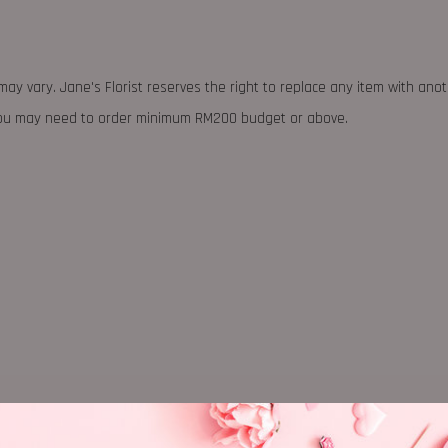
may vary. Jane's Florist reserves the right to replace any item with ano
 you may need to order minimum RM200 budget or above.