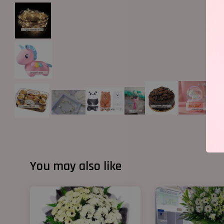
You may also like