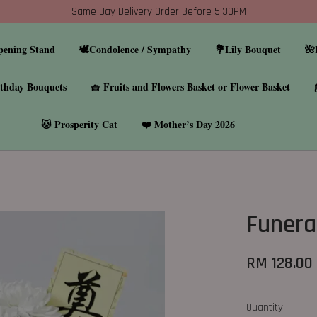
Same Day Delivery Order Before 5:30PM
pening Stand
🕊️Condolence / Sympathy
💐Lily Bouquet
🌺
thday Bouquets
🧺 Fruits and Flowers Basket or Flower Basket
🐱 Prosperity Cat
❤️ Mother’s Day 2026
Funera
RM 128.00
Quantity