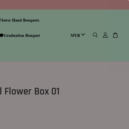
Flower Hand Bouquets
🎓Graduation Bouquet
l Flower Box 01