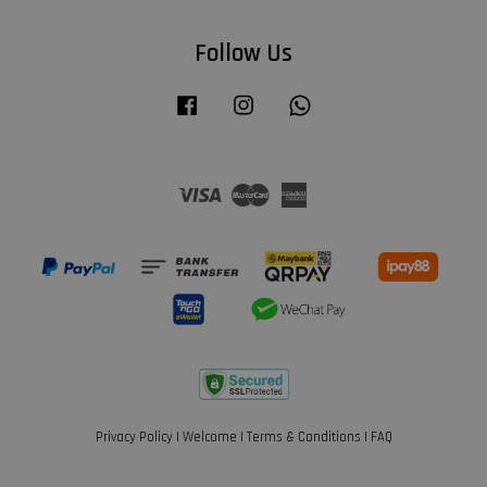
Follow Us
Facebook
Instagram
Whatsapp
Visa
Master
American
Express
Privacy Policy
|
Welcome
|
Terms & Conditions
|
FAQ