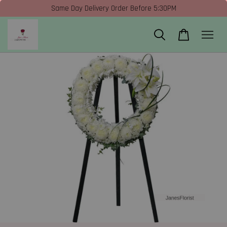
Same Day Delivery Order Before 5:30PM