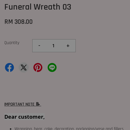
Funeral Wreath 03
RM 308.00
Quantity
-
+
IMPORTANT NOTE 📝
Dear customer,
Wrapping, bear, cake, decoration, packaging/vase and fillers