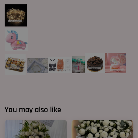
You may also like