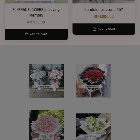
FUNERAL FLOWERS In Loving
Condolence stand 257
Memory
RM 1,000.00
RM 550.00
ADD TO CART
ADD TO CART