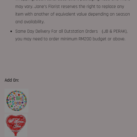
may vary. Jane's Florist reserves the right to replace any
item with another of equivalent value depending on season
and availability.
Same Day Delivery For all Outstation Orders （JB & PERAK),
you may need to order minimum RM200 budget or above.
Add On: