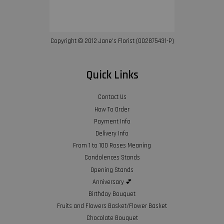
Copyright © 2012 Jane’s Florist (002875431-P)
Quick Links
Contact Us
How To Order
Payment Info
Delivery Info
From 1 to 100 Roses Meaning
Condolences Stands
Opening Stands
Anniversary 💕
Birthday Bouquet
Fruits and Flowers Basket/Flower Basket
Chocolate Bouquet