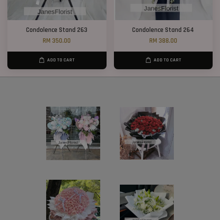
Condolence Stand 263
Condolence Stand 264
RM 350.00
RM 388.00
ADD TO CART
ADD TO CART