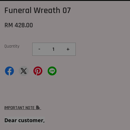
Funeral Wreath 07
RM 428.00
Quantity
-
+
IMPORTANT NOTE 📝
Dear customer,