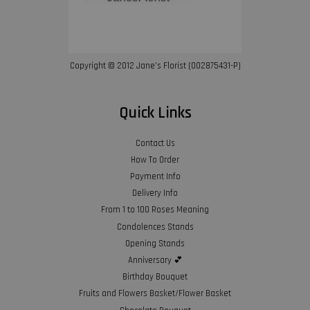
Copyright © 2012 Jane’s Florist (002875431-P)
Quick Links
Contact Us
How To Order
Payment Info
Delivery Info
From 1 to 100 Roses Meaning
Condolences Stands
Opening Stands
Anniversary 💕
Birthday Bouquet
Fruits and Flowers Basket/Flower Basket