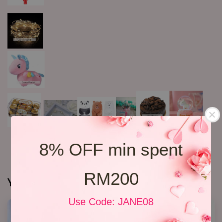
8% OFF min spent
RM200
You may also like
Use Code: JANE08