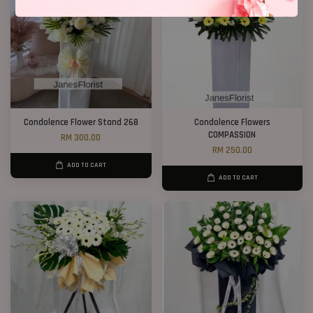
Condolence Flower Stand 268
Condolence Flowers
COMPASSION
RM 300.00
RM 250.00
ADD TO CART
ADD TO CART