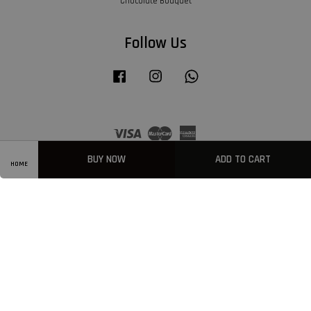
Chocolate Bouquet
Follow Us
Facebook
Instagram
Whatsapp
Visa
Master
American
Express
BUY NOW
ADD TO CART
HOME
Privacy Policy
|
Welcome
|
Terms & Conditions
|
FAQ