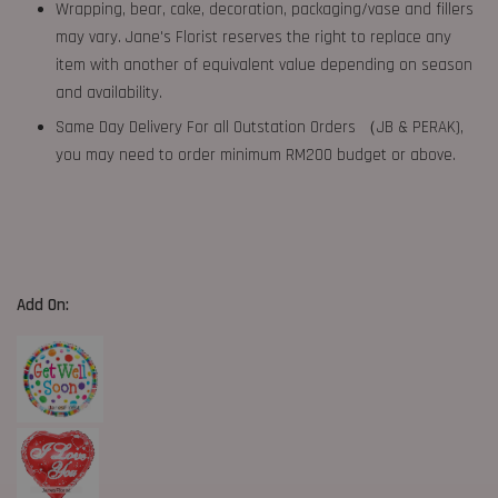
Wrapping, bear, cake, decoration, packaging/vase and fillers
may vary. Jane's Florist reserves the right to replace any
item with another of equivalent value depending on season
and availability.
Same Day Delivery For all Outstation Orders （JB & PERAK),
you may need to order minimum RM200 budget or above.
Add On: