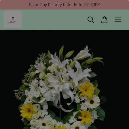
Same Day Delivery Order Before 5:30PM