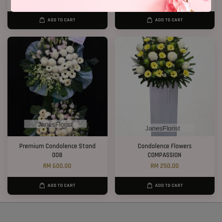
RM 1,000.00
RM 300.00
ADD TO CART
ADD TO CART
Premium Condolence Stand
Condolence Flowers
008
COMPASSION
RM 600.00
RM 250.00
ADD TO CART
ADD TO CART