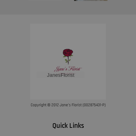
Copyright © 2012 Jane’s Florist (002875431-P)
Quick Links