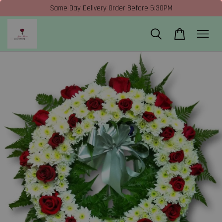
Same Day Delivery Order Before 5:30PM