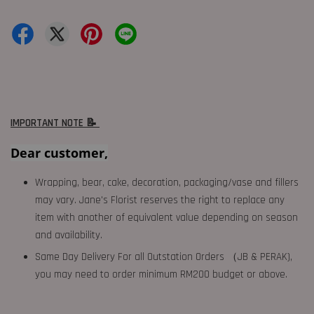
IMPORTANT NOTE 📝
Dear customer,
Wrapping, bear, cake, decoration, packaging/vase and fillers
may vary. Jane's Florist reserves the right to replace any
item with another of equivalent value depending on season
and availability.
Same Day Delivery For all Outstation Orders （JB & PERAK),
you may need to order minimum RM200 budget or above.