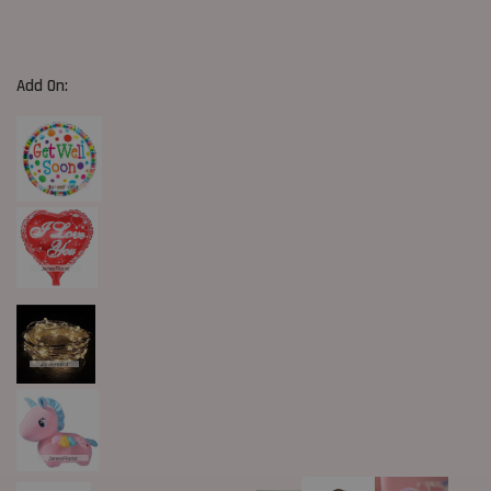
Add On: