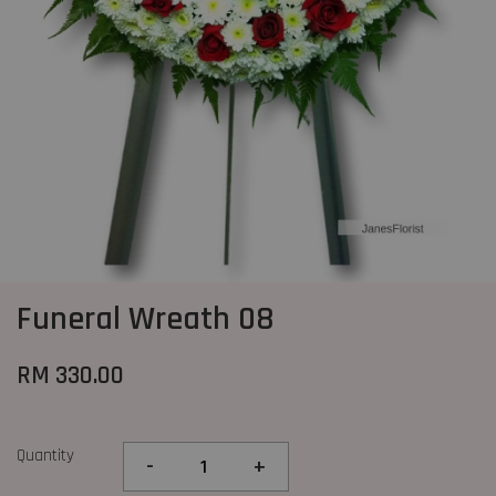
Funeral Wreath 08
RM 330.00
Quantity
-
+