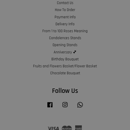
Contact Us
How To Order
Payment Info
Delivery Info
From 1 to 100 Roses Meaning
Condolences Stands
Opening Stands
Anniversary 💕
Birthday Bouquet
Fruits and Flowers Basket/Flower Basket
Chocolate Bouquet
Follow Us
Facebook
Instagram
Whatsapp
Visa
Master
American