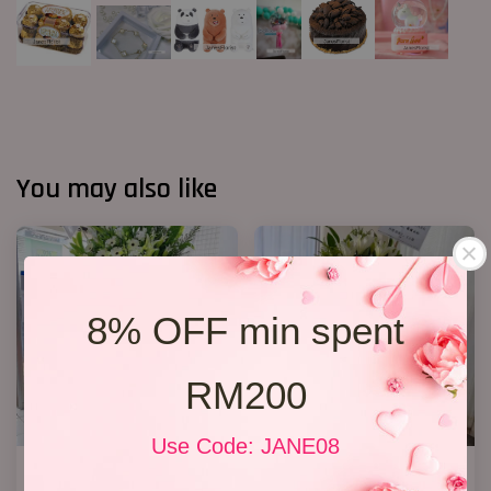
You may also like
8% OFF min spent
RM200
Use Code: JANE08
Condolence Stand 100
Condolence Flower Stand 268