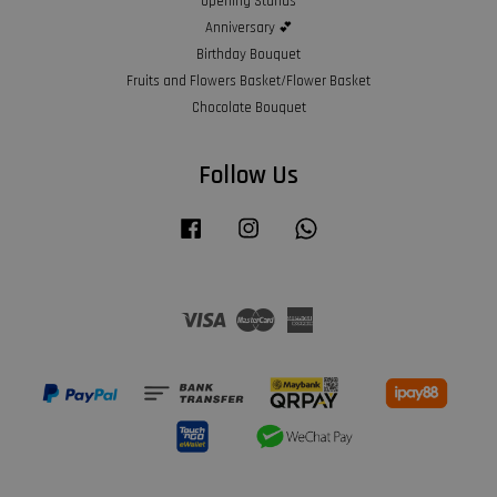
Opening Stands
Anniversary 💕
Birthday Bouquet
Fruits and Flowers Basket/Flower Basket
Chocolate Bouquet
Follow Us
Facebook
Instagram
Whatsapp
Visa
Master
American
Express