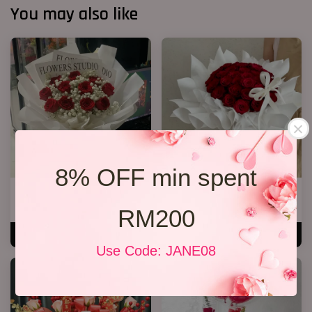
You may also like
8% OFF min spent
VD 11 Rose Bouquet 03
P15 20 Red Rose Bouquet
RM 158.00
RM 228.00
RM200
ADD TO CART
ADD TO CART
Use Code: JANE08
SALE