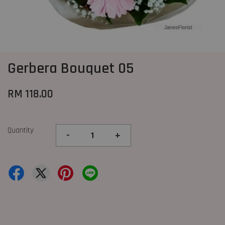
Gerbera Bouquet 05
RM 118.00
Quantity
-
+