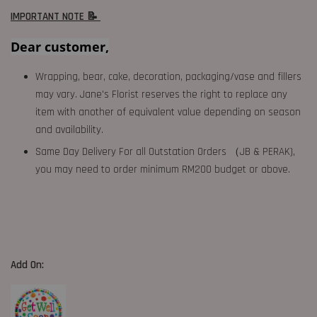
IMPORTANT NOTE 📝
Dear customer,
Wrapping, bear, cake, decoration, packaging/vase and fillers
may vary. Jane's Florist reserves the right to replace any
item with another of equivalent value depending on season
and availability.
Same Day Delivery For all Outstation Orders （JB & PERAK),
you may need to order minimum RM200 budget or above.
Add On: