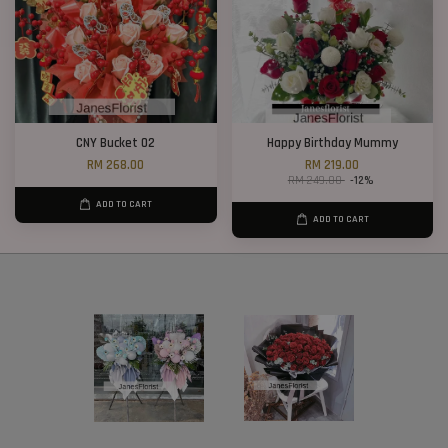
CNY Bucket 02
Happy Birthday Mummy
RM 268.00
RM 219.00
RM 249.00
-12%
ADD TO CART
ADD TO CART