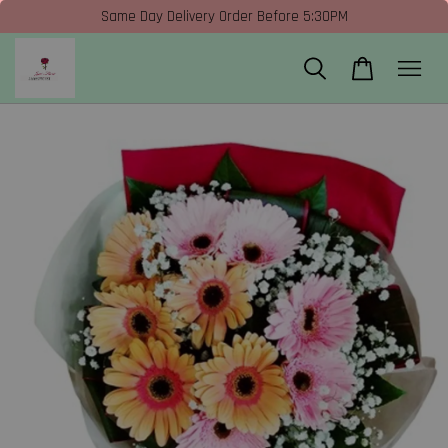
Same Day Delivery Order Before 5:30PM