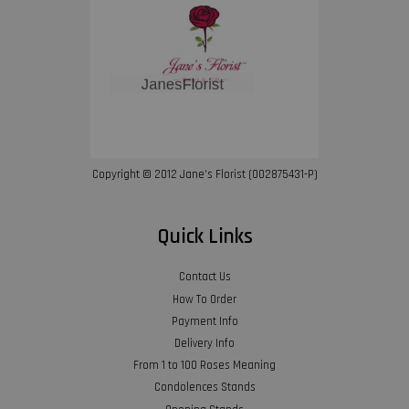
Copyright © 2012 Jane’s Florist (002875431-P)
Quick Links
Contact Us
How To Order
Payment Info
Delivery Info
From 1 to 100 Roses Meaning
Condolences Stands