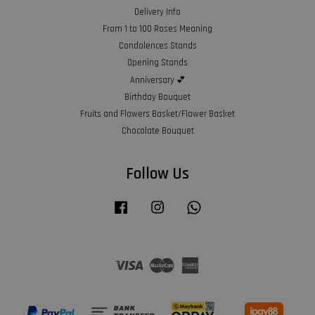
Delivery Info
From 1 to 100 Roses Meaning
Condolences Stands
Opening Stands
Anniversary 💕
Birthday Bouquet
Fruits and Flowers Basket/Flower Basket
Chocolate Bouquet
Follow Us
Facebook
Instagram
Whatsapp
Visa
Master
American
Express