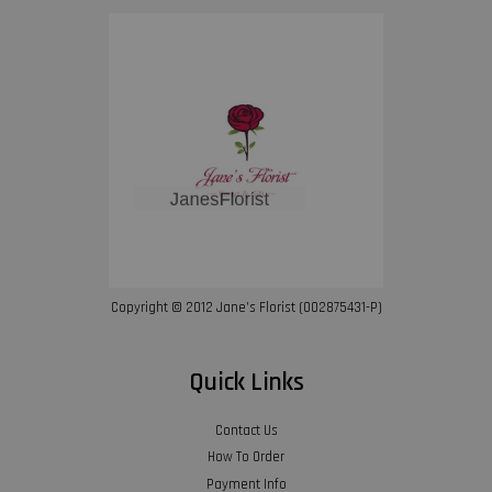
Copyright © 2012 Jane’s Florist (002875431-P)
Quick Links
Contact Us
How To Order
Payment Info