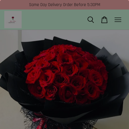
Same Day Delivery Order Before 5:30PM