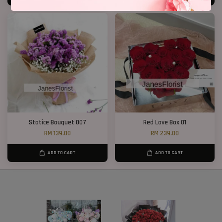
Statice Bouquet 007
Red Love Box 01
RM 139.00
RM 239.00
ADD TO CART
ADD TO CART