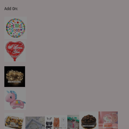
Add On: