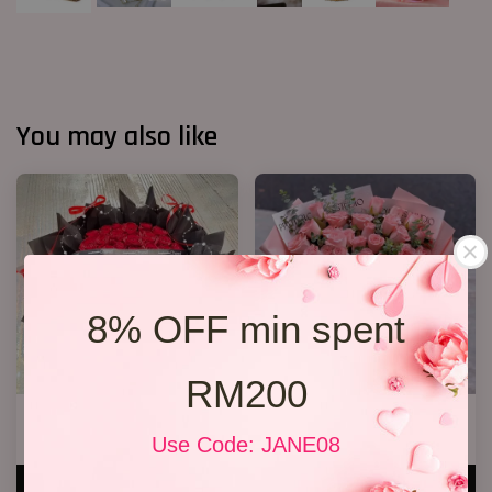
You may also like
8% OFF min spent
RM200
40 Roses Flower Hand Bouquet
33 Roses Hand Bouquet 02
RM 408.00
RM 298.00
Use Code: JANE08
ADD TO CART
ADD TO CART