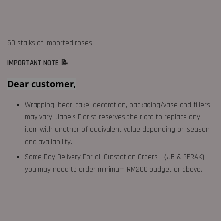
50 stalks of imported roses.
IMPORTANT NOTE 📝
Dear customer,
Wrapping, bear, cake, decoration, packaging/vase and fillers
may vary. Jane's Florist reserves the right to replace any
item with another of equivalent value depending on season
and availability.
Same Day Delivery For all Outstation Orders （JB & PERAK),
you may need to order minimum RM200 budget or above.