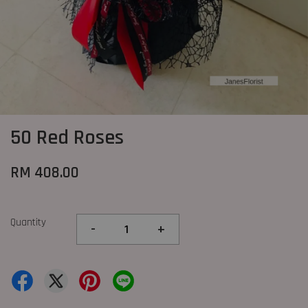
50 Red Roses
RM 408.00
Quantity
-
+