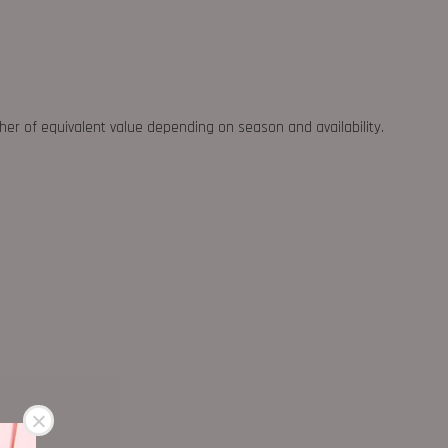
ther of equivalent value depending on season and availability.