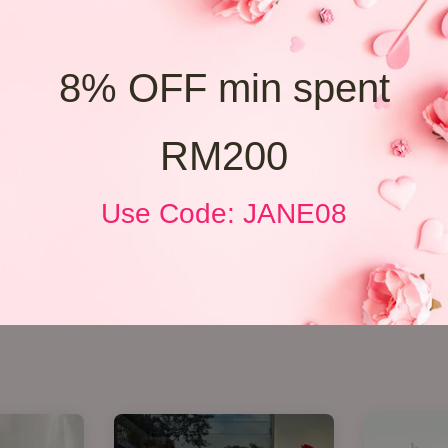
8% OFF min spent
RM200
Use Code: JANE08