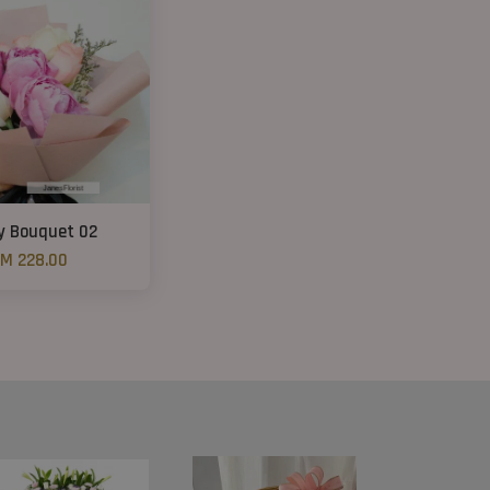
y Bouquet 02
M 228.00