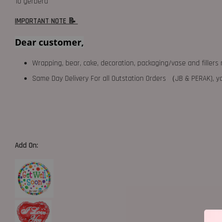
10 gerbera
IMPORTANT NOTE 📝
Dear customer,
Wrapping, bear, cake, decoration, packaging/vase and fillers 
Same Day Delivery For all Outstation Orders （JB & PERAK),
Add On: