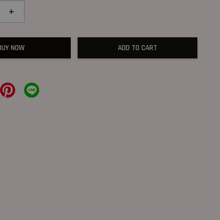
+
BUY NOW
ADD TO CART