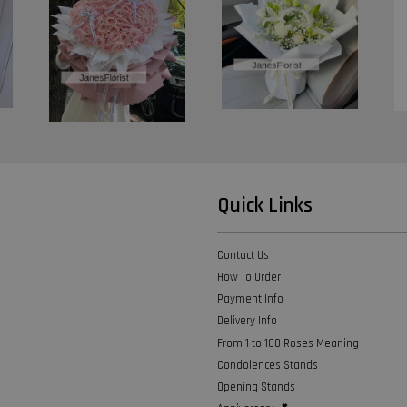
Quick Links
Contact Us
How To Order
Payment Info
Delivery Info
From 1 to 100 Roses Meaning
Condolences Stands
Opening Stands