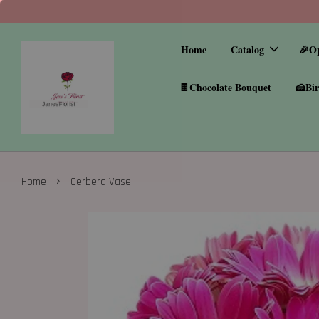
Home
Catalog
🎉O
🍫Chocolate Bouquet
🍰Bir
›
Home
Gerbera Vase