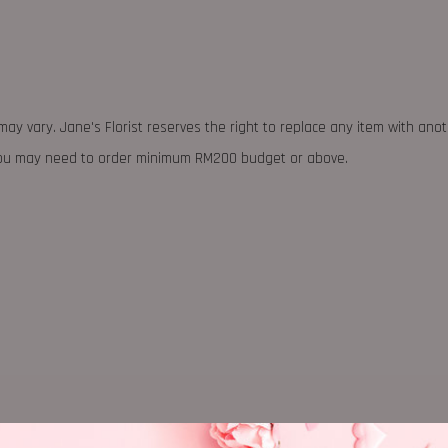
may vary. Jane's Florist reserves the right to replace any item with ano
 you may need to order minimum RM200 budget or above.