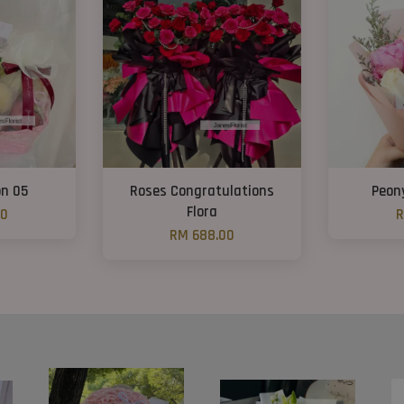
on 05
Roses Congratulations
Peon
Flora
00
R
RM 688.00