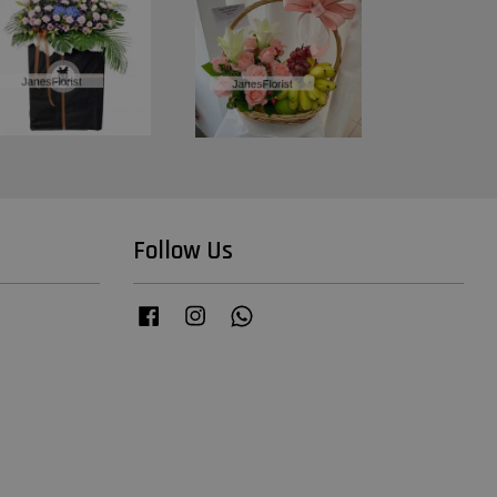
Follow Us
Facebook
Instagram
Whatsapp