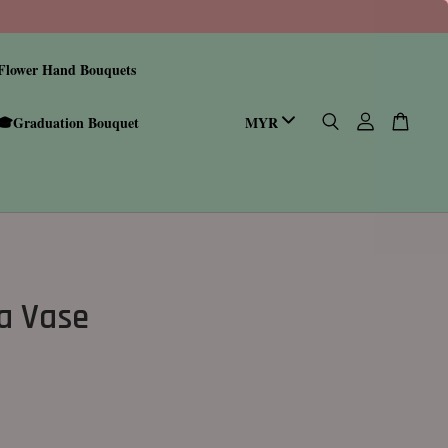
Flower Hand Bouquets
🎓Graduation Bouquet
a Vase