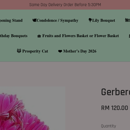
Same Day Delivery Order Before 5:30PM
pening Stand
🕊️Condolence / Sympathy
💐Lily Bouquet
🌺
thday Bouquets
🧺 Fruits and Flowers Basket or Flower Basket
🐱 Prosperity Cat
❤️ Mother’s Day 2026
Gerber
RM 120.00
Quantity