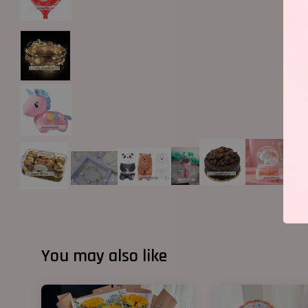
You may also like