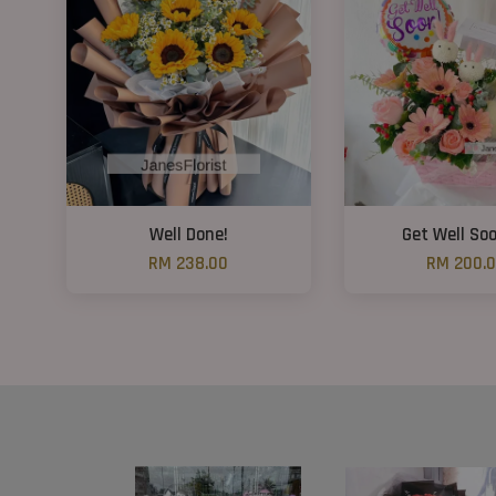
Well Done!
Get Well So
RM 238.00
RM 200.