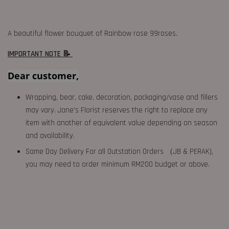
A beautiful flower bouquet of Rainbow rose 99roses.
IMPORTANT NOTE 📝
Dear customer,
Wrapping, bear, cake, decoration, packaging/vase and fillers
may vary. Jane's Florist reserves the right to replace any
item with another of equivalent value depending on season
and availability.
Same Day Delivery For all Outstation Orders （JB & PERAK),
you may need to order minimum RM200 budget or above.