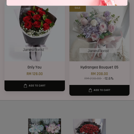
SALE
Only You
Hydrangea Bouquet 05
RM 128.00
RM 208.00
RM 238.00
-12.6%
ADD TO CART
ADD TO CART