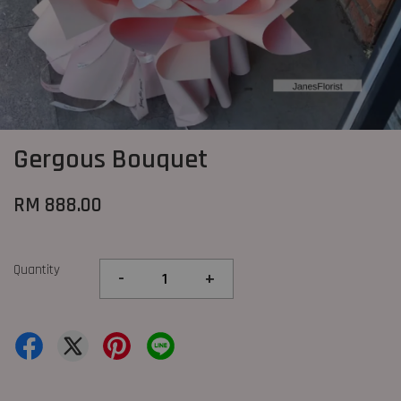
Gergous Bouquet
RM 888.00
Quantity
-
+