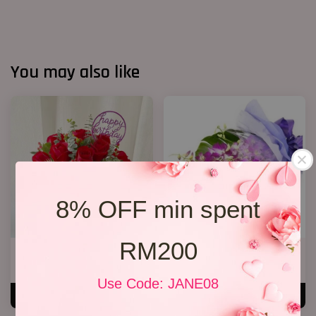
You may also like
8% OFF min spent
RM200
Birthday Bucket ( Red Roses)
Orchid Bouquet 02
From
RM 188.00
From
RM 158.00
Use Code: JANE08
ADD TO CART
ADD TO CART