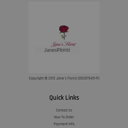
Copyright © 2012 Jane’s Florist (002875431-P)
Quick Links
Contact Us
How To Order
Payment Info