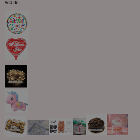
Add On: