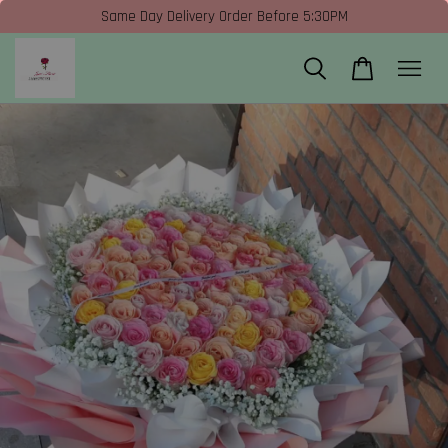
Same Day Delivery Order Before 5:30PM