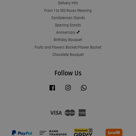
Delivery Info
From 1 to 100 Roses Meaning
Condolences Stands
Opening Stands
Anniversary 💕
Birthday Bouquet
Fruits and Flowers Basket/Flower Basket
Chocolate Bouquet
Follow Us
Facebook
Instagram
Whatsapp
Visa
Master
American
Express