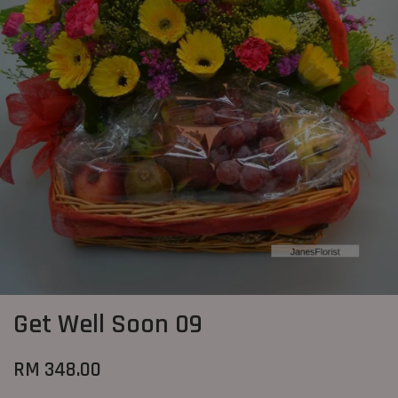
Get Well Soon 09
RM 348.00