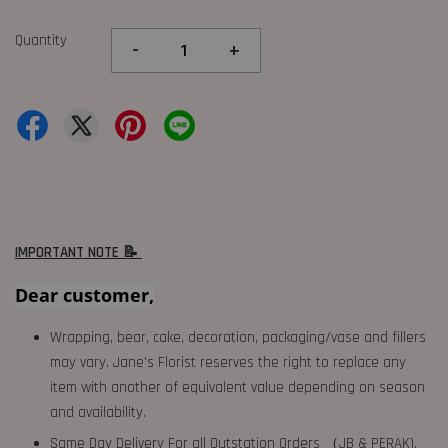
Quantity
-
+
IMPORTANT NOTE 📝
Dear customer,
Wrapping, bear, cake, decoration, packaging/vase and fillers
may vary. Jane's Florist reserves the right to replace any
item with another of equivalent value depending on season
and availability.
Same Day Delivery For all Outstation Orders （JB & PERAK),