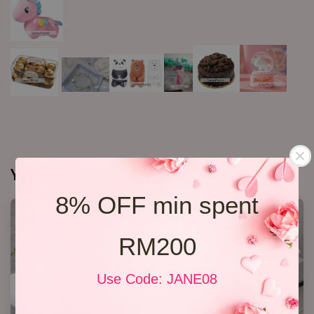
You may also like
8% OFF min spent
RM200
Use Code: JANE08