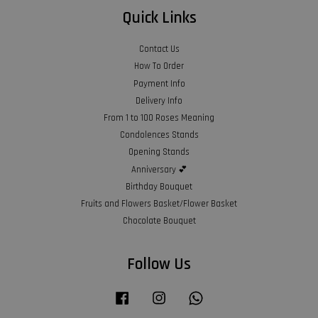
Quick Links
Contact Us
How To Order
Payment Info
Delivery Info
From 1 to 100 Roses Meaning
Condolences Stands
Opening Stands
Anniversary 💕
Birthday Bouquet
Fruits and Flowers Basket/Flower Basket
Chocolate Bouquet
Follow Us
Facebook
Instagram
Whatsapp