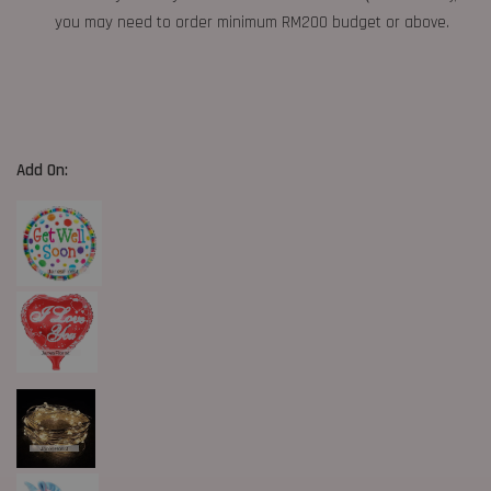
you may need to order minimum RM200 budget or above.
Add On: