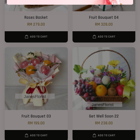
Roses Basket
Fruit Bouquet 04
RM 279.00
RM 328.00
ADD TO CART
ADD TO CART
Fruit Bouquet 03
Get Well Soon 22
RM 199.00
RM 238.00
ADD TO CART
ADD TO CART