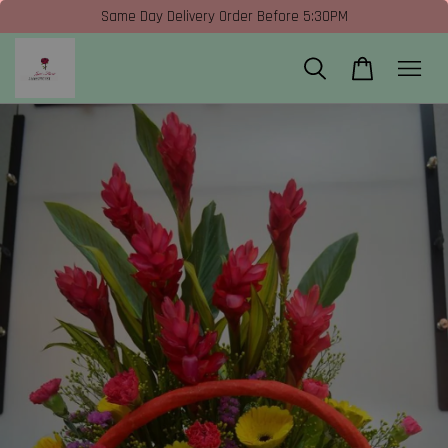
Same Day Delivery Order Before 5:30PM