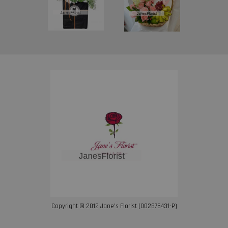
Copyright © 2012 Jane’s Florist (002875431-P)