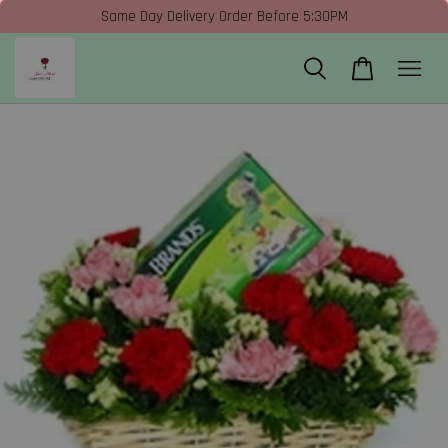
Same Day Delivery Order Before 5:30PM