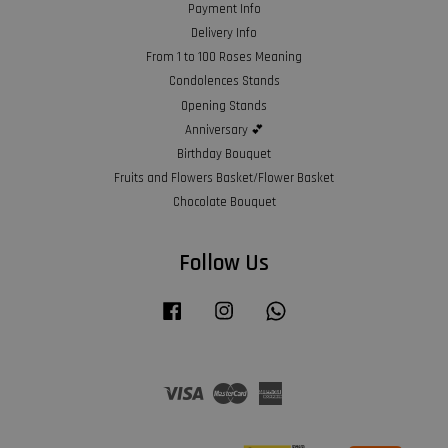
Payment Info
Delivery Info
From 1 to 100 Roses Meaning
Condolences Stands
Opening Stands
Anniversary 💕
Birthday Bouquet
Fruits and Flowers Basket/Flower Basket
Chocolate Bouquet
Follow Us
Facebook
Instagram
Whatsapp
Visa
Master
American
Express