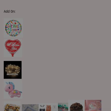
Add On: