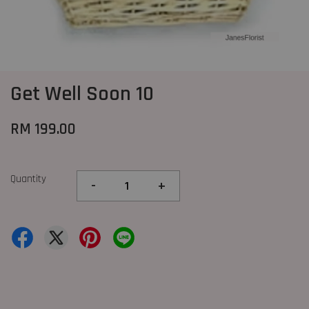
Get Well Soon 10
RM 199.00
Quantity
-
+