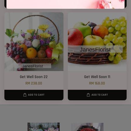
ADD TO CART
ADD TO CART
Get Well Soon 22
Get Well Soon 11
RM 238.00
RM 168.00
ADD TO CART
ADD TO CART