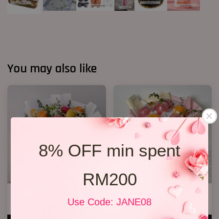
You may also like
8% OFF min spent
RM200
Fruit Bouquet 04
Fruit Bouquet 03
Use Code: JANE08
RM 328.00
RM 199.00