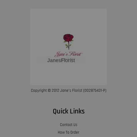
Copyright © 2012 Jane’s Florist (002875431-P)
Quick Links
Contact Us
How To Order