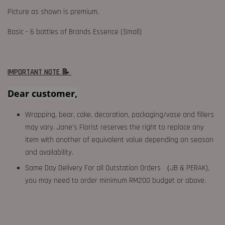
Picture as shown is premium.
Basic - 6 bottles of Brands Essence (Small)
IMPORTANT NOTE 📝
Dear customer,
Wrapping, bear, cake, decoration, packaging/vase and fillers
may vary. Jane's Florist reserves the right to replace any
item with another of equivalent value depending on season
and availability.
Same Day Delivery For all Outstation Orders （JB & PERAK),
you may need to order minimum RM200 budget or above.