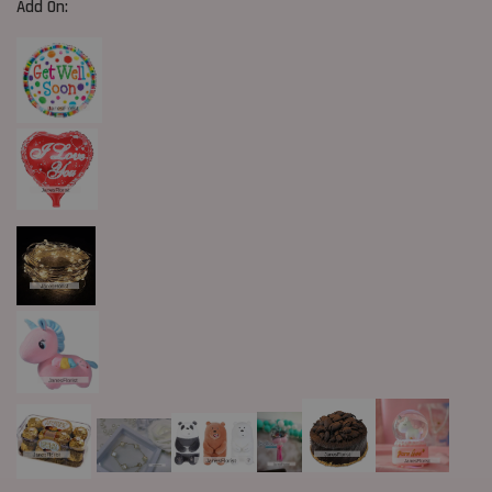
Add On: