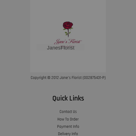
Copyright © 2012 Jane’s Florist (002875431-P)
Quick Links
Contact Us
How To Order
Payment Info
Delivery Info