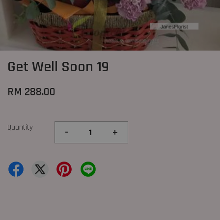
Get Well Soon 19
RM 288.00
Quantity
-
+