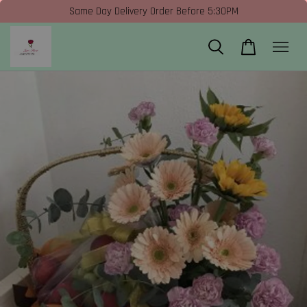
Same Day Delivery Order Before 5:30PM