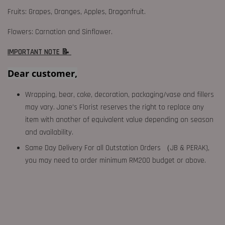
Fruits: Grapes, Oranges, Apples, Dragonfruit.
Flowers: Carnation and Sinflower.
IMPORTANT NOTE 📝
Dear customer,
Wrapping, bear, cake, decoration, packaging/vase and fillers
may vary. Jane's Florist reserves the right to replace any
item with another of equivalent value depending on season
and availability.
Same Day Delivery For all Outstation Orders （JB & PERAK),
you may need to order minimum RM200 budget or above.