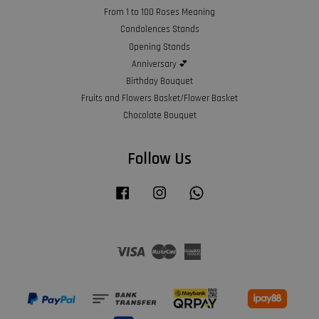
From 1 to 100 Roses Meaning
Condolences Stands
Opening Stands
Anniversary 💕
Birthday Bouquet
Fruits and Flowers Basket/Flower Basket
Chocolate Bouquet
Follow Us
Facebook
Instagram
Whatsapp
Visa
Master
American
Express