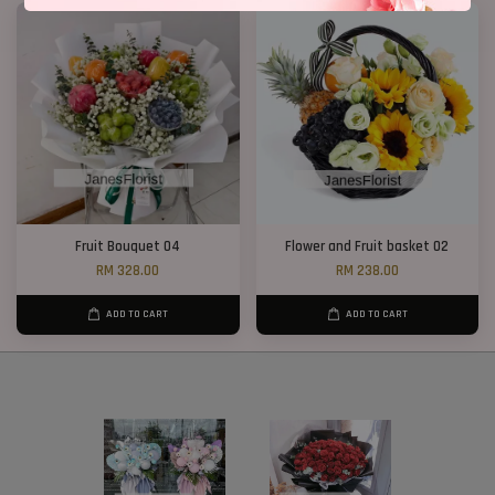
Fruit Bouquet 04
Flower and Fruit basket 02
RM 328.00
RM 238.00
ADD TO CART
ADD TO CART