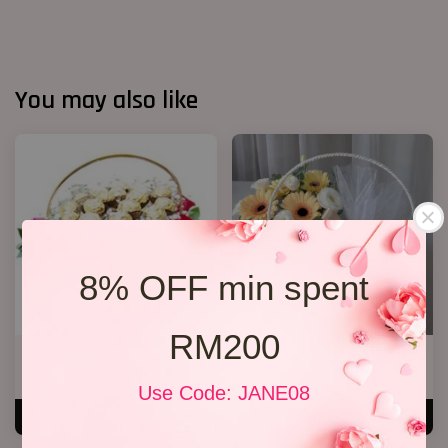
You may also like
8% OFF min spent
RM200
Chocolate basket
Fruit & Flower Basket 22
RM 238.00
RM 238.00
Use Code: JANE08
ADD TO CART
ADD TO CART