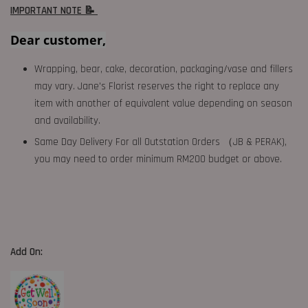
IMPORTANT NOTE 📝
Dear customer,
Wrapping, bear, cake, decoration, packaging/vase and fillers
may vary. Jane's Florist reserves the right to replace any
item with another of equivalent value depending on season
and availability.
Same Day Delivery For all Outstation Orders （JB & PERAK),
you may need to order minimum RM200 budget or above.
Add On: