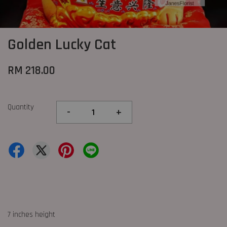
Golden Lucky Cat
RM 218.00
Quantity
-
+
7 inches height