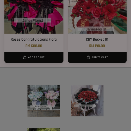
Roses Congratulations Flora
CNY Bucket 01
RM 688.00
RM 198.00
ADD TO CART
ADD TO CART