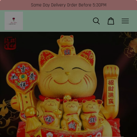
Same Day Delivery Order Before 5:30PM