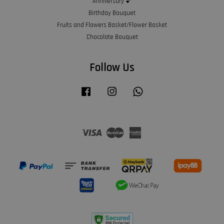
Anniversary 💕
Birthday Bouquet
Fruits and Flowers Basket/Flower Basket
Chocolate Bouquet
Follow Us
Facebook
Instagram
Whatsapp
Visa
Master
American
Express