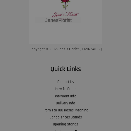
Copyright © 2012 Jane’s Florist (002875431-P)
Quick Links
Contact Us
How To Order
Payment Info
Delivery Info
From 1 to 100 Roses Meaning
Condolences Stands
Opening Stands