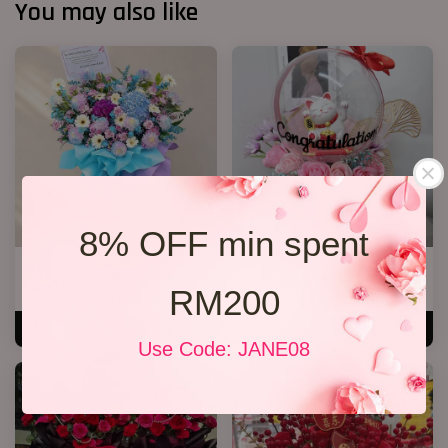
You may also like
8% OFF min spent
Opening Stand 374
Lucky Cat Bloom Box Pink
RM 388.00
RM 178.00
RM200
ADD TO CART
ADD TO CART
Use Code: JANE08