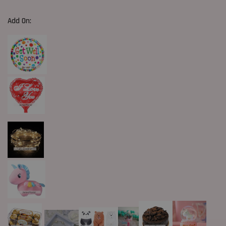
Add On: