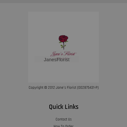
Copyright © 2012 Jane’s Florist (002875431-P)
Quick Links
Contact Us
How To Order