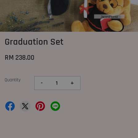
Graduation Set
RM 238.00
Quantity
-
+