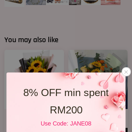
You may also like
8% OFF min spent
RM200
Graduation Bouquet
Graduation Bouquet 14
(Sunflowers)
RM 198.00
Use Code: JANE08
RM 128.00