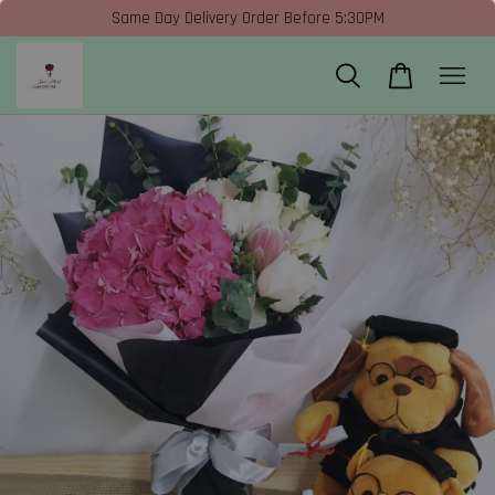
Same Day Delivery Order Before 5:30PM