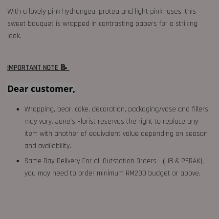
With a lovely pink hydrangea, protea and light pink roses, this
sweet bouquet is wrapped in contrasting papers for a striking
look.
IMPORTANT NOTE 📝
Dear customer,
Wrapping, bear, cake, decoration, packaging/vase and fillers
may vary. Jane's Florist reserves the right to replace any
item with another of equivalent value depending on season
and availability.
Same Day Delivery For all Outstation Orders （JB & PERAK),
you may need to order minimum RM200 budget or above.