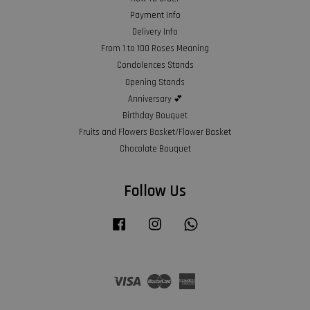
Payment Info
Delivery Info
From 1 to 100 Roses Meaning
Condolences Stands
Opening Stands
Anniversary 💕
Birthday Bouquet
Fruits and Flowers Basket/Flower Basket
Chocolate Bouquet
Follow Us
Facebook
Instagram
Whatsapp
Visa
Master
American
Express