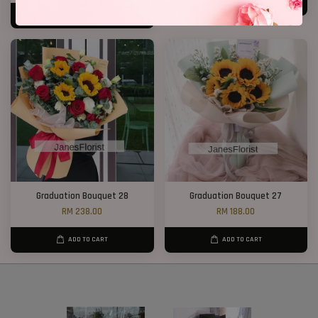
ADD TO CART
ADD TO CART
Graduation Bouquet 28
Graduation Bouquet 27
RM 238.00
RM 188.00
ADD TO CART
ADD TO CART