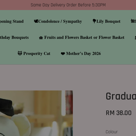
Same Day Delivery Order Before 5:30PM
pening Stand
🕊️Condolence / Sympathy
💐Lily Bouquet
🌺
thday Bouquets
🧺 Fruits and Flowers Basket or Flower Basket
🐱 Prosperity Cat
❤️ Mother’s Day 2026
Gradua
RM 38.00
Colour