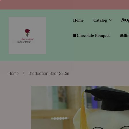
Home
Catalog
🎉O
🍫Chocolate Bouquet
🍰Bir
›
Home
Graduation Bear 28Cm