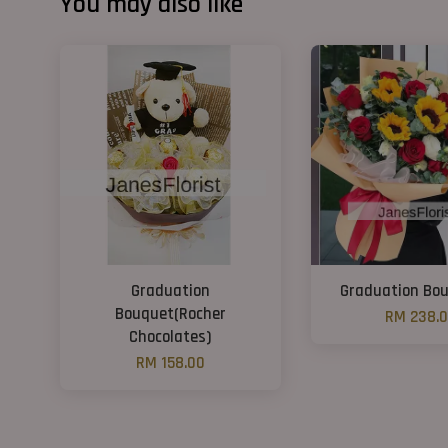
You may also like
Graduation
Graduation Bo
Bouquet(Rocher
RM 238.
Chocolates)
RM 158.00