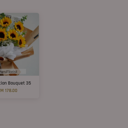
ion Bouquet 35
M 178.00