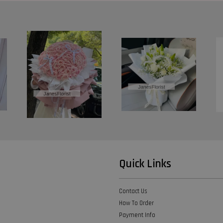
Quick Links
Contact Us
How To Order
Payment Info