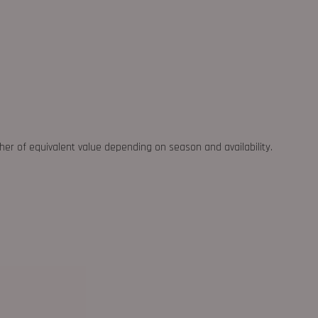
ther of equivalent value depending on season and availability.