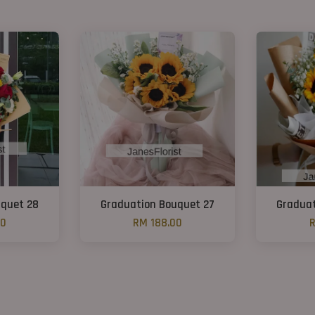
uquet 28
Graduation Bouquet 27
Graduat
00
RM 188.00
R