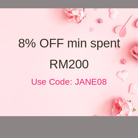
8% OFF min spent
RM200
Use Code: JANE08