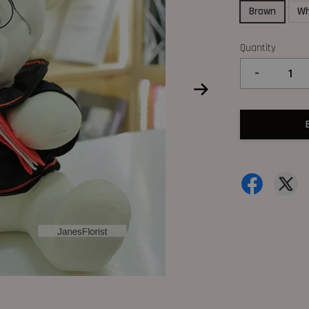
Brown
Wh
Quantity
-