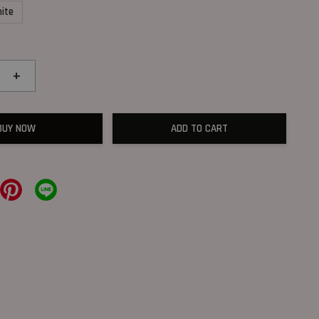
ite
+
BUY NOW
ADD TO CART