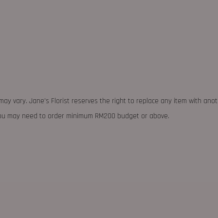
may vary. Jane's Florist reserves the right to replace any item with ano
 you may need to order minimum RM200 budget or above.