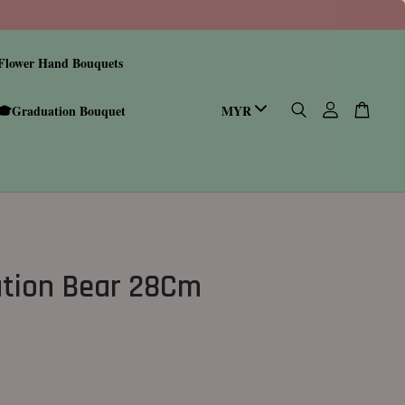
Flower Hand Bouquets
🎓Graduation Bouquet
tion Bear 28Cm