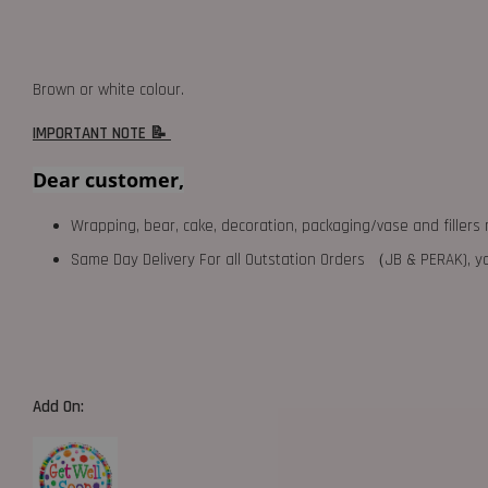
Brown or white colour.
IMPORTANT NOTE 📝
Dear customer,
Wrapping, bear, cake, decoration, packaging/vase and fillers 
Same Day Delivery For all Outstation Orders （JB & PERAK),
Add On: