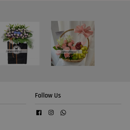
Follow Us
Facebook
Instagram
Whatsapp