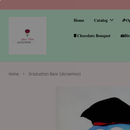
Home
Catalog
🎉O
🍫Chocolate Bouquet
🍰Bir
›
Home
Graduation Bear (doraemon)