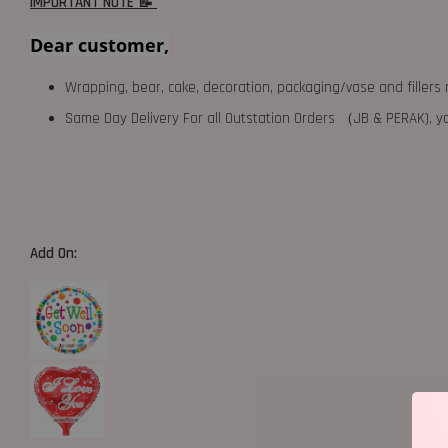
IMPORTANT NOTE 📝
Dear customer,
Wrapping, bear, cake, decoration, packaging/vase and fillers 
Same Day Delivery For all Outstation Orders （JB & PERAK),
Add On: