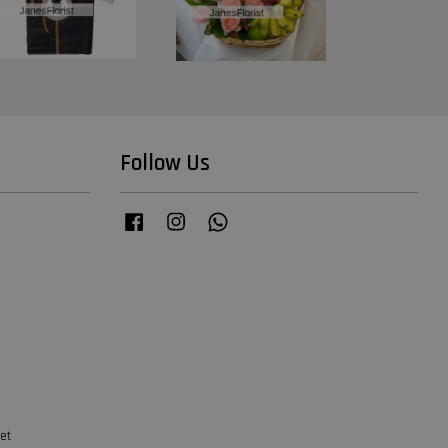
Follow Us
Facebook
Instagram
Whatsapp
et