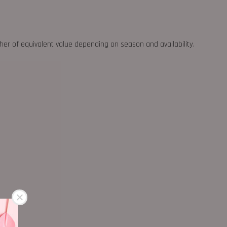
ther of equivalent value depending on season and availability.