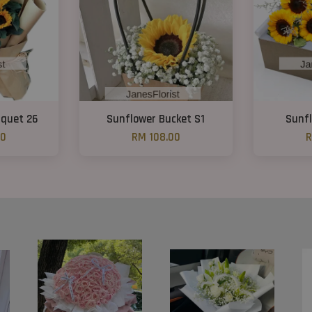
uquet 26
Sunflower Bucket S1
Sunfl
00
RM 108.00
R