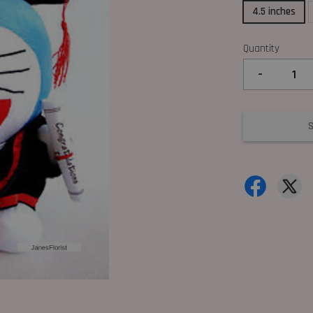
4.5 inches
Quantity
-