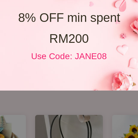
8% OFF min spent
RM200
Use Code: JANE08