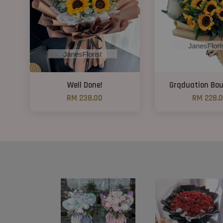
Well Done!
Grqduation Bo
RM 238.00
RM 228.