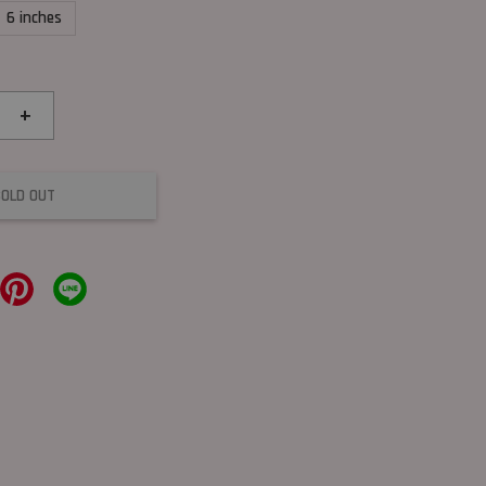
6 inches
+
SOLD OUT