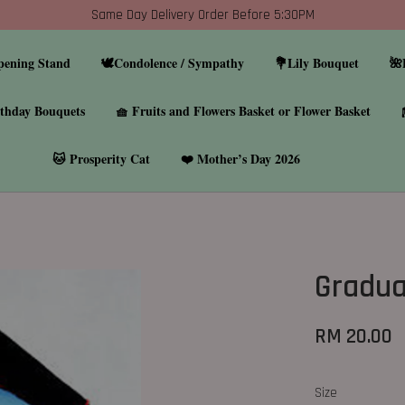
Same Day Delivery Order Before 5:30PM
pening Stand
🕊️Condolence / Sympathy
💐Lily Bouquet
🌺
thday Bouquets
🧺 Fruits and Flowers Basket or Flower Basket
🐱 Prosperity Cat
❤️ Mother’s Day 2026
Gradua
RM 20.00
Size