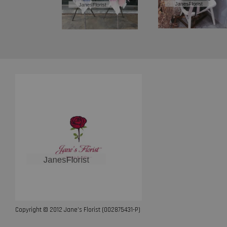
Copyright © 2012 Jane’s Florist (002875431-P)