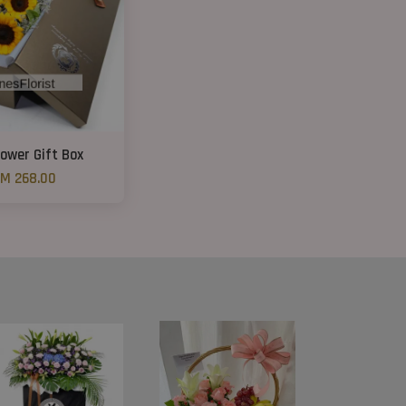
ower Gift Box
M 268.00