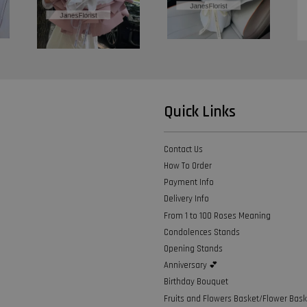
Quick Links
Contact Us
How To Order
Payment Info
Delivery Info
From 1 to 100 Roses Meaning
Condolences Stands
Opening Stands
Anniversary 💕
Birthday Bouquet
Fruits and Flowers Basket/Flower Bask