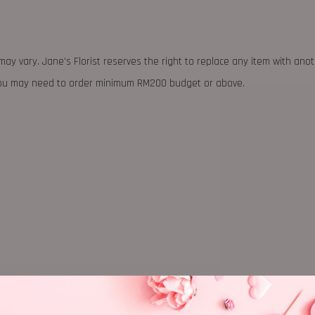
may vary. Jane's Florist reserves the right to replace any item with ano
 you may need to order minimum RM200 budget or above.