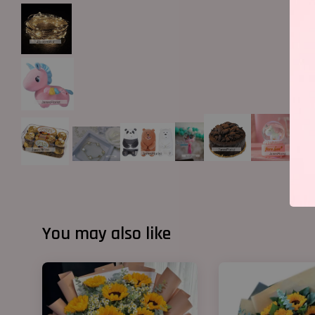
You may also like