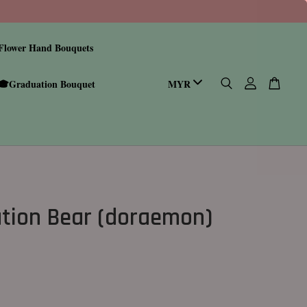
Flower Hand Bouquets
🎓Graduation Bouquet
tion Bear (doraemon)