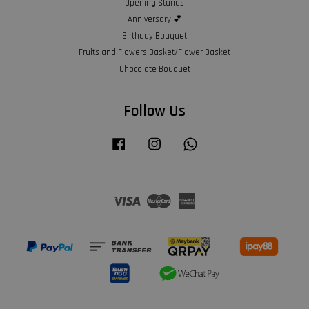
Opening Stands
Anniversary 💕
Birthday Bouquet
Fruits and Flowers Basket/Flower Basket
Chocolate Bouquet
Follow Us
Facebook
Instagram
Whatsapp
Visa
Master
American
Express