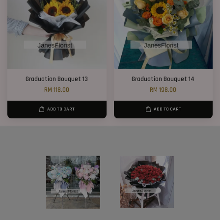
Graduation Bouquet 13
Graduation Bouquet 14
RM 118.00
RM 198.00
ADD TO CART
ADD TO CART