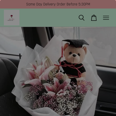
Same Day Delivery Order Before 5:30PM