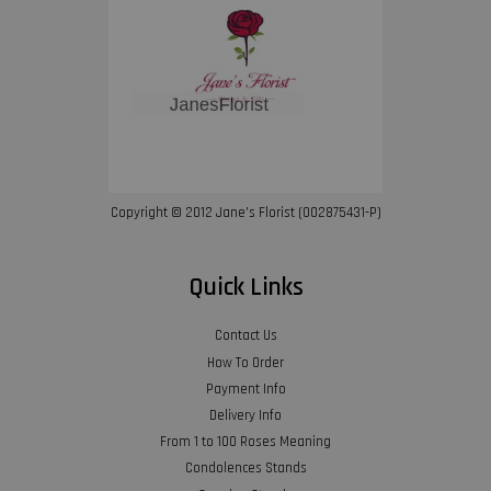
Copyright © 2012 Jane’s Florist (002875431-P)
Quick Links
Contact Us
How To Order
Payment Info
Delivery Info
From 1 to 100 Roses Meaning
Condolences Stands