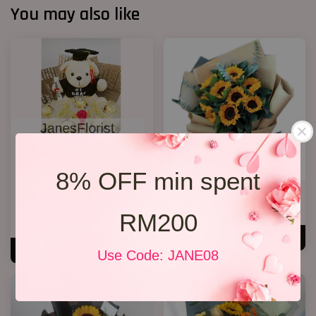
You may also like
8% OFF min spent
Graduation Bouquet(Rocher
Grqduation Bouquet 26
Chocolates)
RM 228.00
RM200
RM 158.00
ADD TO CART
ADD TO CART
Use Code: JANE08