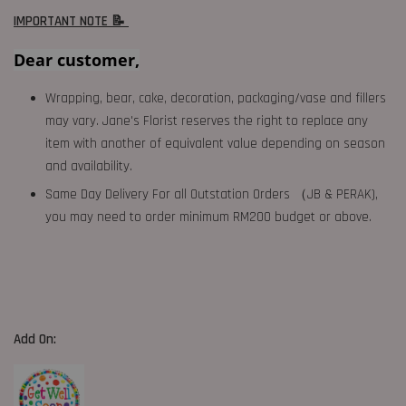
IMPORTANT NOTE 📝
Dear customer,
Wrapping, bear, cake, decoration, packaging/vase and fillers
may vary. Jane's Florist reserves the right to replace any
item with another of equivalent value depending on season
and availability.
Same Day Delivery For all Outstation Orders （JB & PERAK),
you may need to order minimum RM200 budget or above.
Add On: