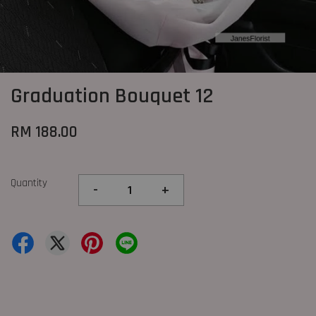
Graduation Bouquet 12
RM 188.00
Quantity
-
+