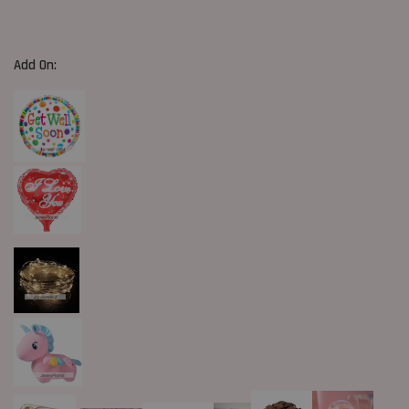
Add On: