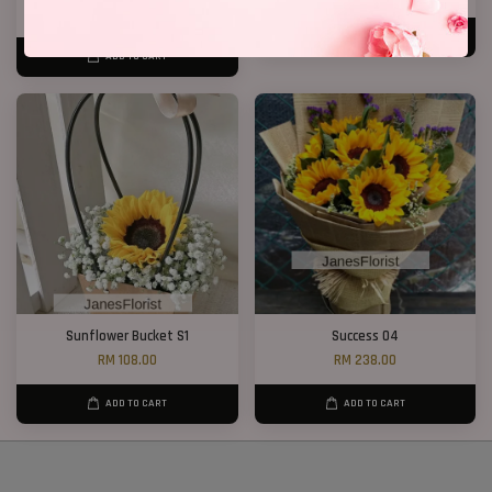
RM 158.00
ADD TO CART
ADD TO CART
Sunflower Bucket S1
Success 04
RM 108.00
RM 238.00
ADD TO CART
ADD TO CART