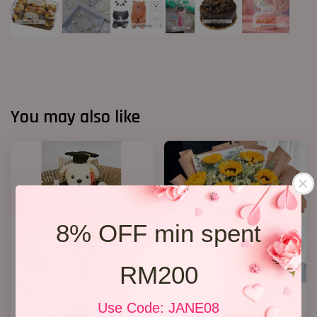
You may also like
8% OFF min spent
RM200
Graduation Bouquet(Rocher
Well Done!
Use Code: JANE08
Chocolates)
RM 238.00