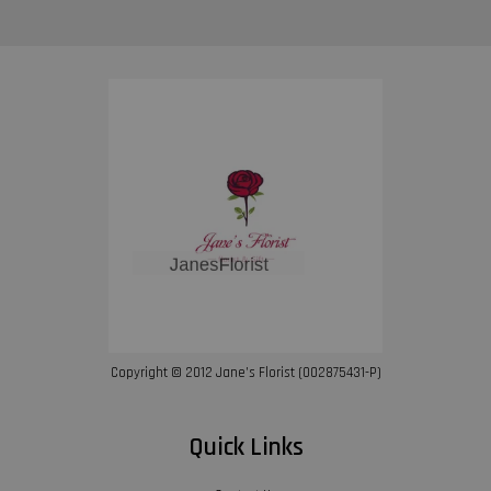
Copyright © 2012 Jane’s Florist (002875431-P)
Quick Links