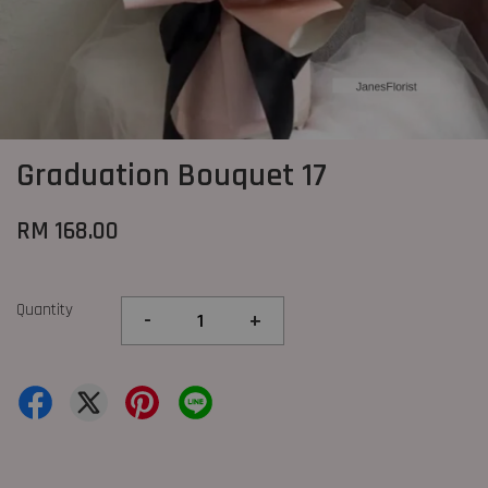
Graduation Bouquet 17
RM 168.00
Quantity
-
+