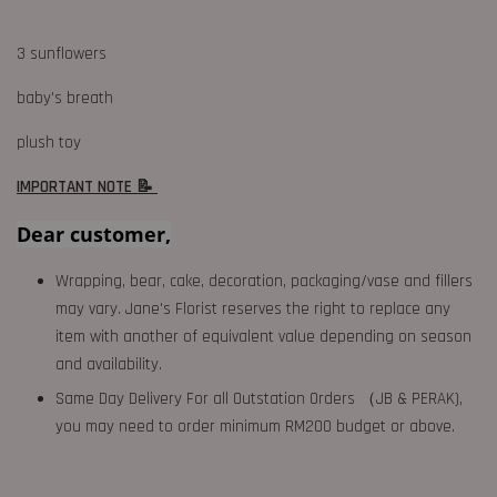
3 sunflowers
baby's breath
plush toy
IMPORTANT NOTE 📝
Dear customer,
Wrapping, bear, cake, decoration, packaging/vase and fillers
may vary. Jane's Florist reserves the right to replace any
item with another of equivalent value depending on season
and availability.
Same Day Delivery For all Outstation Orders （JB & PERAK),
you may need to order minimum RM200 budget or above.