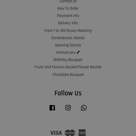
Contact Us
How To Order
Payment Info
Delivery Info
From 1 to 100 Roses Meaning
Condolences Stands
Opening Stands
Anniversary 💕
Birthday Bouquet
Fruits and Flowers Basket/Flower Basket
Chocolate Bouquet
Follow Us
Facebook
Instagram
Whatsapp
Visa
Master
American