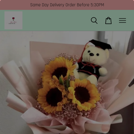
Same Day Delivery Order Before 5:30PM