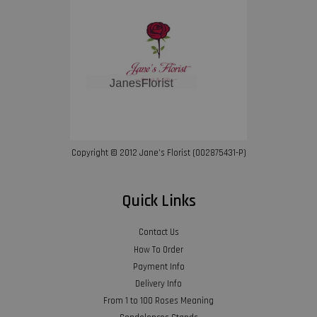
Copyright © 2012 Jane’s Florist (002875431-P)
Quick Links
Contact Us
How To Order
Payment Info
Delivery Info
From 1 to 100 Roses Meaning