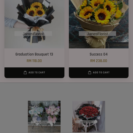
Graduation Bouquet 13
Success 04
RM 118.00
RM 238.00
ADD TO CART
ADD TO CART