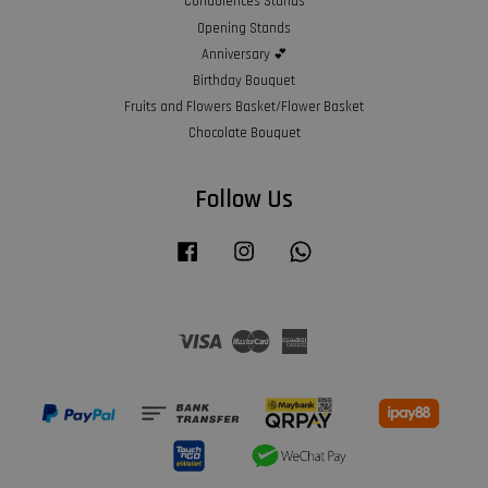
Condolences Stands
Opening Stands
Anniversary 💕
Birthday Bouquet
Fruits and Flowers Basket/Flower Basket
Chocolate Bouquet
Follow Us
Facebook
Instagram
Whatsapp
Visa
Master
American
Express