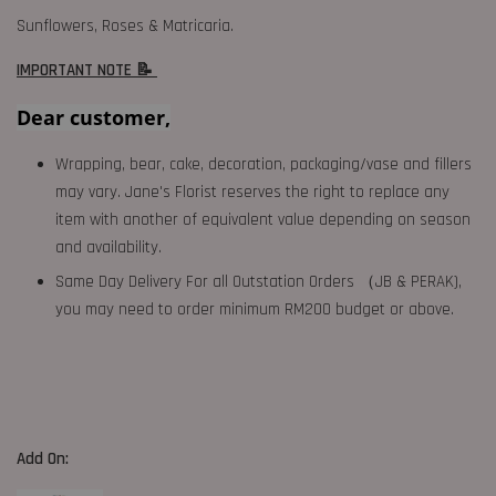
Sunflowers, Roses & Matricaria.
IMPORTANT NOTE 📝
Dear customer,
Wrapping, bear, cake, decoration, packaging/vase and fillers
may vary. Jane's Florist reserves the right to replace any
item with another of equivalent value depending on season
and availability.
Same Day Delivery For all Outstation Orders （JB & PERAK),
you may need to order minimum RM200 budget or above.
Add On: