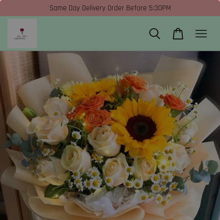
Same Day Delivery Order Before 5:30PM