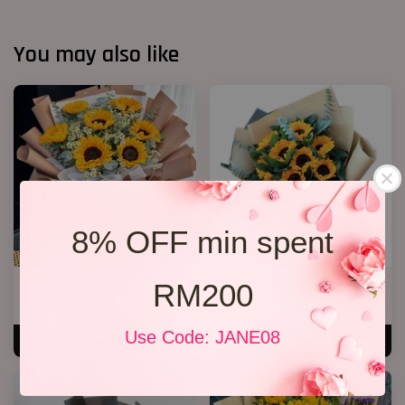
You may also like
8% OFF min spent
RM200
Well Done!
Grqduation Bouquet 26
RM 238.00
RM 228.00
Use Code: JANE08
ADD TO CART
ADD TO CART