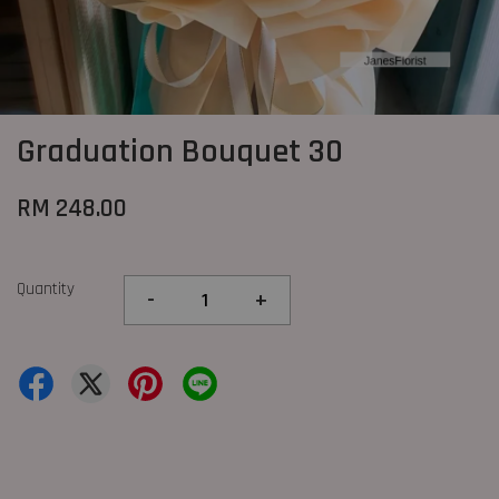
Graduation Bouquet 30
RM 248.00
Quantity
-
+