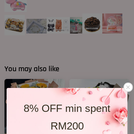
You may also like
8% OFF min spent
RM200