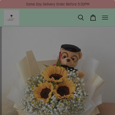
Same Day Delivery Order Before 5:30PM