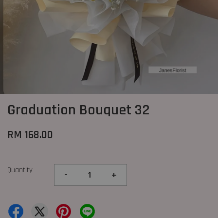
Graduation Bouquet 32
RM 168.00
Quantity
-
+