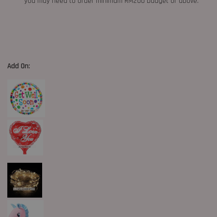
you may need to order minimum RM200 budget or above.
Add On: