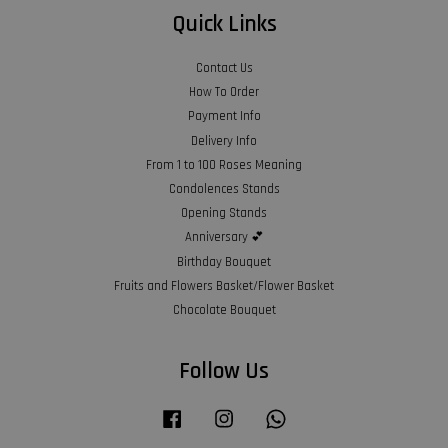
Quick Links
Contact Us
How To Order
Payment Info
Delivery Info
From 1 to 100 Roses Meaning
Condolences Stands
Opening Stands
Anniversary 💕
Birthday Bouquet
Fruits and Flowers Basket/Flower Basket
Chocolate Bouquet
Follow Us
Facebook
Instagram
Whatsapp