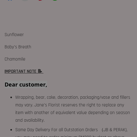
Sunflower
Baby's Breath
Chamomile
IMPORTANT NOTE 📝
Dear customer,
Wrapping, bear, cake, decoration, packaging/vase and fillers
may vary. Jane's Florist reserves the right to replace any
item with another of equivalent value depending on season
and availability.
Same Day Delivery For all Outstation Orders （JB & PERAK),