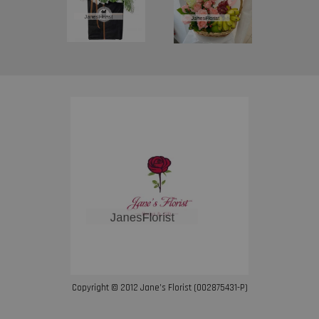
Copyright © 2012 Jane’s Florist (002875431-P)