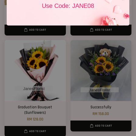
Use Code: JANE08
Well Done!
Sunflower Gift Box
RM 238.00
RM 268.00
ADD TO CART
ADD TO CART
Graduation Bouquet
Successfully
(Sunflowers)
RM 158.00
RM 128.00
ADD TO CART
ADD TO CART