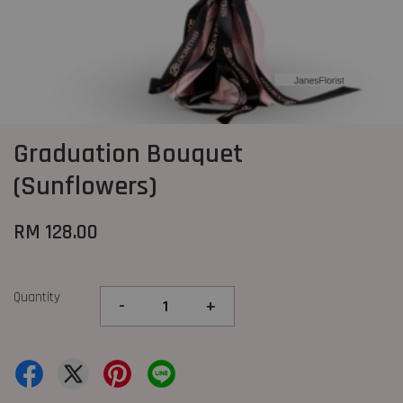
Graduation Bouquet
(Sunflowers)
RM 128.00
Quantity
-
+