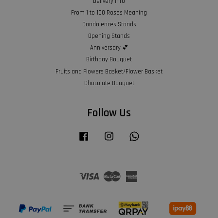
Delivery Info
From 1 to 100 Roses Meaning
Condolences Stands
Opening Stands
Anniversary 💕
Birthday Bouquet
Fruits and Flowers Basket/Flower Basket
Chocolate Bouquet
Follow Us
Facebook
Instagram
Whatsapp
Visa
Master
American
Express