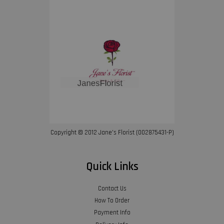
Copyright © 2012 Jane’s Florist (002875431-P)
Quick Links
Contact Us
How To Order
Payment Info