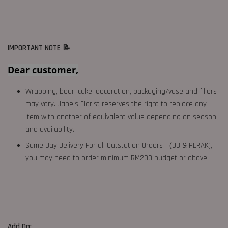
IMPORTANT NOTE 📝
Dear customer,
Wrapping, bear, cake, decoration, packaging/vase and fillers
may vary. Jane's Florist reserves the right to replace any
item with another of equivalent value depending on season
and availability.
Same Day Delivery For all Outstation Orders （JB & PERAK),
you may need to order minimum RM200 budget or above.
Add On: