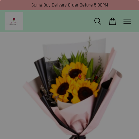
Same Day Delivery Order Before 5:30PM