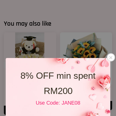
You may also like
8% OFF min spent
RM200
Graduation Bouquet(Rocher
Grqduation Bouquet 26
Chocolates)
RM 228.00
RM 158.00
Use Code: JANE08
ADD TO CART
ADD TO CART