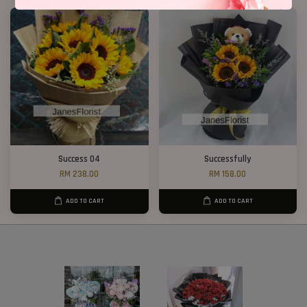
Success 04
Successfully
RM 238.00
RM 158.00
ADD TO CART
ADD TO CART