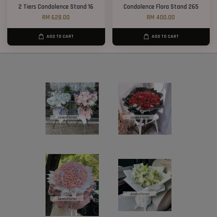
2 Tiers Condolence Stand 16
Condolence Flora Stand 265
RM 628.00
RM 400.00
ADD TO CART
ADD TO CART