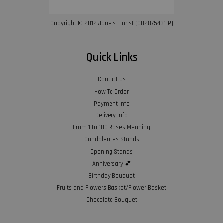
Copyright © 2012 Jane’s Florist (002875431-P)
Quick Links
Contact Us
How To Order
Payment Info
Delivery Info
From 1 to 100 Roses Meaning
Condolences Stands
Opening Stands
Anniversary 💕
Birthday Bouquet
Fruits and Flowers Basket/Flower Basket
Chocolate Bouquet