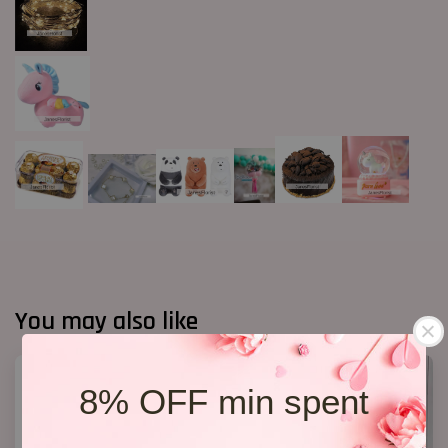
You may also like
8% OFF min spent