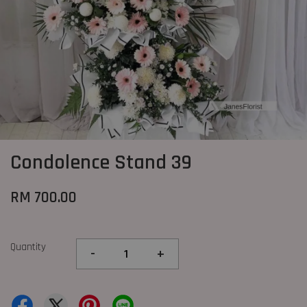
Condolence Stand 39
RM 700.00
Quantity
-
+