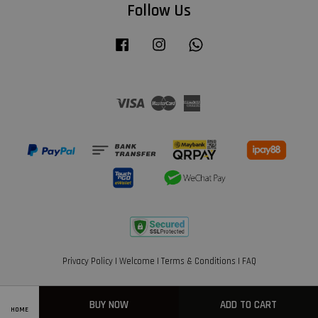
Follow Us
Facebook
Instagram
Whatsapp
Visa
Master
American
Express
Privacy Policy
|
Welcome
|
Terms & Conditions
|
FAQ
BUY NOW
ADD TO CART
HOME