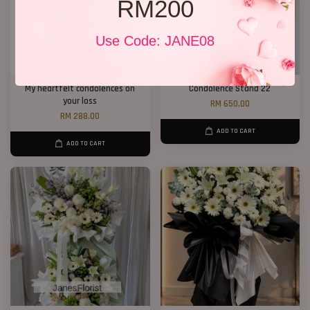
RM200
Use Code: JANE08
My heartfelt condolences on
Condolence Stand 22
your loss
RM 650.00
RM 288.00
ADD TO CART
ADD TO CART