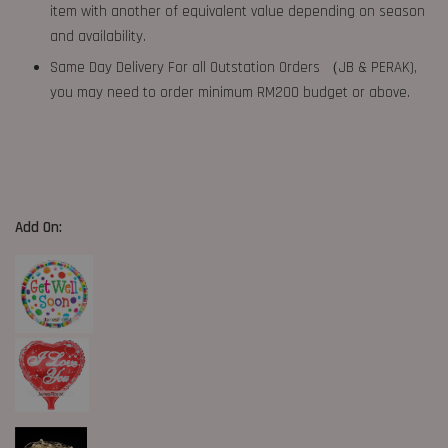
item with another of equivalent value depending on season
and availability.
Same Day Delivery For all Outstation Orders （JB & PERAK),
you may need to order minimum RM200 budget or above.
Add On: