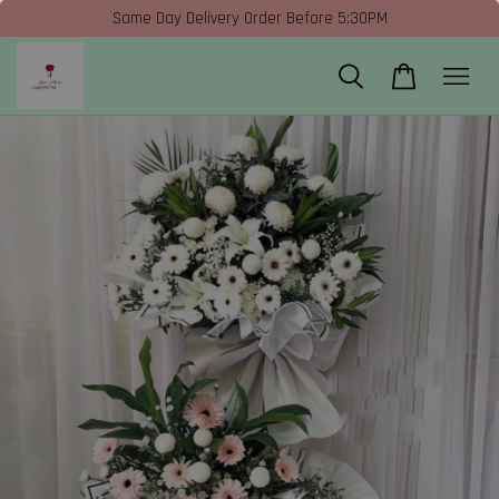
Same Day Delivery Order Before 5:30PM