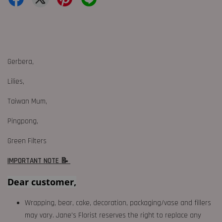
Gerbera,
Lilies,
Taiwan Mum,
Pingpong,
Green Filters
IMPORTANT NOTE 📝
Dear customer,
Wrapping, bear, cake, decoration, packaging/vase and fillers
may vary. Jane's Florist reserves the right to replace any