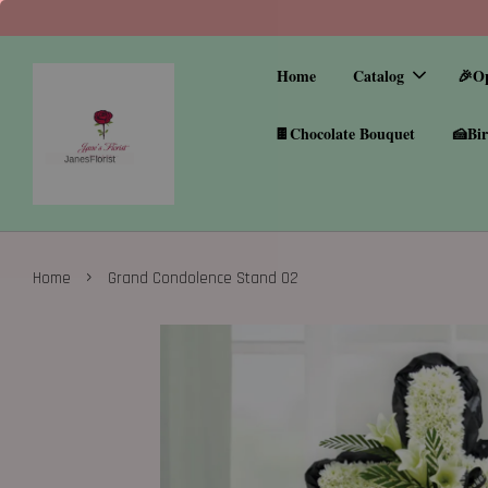
Home
Catalog
🎉O
🍫Chocolate Bouquet
🍰Bir
›
Home
Grand Condolence Stand 02