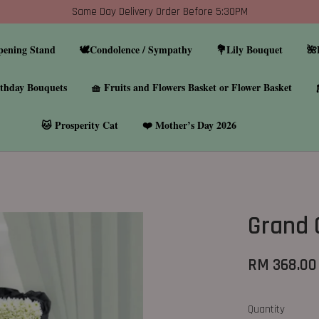
Same Day Delivery Order Before 5:30PM
pening Stand
🕊️Condolence / Sympathy
💐Lily Bouquet
🌺
thday Bouquets
🧺 Fruits and Flowers Basket or Flower Basket
🐱 Prosperity Cat
❤️ Mother’s Day 2026
Grand 
RM 368.00
Quantity