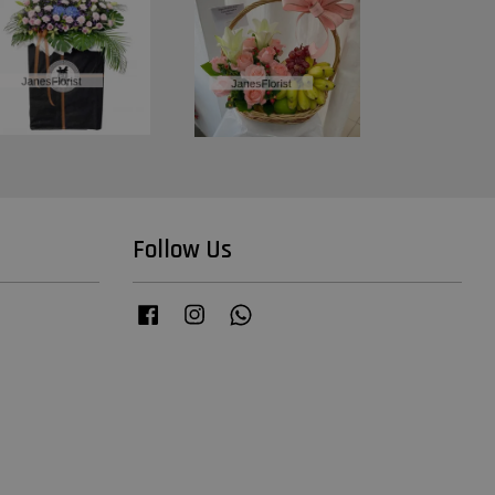
Follow Us
Facebook
Instagram
Whatsapp