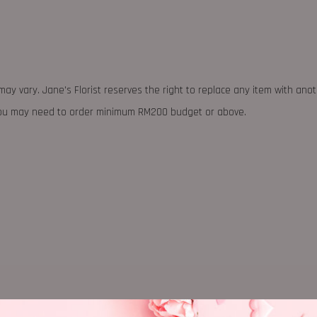
may vary. Jane's Florist reserves the right to replace any item with ano
 you may need to order minimum RM200 budget or above.