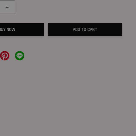
+
BUY NOW
ADD TO CART