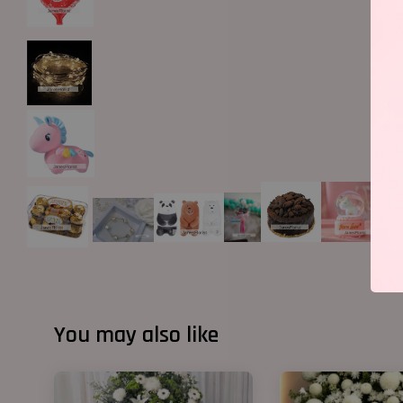
You may also like