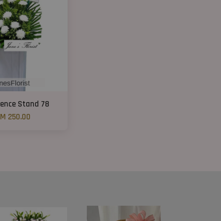
ence Stand 78
M 250.00