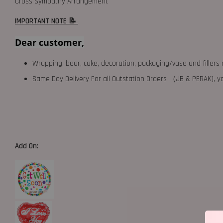
Cross Sympathy Arrangement
IMPORTANT NOTE 📝
Dear customer,
Wrapping, bear, cake, decoration, packaging/vase and fillers 
Same Day Delivery For all Outstation Orders （JB & PERAK),
Add On: