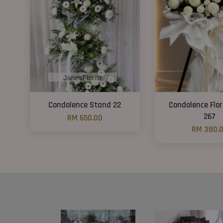
Condolence Stand 22
Condolence Flo
267
RM 650.00
RM 380.