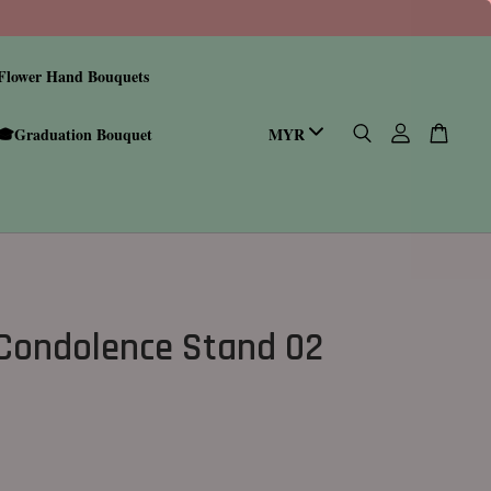
Flower Hand Bouquets
🎓Graduation Bouquet
Condolence Stand 02