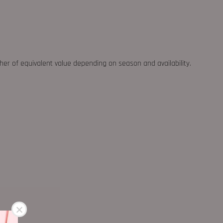
ther of equivalent value depending on season and availability.