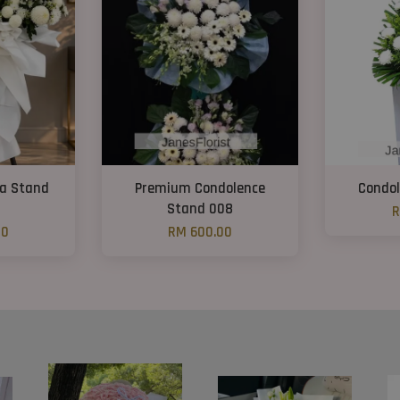
ra Stand
Premium Condolence
Condol
Stand 008
R
00
RM 600.00