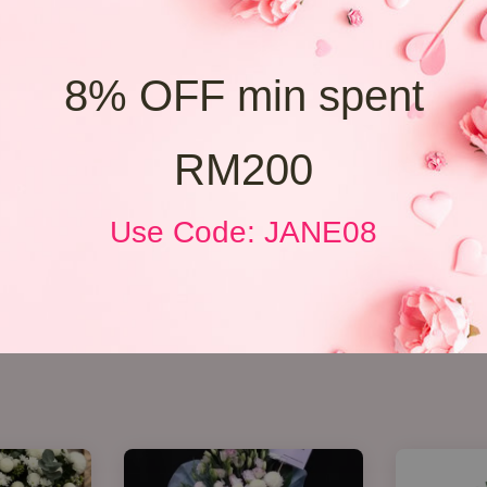
8% OFF min spent
RM200
Use Code: JANE08