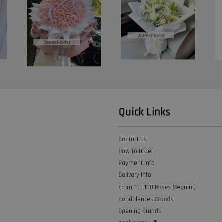
Quick Links
Contact Us
How To Order
Payment Info
Delivery Info
From 1 to 100 Roses Meaning
Condolences Stands
Opening Stands