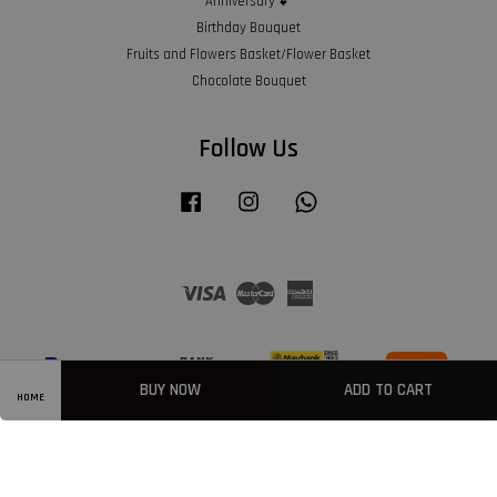
Anniversary 💕
Birthday Bouquet
Fruits and Flowers Basket/Flower Basket
Chocolate Bouquet
Follow Us
Facebook
Instagram
Whatsapp
Visa
Master
American
Express
BUY NOW
ADD TO CART
HOME