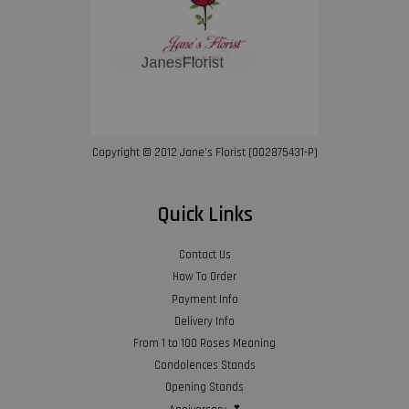
Copyright © 2012 Jane’s Florist (002875431-P)
Quick Links
Contact Us
How To Order
Payment Info
Delivery Info
From 1 to 100 Roses Meaning
Condolences Stands
Opening Stands