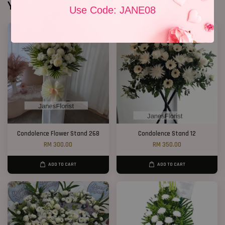
You may also like
Use Code: JANE08
Condolence Flower Stand 268
Condolence Stand 12
RM 300.00
RM 350.00
ADD TO CART
ADD TO CART