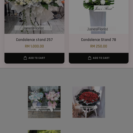
Condolence stand 257
Condolence Stand 78
RM 1,000.00
RM 250.00
ADD TO CART
ADD TO CART