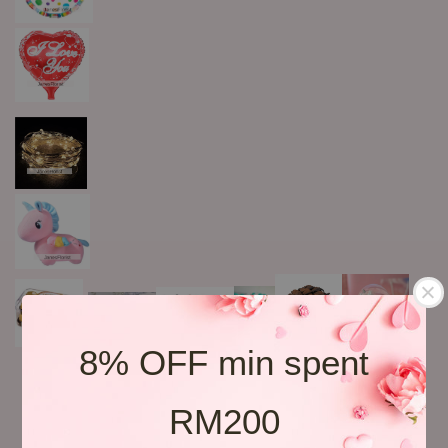
8% OFF min spent
RM200