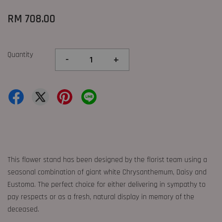
RM 708.00
Quantity
-
+
This flower stand has been designed by the florist team using a
seasonal combination of giant white Chrysanthemum, Daisy and
Eustoma. The perfect choice for either delivering in sympathy to
pay respects or as a fresh, natural display in memory of the
deceased.