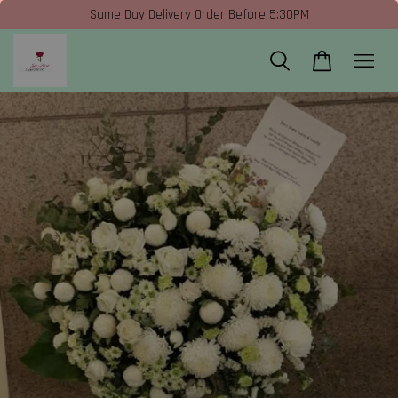
Same Day Delivery Order Before 5:30PM