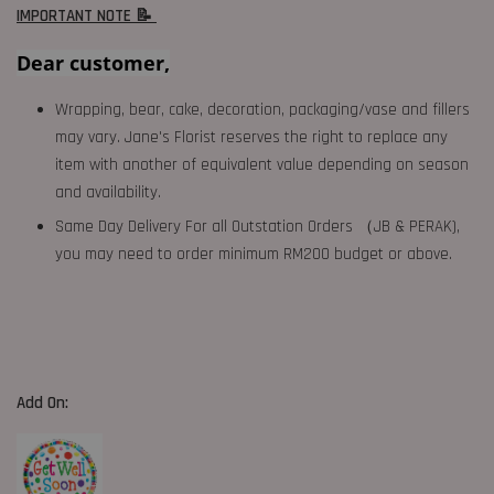
IMPORTANT NOTE 📝
Dear customer,
Wrapping, bear, cake, decoration, packaging/vase and fillers
may vary. Jane's Florist reserves the right to replace any
item with another of equivalent value depending on season
and availability.
Same Day Delivery For all Outstation Orders （JB & PERAK),
you may need to order minimum RM200 budget or above.
Add On: