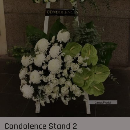
Condolence Stand 2