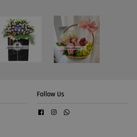
Follow Us
Facebook
Instagram
Whatsapp