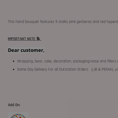
This hand bouquet features 9 stalks pink gerberas and red hyperi
IMPORTANT NOTE 📝
Dear customer,
Wrapping, bear, cake, decoration, packaging/vase and fillers 
Same Day Delivery For all Outstation Orders （JB & PERAK),
Add On: