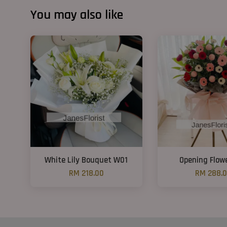
You may also like
White Lily Bouquet W01
Opening Flow
RM 218.00
RM 288.