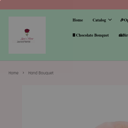
Home
Catalog
🎉O
🍫Chocolate Bouquet
🍰Bir
›
Home
Hand Bouquet