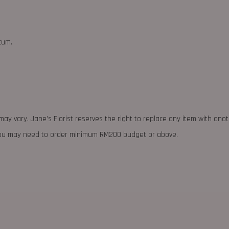
cum.
may vary. Jane's Florist reserves the right to replace any item with ano
 you may need to order minimum RM200 budget or above.