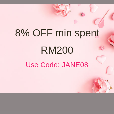
8% OFF min spent
RM200
Use Code: JANE08