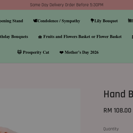
Same Day Delivery Order Before 5:30PM
pening Stand
🕊️Condolence / Sympathy
💐Lily Bouquet
🌺
thday Bouquets
🧺 Fruits and Flowers Basket or Flower Basket
🐱 Prosperity Cat
❤️ Mother’s Day 2026
Hand 
RM 108.00
Quantity