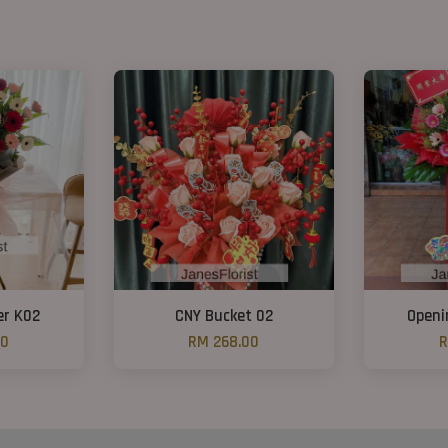
er K02
CNY Bucket 02
Openi
00
RM 268.00
R