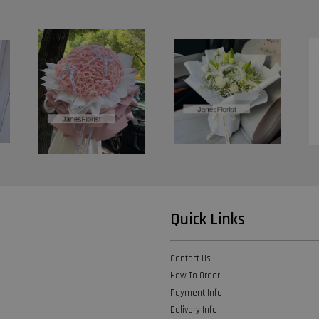
Quick Links
Contact Us
How To Order
Payment Info
Delivery Info