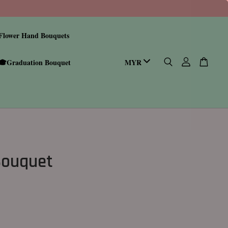
Flower Hand Bouquets
🎓Graduation Bouquet
Bouquet