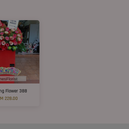
ng Flower 388
M 228.00