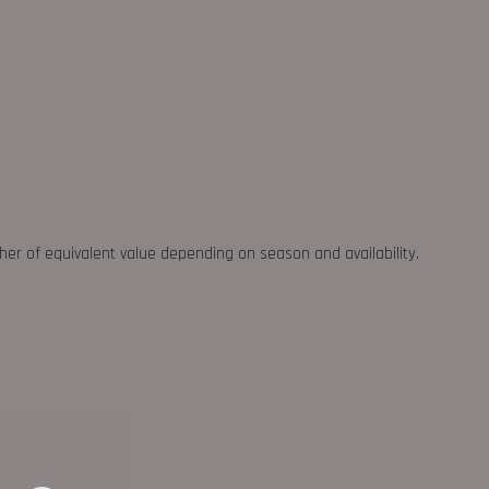
ther of equivalent value depending on season and availability.