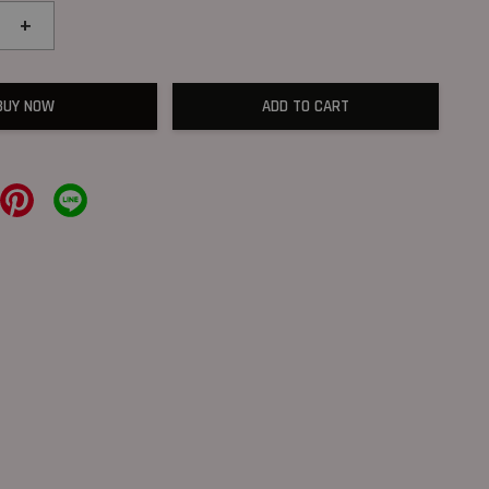
+
BUY NOW
ADD TO CART