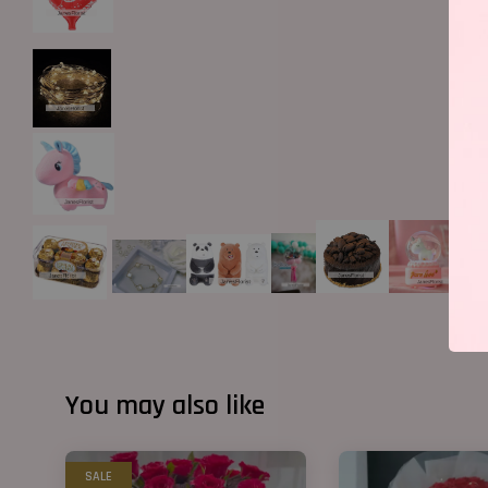
You may also like
SALE