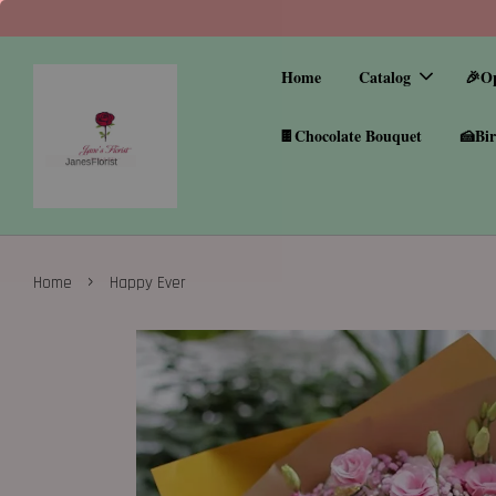
Home
Catalog
🎉O
🍫Chocolate Bouquet
🍰Bir
›
Home
Happy Ever