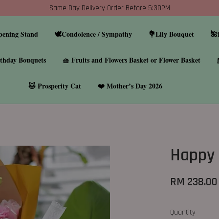
Same Day Delivery Order Before 5:30PM
pening Stand
🕊️Condolence / Sympathy
💐Lily Bouquet
🌺
thday Bouquets
🧺 Fruits and Flowers Basket or Flower Basket
🐱 Prosperity Cat
❤️ Mother’s Day 2026
Happy 
RM 238.0
Quantity