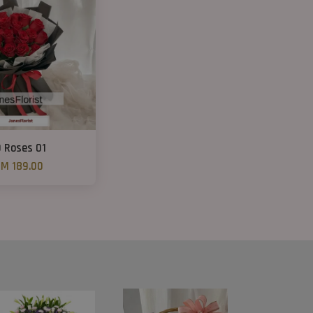
9 Roses 01
M 189.00