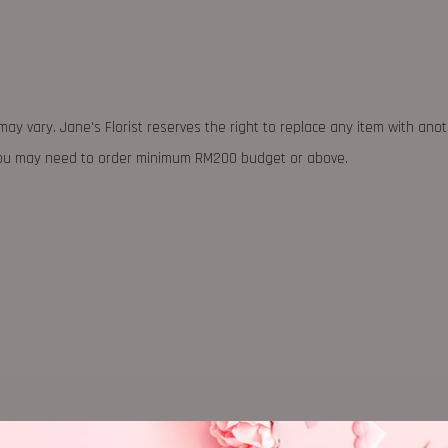
may vary. Jane's Florist reserves the right to replace any item with ano
 you may need to order minimum RM200 budget or above.