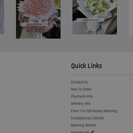
Quick Links
Contact Us
How To Order
Payment Info
Delivery Info
From 1 to 100 Roses Meaning
Condolences Stands
Opening Stands
Anniversary 💕