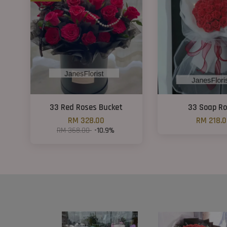
33 Red Roses Bucket
33 Soap R
RM 328.00
RM 218.
RM 368.00
-10.9%