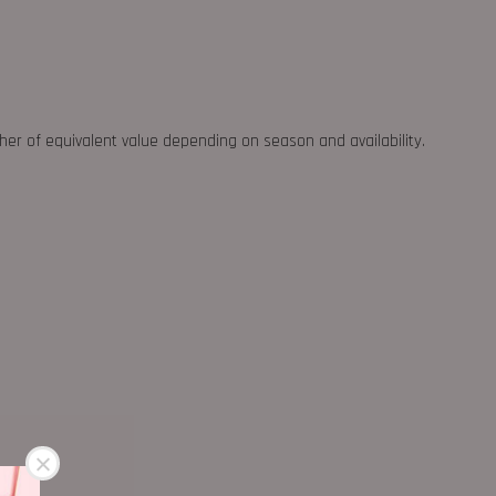
ther of equivalent value depending on season and availability.