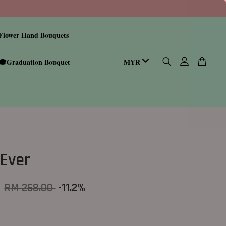
Flower Hand Bouquets
🎓Graduation Bouquet
Ever
0
RM 268.00
-11.2%