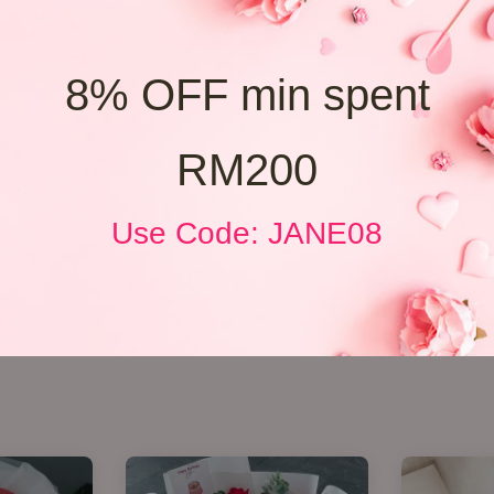
8% OFF min spent
RM200
Use Code: JANE08