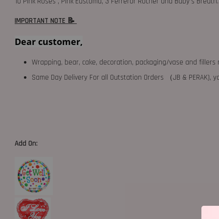
10 Pink Roses , Pink Eustoma, 3 Ferreror Rocher and Baby’s Breath.
IMPORTANT NOTE 📝
Dear customer,
Wrapping, bear, cake, decoration, packaging/vase and fillers 
Same Day Delivery For all Outstation Orders （JB & PERAK),
Add On: