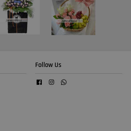
Follow Us
Facebook
Instagram
Whatsapp