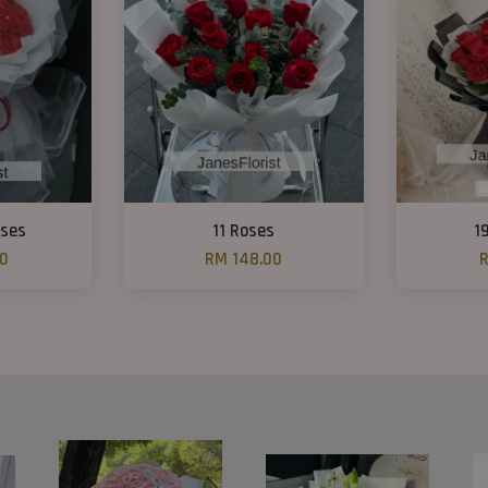
oses
11 Roses
1
00
RM 148.00
R