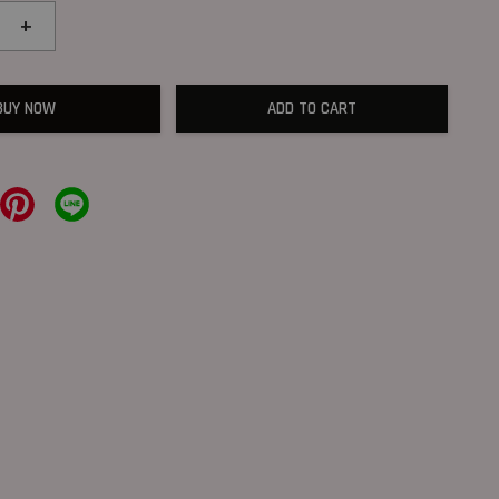
+
BUY NOW
ADD TO CART