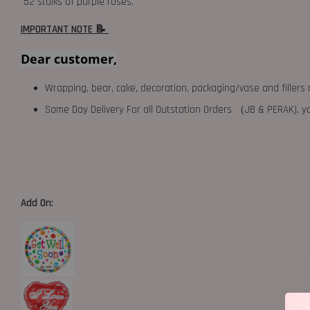
52 stalks of purple roses.
IMPORTANT NOTE 📝
Dear customer,
Wrapping, bear, cake, decoration, packaging/vase and fillers 
Same Day Delivery For all Outstation Orders （JB & PERAK),
Add On: