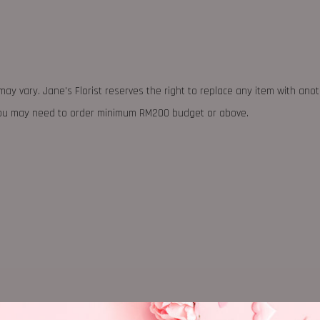
may vary. Jane's Florist reserves the right to replace any item with ano
 you may need to order minimum RM200 budget or above.