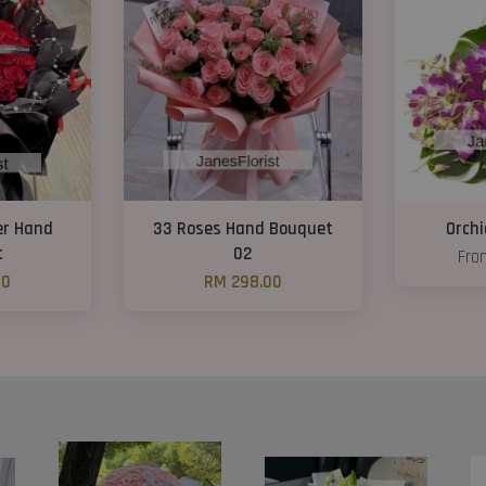
er Hand
33 Roses Hand Bouquet
Orch
t
02
Fr
00
RM 298.00