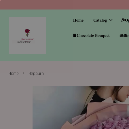
Home
Catalog
🎉O
🍫Chocolate Bouquet
🍰Bir
›
Home
Hepburn