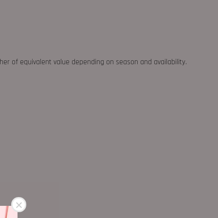
ther of equivalent value depending on season and availability.