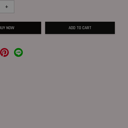
+
BUY NOW
ADD TO CART