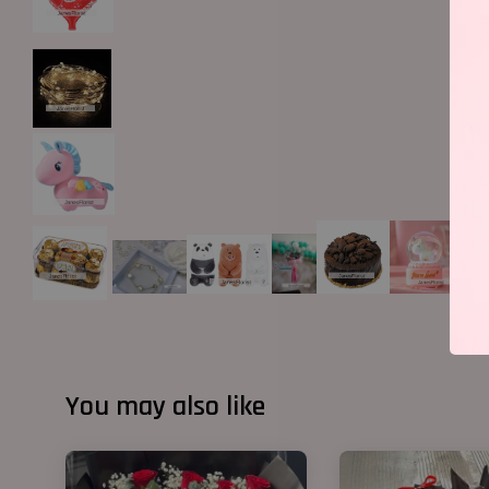
You may also like