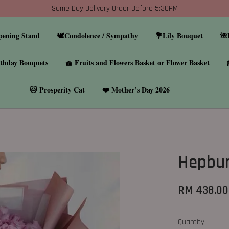
Same Day Delivery Order Before 5:30PM
pening Stand
🕊️Condolence / Sympathy
💐Lily Bouquet
🌺
thday Bouquets
🧺 Fruits and Flowers Basket or Flower Basket
🐱 Prosperity Cat
❤️ Mother’s Day 2026
Hepbu
RM 438.00
Quantity