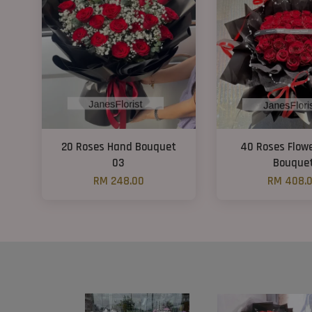
20 Roses Hand Bouquet
40 Roses Flow
03
Bouque
RM 248.00
RM 408.