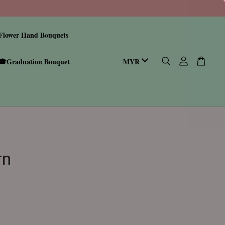
Flower Hand Bouquets
🎓Graduation Bouquet
rn