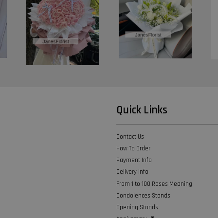
Quick Links
Contact Us
How To Order
Payment Info
Delivery Info
From 1 to 100 Roses Meaning
Condolences Stands
Opening Stands