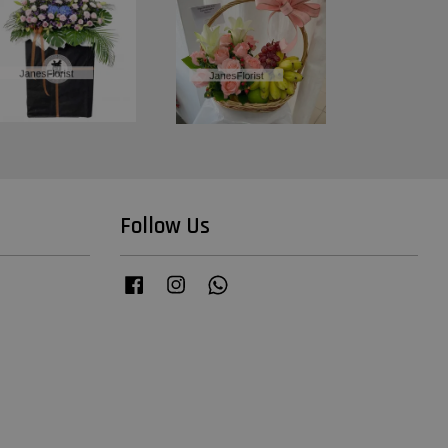
Follow Us
Facebook
Instagram
Whatsapp