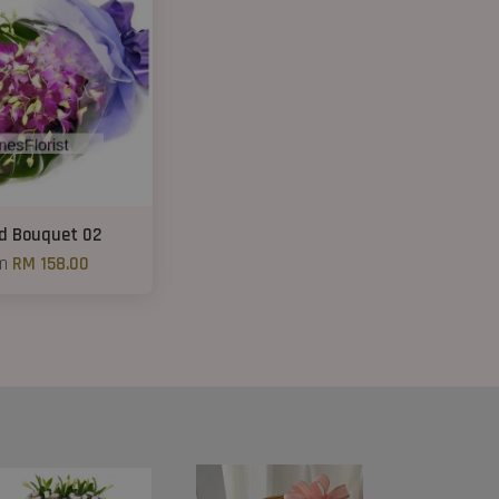
id Bouquet 02
om
RM 158.00