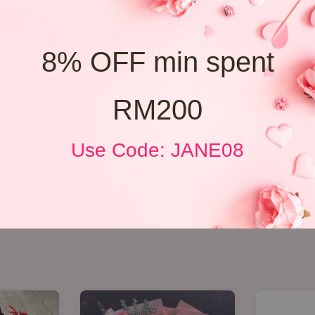
8% OFF min spent
RM200
Use Code: JANE08