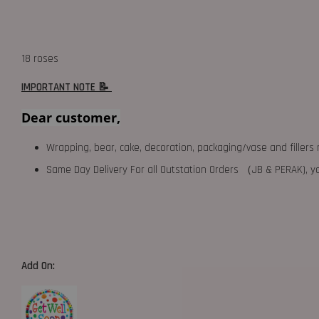
18 roses
IMPORTANT NOTE 📝
Dear customer,
Wrapping, bear, cake, decoration, packaging/vase and fillers 
Same Day Delivery For all Outstation Orders （JB & PERAK),
Add On: