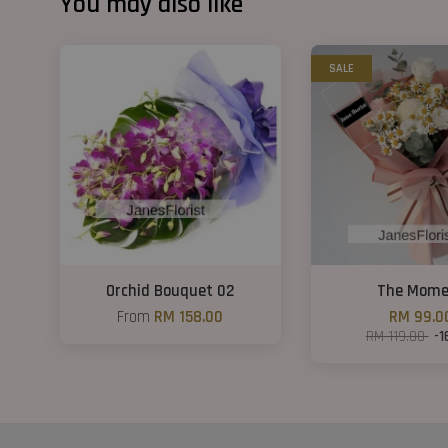
You may also like
SALE
Orchid Bouquet 02
The Mome
From
RM 158.00
RM 99.0
RM 119.00
-1