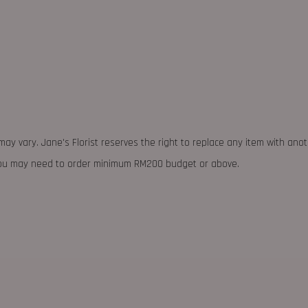
may vary. Jane's Florist reserves the right to replace any item with ano
 you may need to order minimum RM200 budget or above.