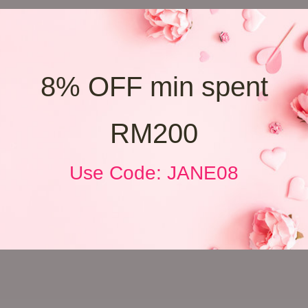
8% OFF min spent
RM200
Use Code: JANE08