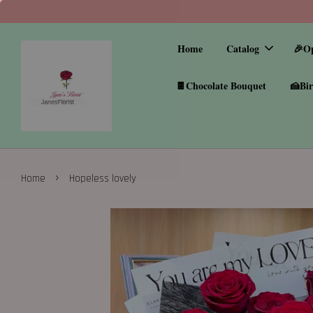
Home
Catalog
🎉O
🍫Chocolate Bouquet
🍰Bir
›
Home
Hopeless lovely