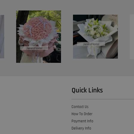
Quick Links
Contact Us
How To Order
Payment Info
Delivery Info