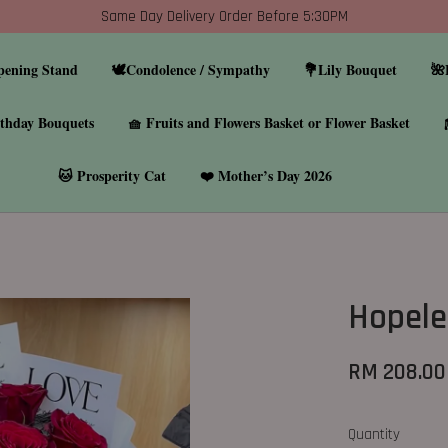
Same Day Delivery Order Before 5:30PM
pening Stand
🕊️Condolence / Sympathy
💐Lily Bouquet
🌺
thday Bouquets
🧺 Fruits and Flowers Basket or Flower Basket
🐱 Prosperity Cat
❤️ Mother’s Day 2026
Hopele
RM 208.00
Quantity