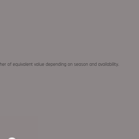
ther of equivalent value depending on season and availability.