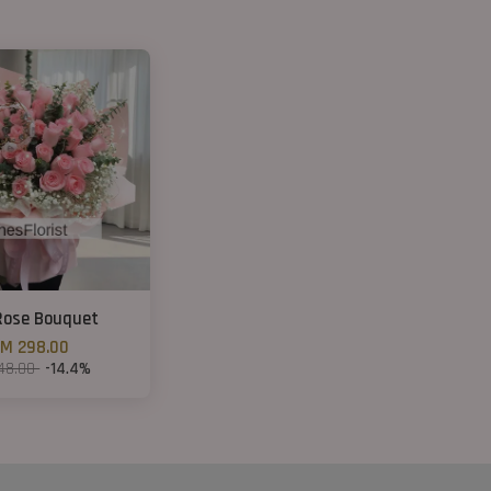
Rose Bouquet
M 298.00
48.00
-14.4%