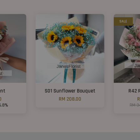
SALE
nt
S01 Sunflower Bouquet
R42 
0
RM 208.00
R
6.8%
RM 3