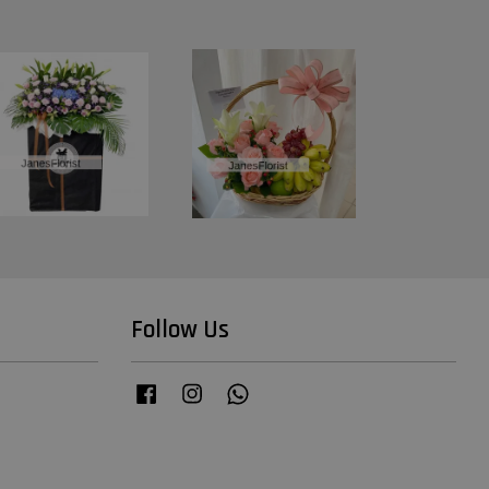
Follow Us
Facebook
Instagram
Whatsapp