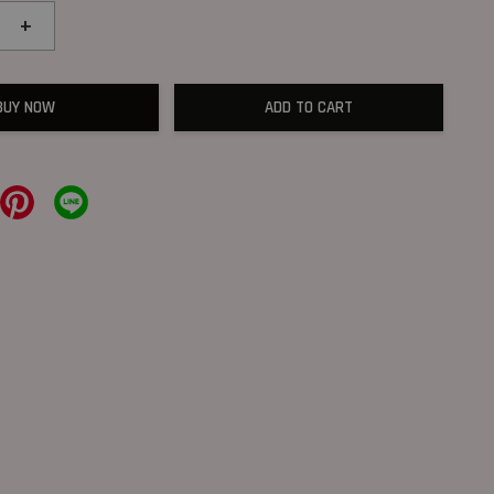
+
BUY NOW
ADD TO CART