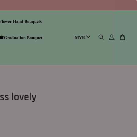
Flower Hand Bouquets
🎓Graduation Bouquet
ss lovely