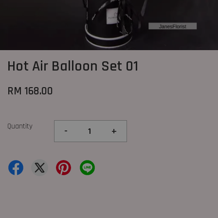
Hot Air Balloon Set 01
RM 168.00
Quantity
-
+