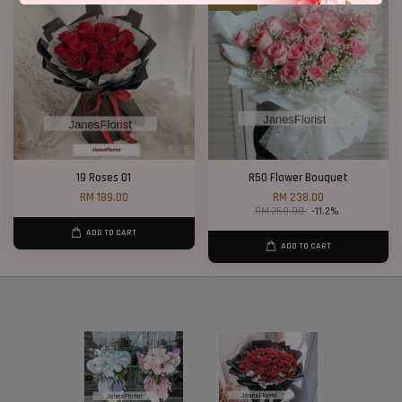
19 Roses 01
R50 Flower Bouquet
RM 189.00
RM 238.00
RM 268.00
-11.2%
ADD TO CART
ADD TO CART