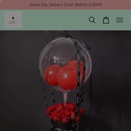
Same Day Delivery Order Before 5:30PM