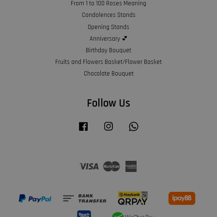
From 1 to 100 Roses Meaning
Condolences Stands
Opening Stands
Anniversary 💕
Birthday Bouquet
Fruits and Flowers Basket/Flower Basket
Chocolate Bouquet
Follow Us
Facebook
Instagram
Whatsapp
Visa
Master
American
Express