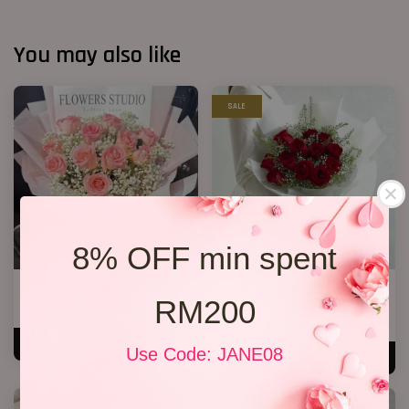
You may also like
SALE
8% OFF min spent
12 Roses Hand Bouquet 03
Premium Birthday Bouquet 11
RM200
RM 188.00
RM 158.00
RM 198.00
-20.2%
ADD TO CART
Use Code: JANE08
ADD TO CART
SALE