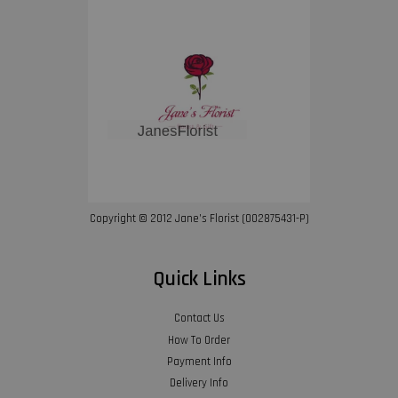
Copyright © 2012 Jane’s Florist (002875431-P)
Quick Links
Contact Us
How To Order
Payment Info
Delivery Info