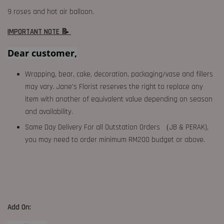
9 roses and hot air balloon.
IMPORTANT NOTE 📝
Dear customer,
Wrapping, bear, cake, decoration, packaging/vase and fillers
may vary. Jane's Florist reserves the right to replace any
item with another of equivalent value depending on season
and availability.
Same Day Delivery For all Outstation Orders （JB & PERAK),
you may need to order minimum RM200 budget or above.
Add On: