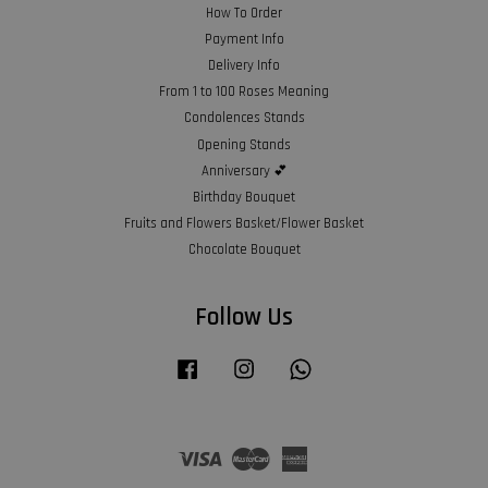
How To Order
Payment Info
Delivery Info
From 1 to 100 Roses Meaning
Condolences Stands
Opening Stands
Anniversary 💕
Birthday Bouquet
Fruits and Flowers Basket/Flower Basket
Chocolate Bouquet
Follow Us
Facebook
Instagram
Whatsapp
Visa
Master
American
Express