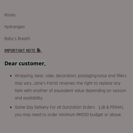
Roses
Hydrangea
Baby’s Breath
IMPORTANT NOTE 📝
Dear customer,
Wrapping, bear, cake, decoration, packaging/vase and fillers
may vary. Jane's Florist reserves the right to replace any
item with another of equivalent value depending on season
and availability.
Same Day Delivery For all Outstation Orders （JB & PERAK),
you may need to order minimum RM200 budget or above.