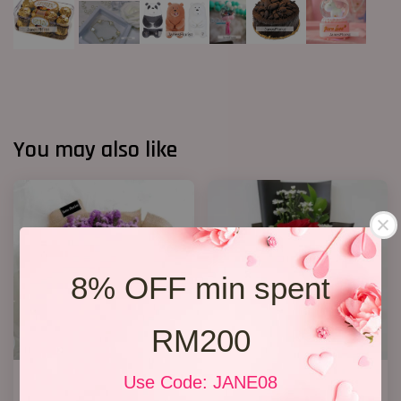
You may also like
8% OFF min spent
RM200
Statice Bouquet 007
1 Rose Only
Use Code: JANE08
RM 139.00
RM 48.00