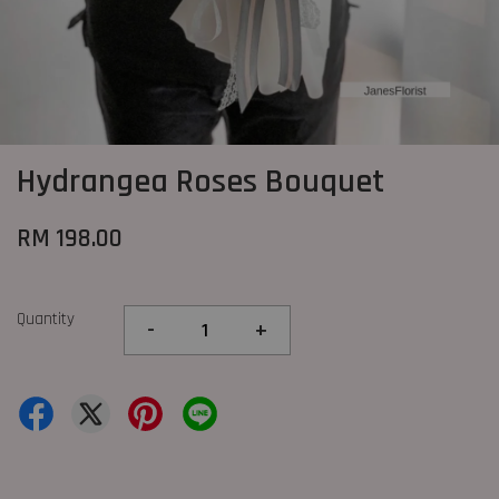
Hydrangea Roses Bouquet
RM 198.00
Quantity
-
+