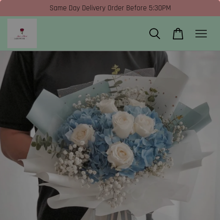
Same Day Delivery Order Before 5:30PM