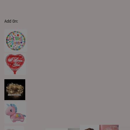
Add On: