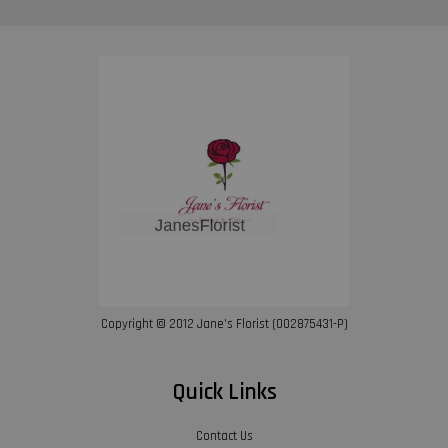
Copyright © 2012 Jane’s Florist (002875431-P)
Quick Links
Contact Us