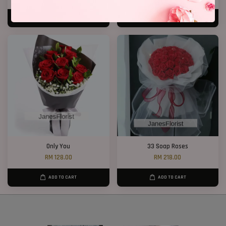
ADD TO CART
ADD TO CART
Only You
33 Soap Roses
RM 128.00
RM 218.00
ADD TO CART
ADD TO CART