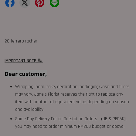
20 ferrero rocher
IMPORTANT NOTE 📝
Dear customer,
Wrapping, bear, cake, decoration, packaging/vase and fillers
may vary. Jane's Florist reserves the right to replace any
item with another of equivalent value depending on season
and availability.
Same Day Delivery For all Outstation Orders （JB & PERAK),
you may need to order minimum RM200 budget or above.