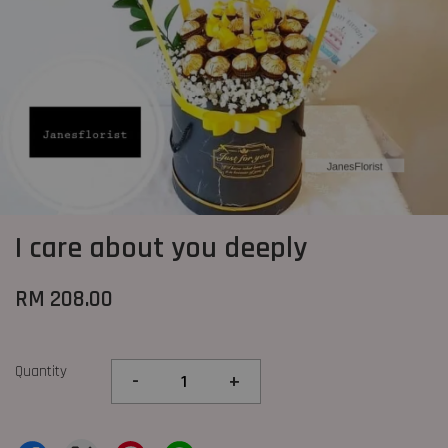
I care about you deeply
RM 208.00
Quantity
-
+