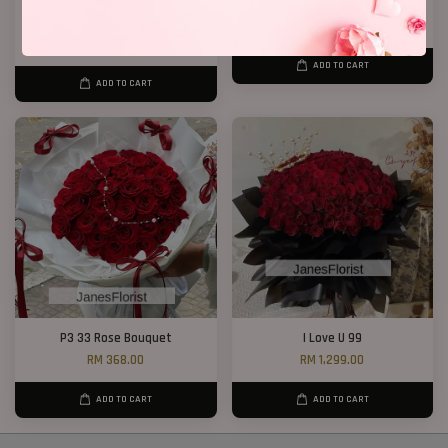
Chocolate Baby’s Breath
Statice Bouquet 007
Bouquet
RM 139.00
RM 148.00
ADD TO CART
ADD TO CART
P3 33 Rose Bouquet
I Love U 99
RM 368.00
RM 1,299.00
ADD TO CART
ADD TO CART