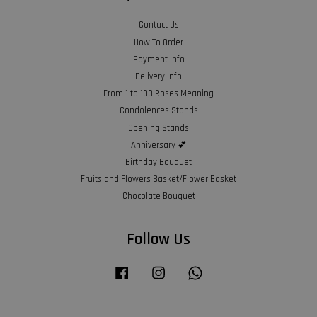
Contact Us
How To Order
Payment Info
Delivery Info
From 1 to 100 Roses Meaning
Condolences Stands
Opening Stands
Anniversary 💕
Birthday Bouquet
Fruits and Flowers Basket/Flower Basket
Chocolate Bouquet
Follow Us
Facebook
Instagram
Whatsapp