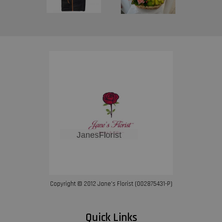
Copyright © 2012 Jane’s Florist (002875431-P)
Quick Links