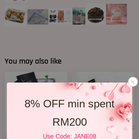
You may also like
8% OFF min spent
RM200
Use Code: JANE08