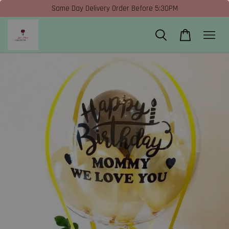
Same Day Delivery Order Before 5:30PM