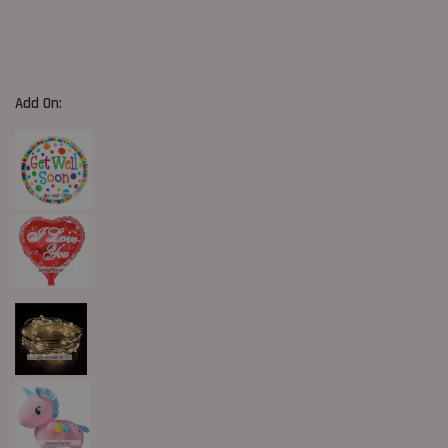
Add On: