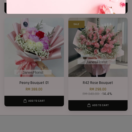
ADD TO CART
ADD TO CART
SALE
Peony Bouquet 01
R42 Rose Bouquet
RM 388.00
RM 298.00
RM 348.00
-14.4%
ADD TO CART
ADD TO CART