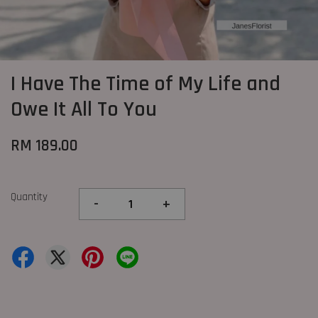
I Have The Time of My Life and
Owe It All To You
RM 189.00
Quantity
-
+