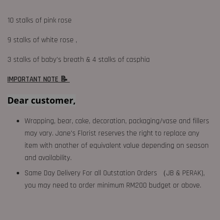
10 stalks of pink rose
9 stalks of white rose ,
3 stalks of baby's breath & 4 stalks of casphia
IMPORTANT NOTE 📝
Dear customer,
Wrapping, bear, cake, decoration, packaging/vase and fillers
may vary. Jane's Florist reserves the right to replace any
item with another of equivalent value depending on season
and availability.
Same Day Delivery For all Outstation Orders （JB & PERAK),
you may need to order minimum RM200 budget or above.