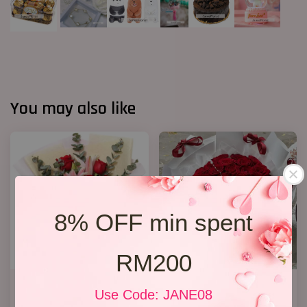
You may also like
8% OFF min spent
RM200
Lily Bouquet 012
P3 33 Rose Bouquet
Use Code: JANE08
RM 168.00
RM 368.00