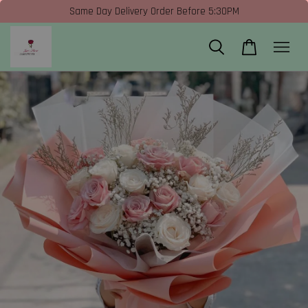
Same Day Delivery Order Before 5:30PM