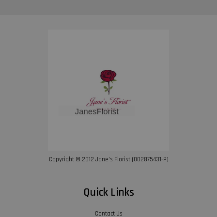
Copyright © 2012 Jane’s Florist (002875431-P)
Quick Links
Contact Us