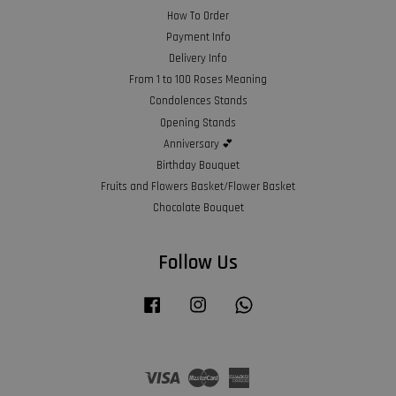
How To Order
Payment Info
Delivery Info
From 1 to 100 Roses Meaning
Condolences Stands
Opening Stands
Anniversary 💕
Birthday Bouquet
Fruits and Flowers Basket/Flower Basket
Chocolate Bouquet
Follow Us
Facebook
Instagram
Whatsapp
Visa
Master
American
Express