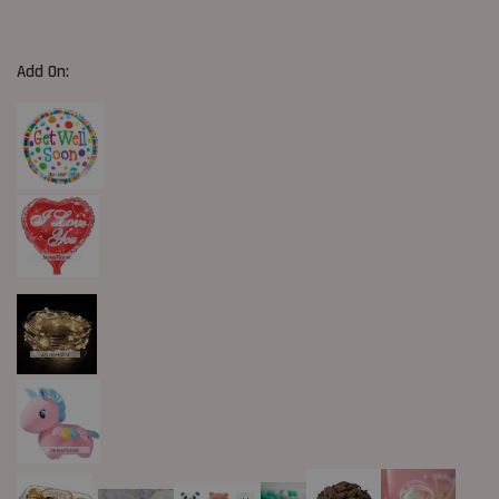
Add On: